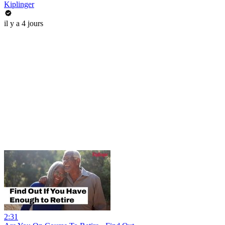
Kiplinger
il y a 4 jours
2:31