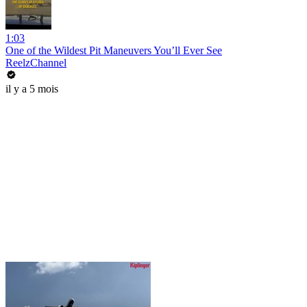
1:03
One of the Wildest Pit Maneuvers You’ll Ever See
ReelzChannel
il y a 5 mois