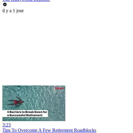
il y a 1 jour
3:23
Tips To Overcome A Few Retirement Roadblocks