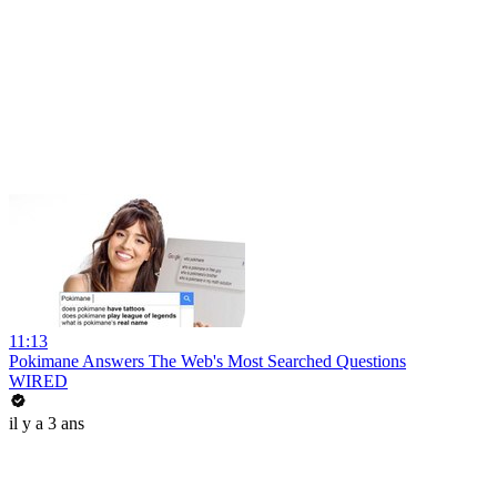
11:13
Pokimane Answers The Web's Most Searched Questions
WIRED
il y a 3 ans