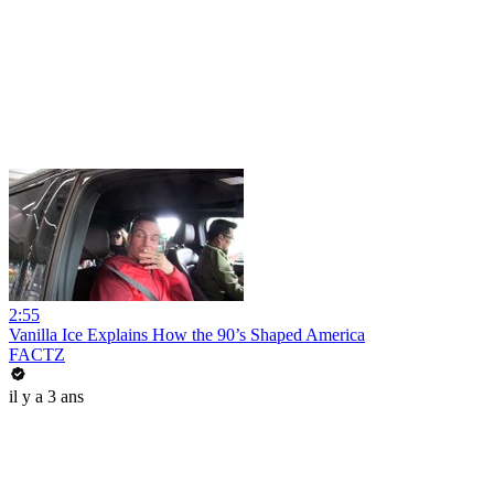
2:55
Vanilla Ice Explains How the 90’s Shaped America
FACTZ
il y a 3 ans