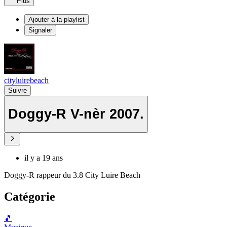
Plus
Ajouter à la playlist
Signaler
cityluirebeach
Suivre
Doggy-R V-nèr 2007.
il y a 19 ans
Doggy-R rappeur du 3.8 City Luire Beach
Catégorie
🎵