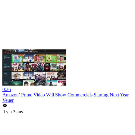
0:36
Amazon’ Prime Video Will Show Commercials Starting Next Year
Veuer
il y a 3 ans