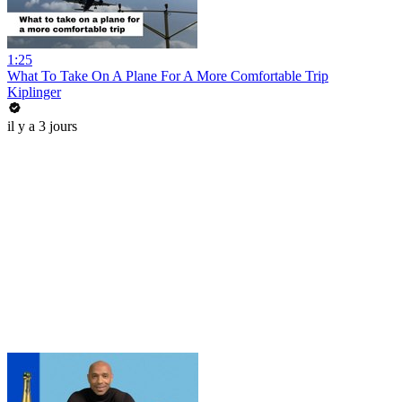
1:25
What To Take On A Plane For A More Comfortable Trip
Kiplinger
il y a 3 jours