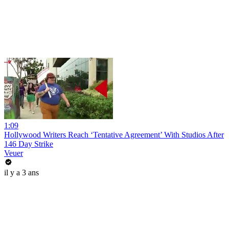
1:09
Hollywood Writers Reach ‘Tentative Agreement’ With Studios After
146 Day Strike
Veuer
il y a 3 ans