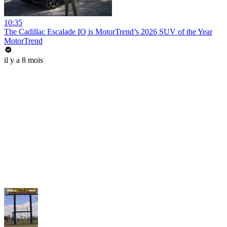
10:35
The Cadillac Escalade IQ is MotorTrend’s 2026 SUV of the Year
MotorTrend
il y a 8 mois