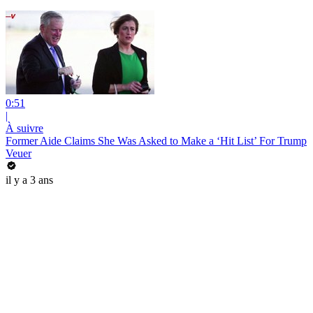
0:51
|
À suivre
Former Aide Claims She Was Asked to Make a ‘Hit List’ For Trump
Veuer
il y a 3 ans