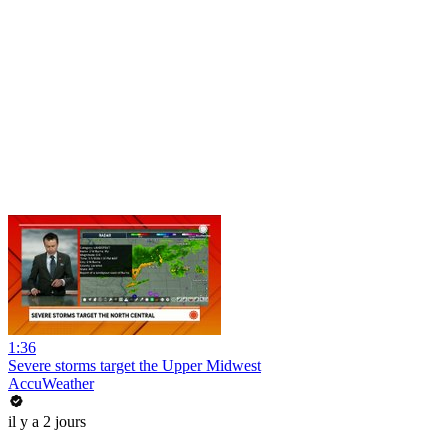
1:36
Severe storms target the Upper Midwest
AccuWeather
il y a 2 jours