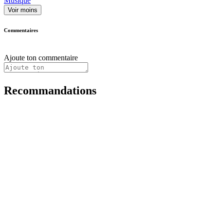
Musique
Voir moins
Commentaires
Ajoute ton commentaire
Recommandations