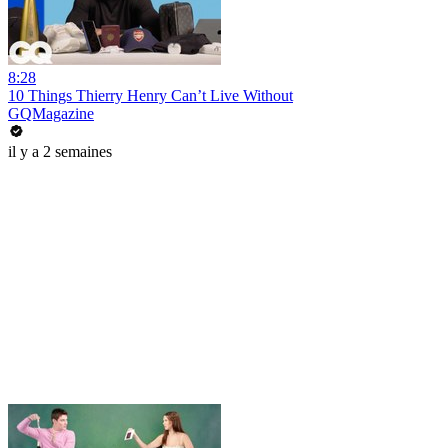
8:28
10 Things Thierry Henry Can’t Live Without
GQMagazine
il y a 2 semaines