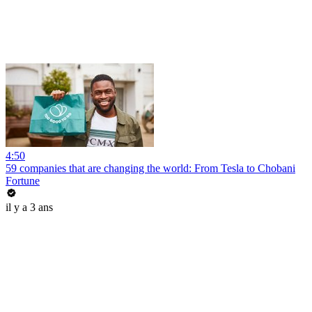
4:50
59 companies that are changing the world: From Tesla to Chobani
Fortune
il y a 3 ans