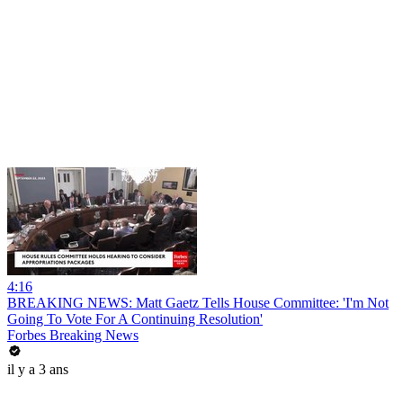
4:16
BREAKING NEWS: Matt Gaetz Tells House Committee: 'I'm Not
Going To Vote For A Continuing Resolution'
Forbes Breaking News
il y a 3 ans