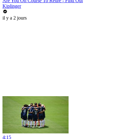
Are You On Course To Retire - Find Out
Kiplinger
il y a 2 jours
4:15