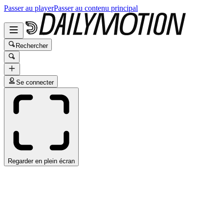
Passer au player
Passer au contenu principal
Rechercher
Se connecter
Regarder en plein écran