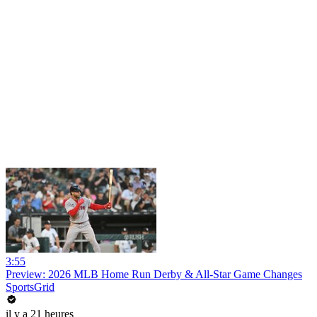
3:55
Preview: 2026 MLB Home Run Derby & All-Star Game Changes
SportsGrid
il y a 21 heures