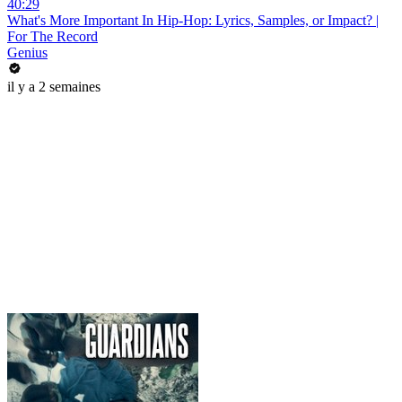
40:29
What's More Important In Hip-Hop: Lyrics, Samples, or Impact? |
For The Record
Genius
il y a 2 semaines