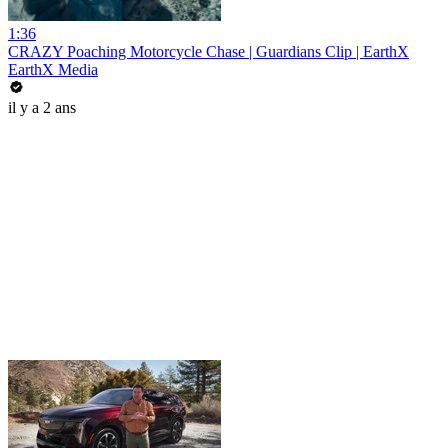
1:36
CRAZY Poaching Motorcycle Chase | Guardians Clip | EarthX
EarthX Media
il y a 2 ans