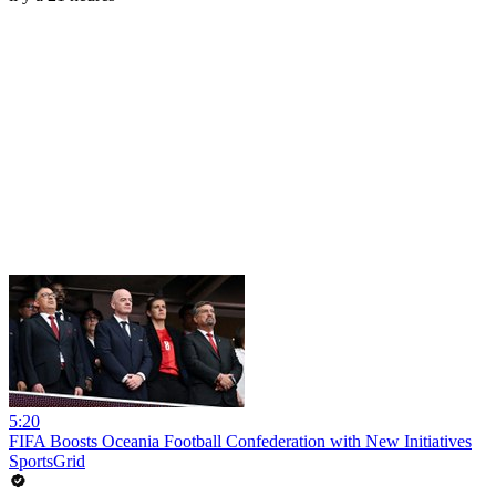
5:20
FIFA Boosts Oceania Football Confederation with New Initiatives
SportsGrid