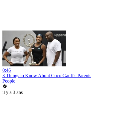
0:46
3 Things to Know About Coco Gauff's Parents
People
il y a 3 ans