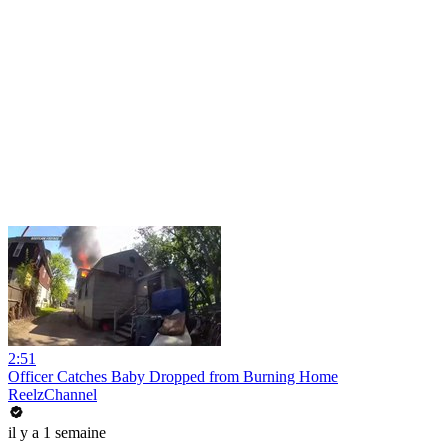
2:51
Officer Catches Baby Dropped from Burning Home
ReelzChannel
il y a 1 semaine