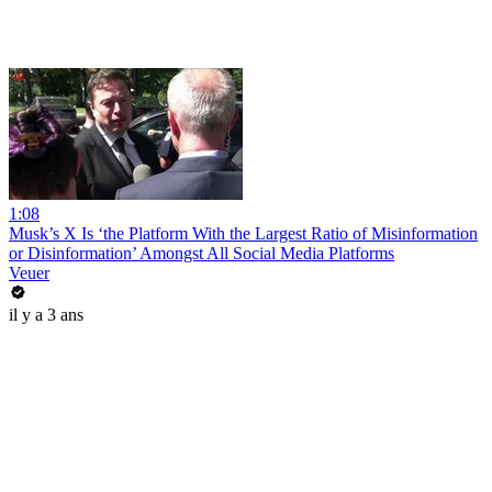
1:08
Musk’s X Is ‘the Platform With the Largest Ratio of Misinformation
or Disinformation’ Amongst All Social Media Platforms
Veuer
il y a 3 ans