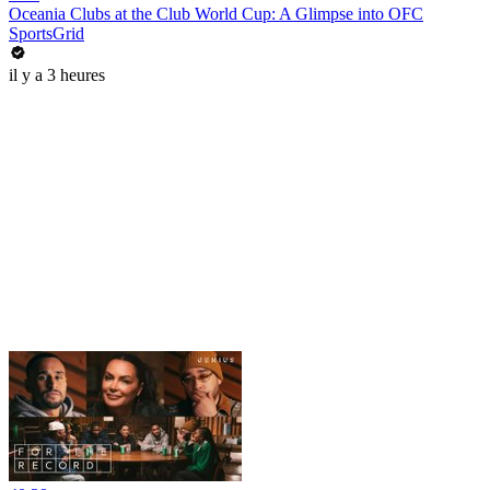
Oceania Clubs at the Club World Cup: A Glimpse into OFC
SportsGrid
il y a 3 heures