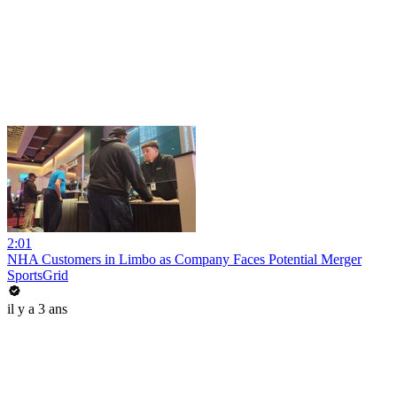
2:01
NHA Customers in Limbo as Company Faces Potential Merger
SportsGrid
il y a 3 ans