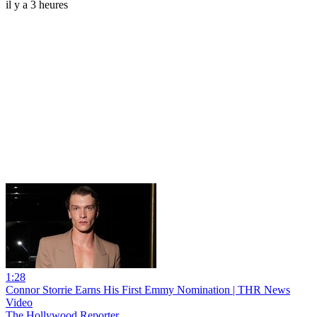
il y a 3 heures
1:28
Connor Storrie Earns His First Emmy Nomination | THR News
Video
The Hollywood Reporter