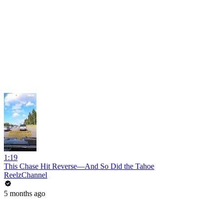
1:19
This Chase Hit Reverse—And So Did the Tahoe
ReelzChannel
5 months ago