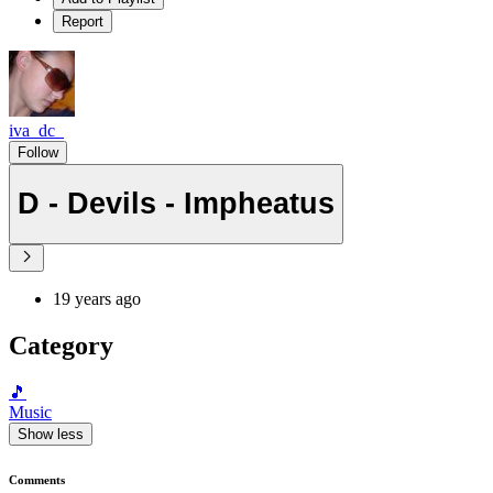
Report
iva_dc_
Follow
D - Devils - Impheatus
19 years ago
Category
🎵
Music
Show less
Comments