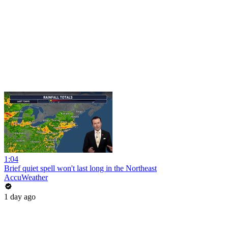
1:04
Brief quiet spell won't last long in the Northeast
AccuWeather
1 day ago