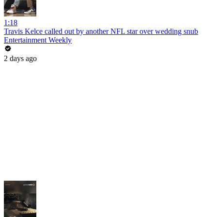
1:18
Travis Kelce called out by another NFL star over wedding snub
Entertainment Weekly
2 days ago