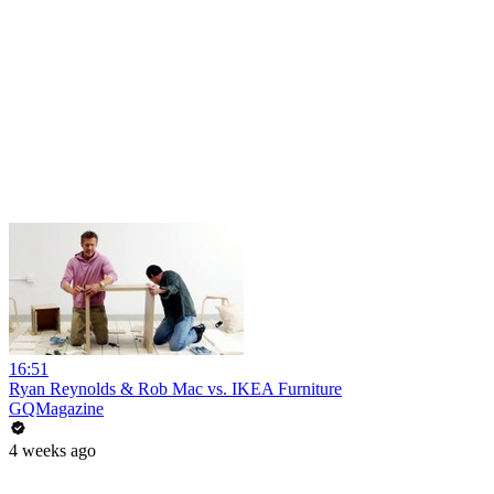
16:51
Ryan Reynolds & Rob Mac vs. IKEA Furniture
GQMagazine
4 weeks ago