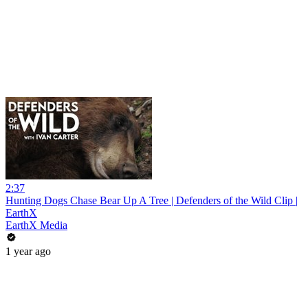
2:37
Hunting Dogs Chase Bear Up A Tree | Defenders of the Wild Clip |
EarthX
EarthX Media
1 year ago