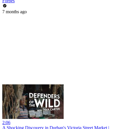
Forbes
7 months ago
2:06
A Shocking Discovery in Durban's Victoria Street Market |