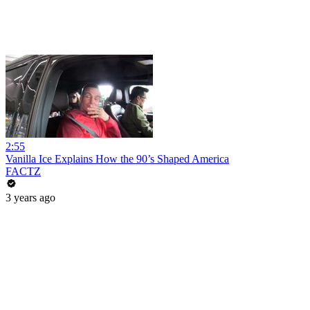
2:55
Vanilla Ice Explains How the 90’s Shaped America
FACTZ
3 years ago