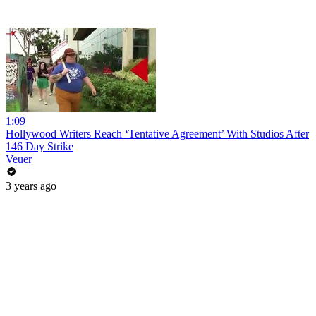
1:09
Hollywood Writers Reach ‘Tentative Agreement’ With Studios After
146 Day Strike
Veuer
3 years ago