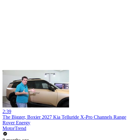
2:39
The Bigger, Boxier 2027 Kia Telluride X-Pro Channels Range
Rover Energy
MotorTrend