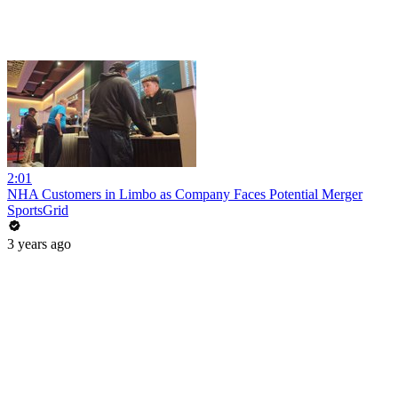
2:01
NHA Customers in Limbo as Company Faces Potential Merger
SportsGrid
3 years ago