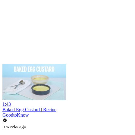
1:43
Baked Egg Custard | Recipe
GoodtoKnow
5 weeks ago