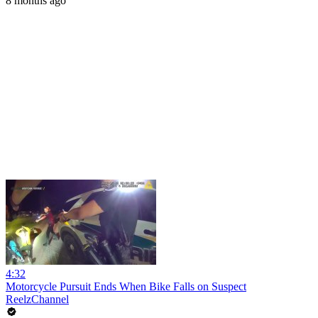
8 months ago
4:32
Motorcycle Pursuit Ends When Bike Falls on Suspect
ReelzChannel