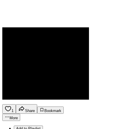
1
Share
Bookmark
More
Add to Playlist