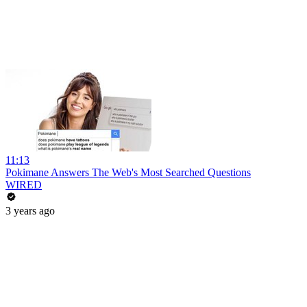
11:13
Pokimane Answers The Web's Most Searched Questions
WIRED
3 years ago