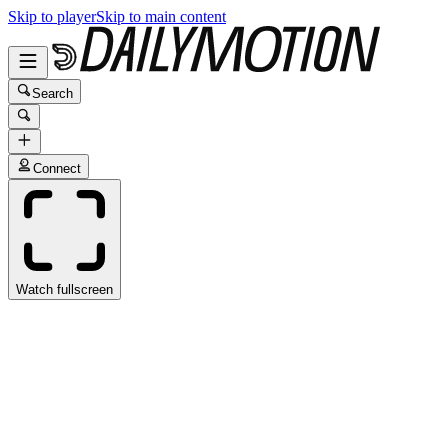
Skip to player
Skip to main content
Search
Connect
Watch fullscreen