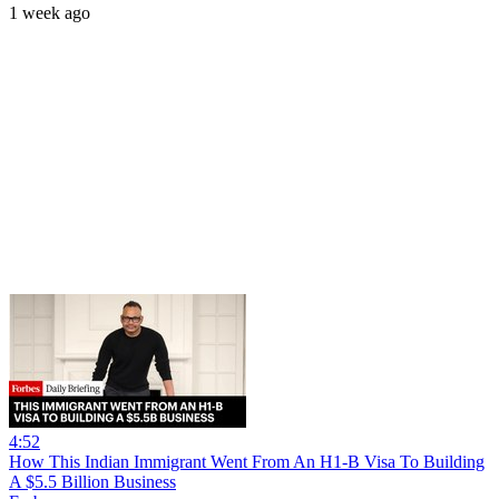
1 week ago
4:52
How This Indian Immigrant Went From An H1-B Visa To Building
A $5.5 Billion Business