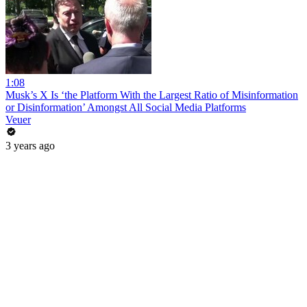
1:08
Musk’s X Is ‘the Platform With the Largest Ratio of Misinformation
or Disinformation’ Amongst All Social Media Platforms
Veuer
3 years ago