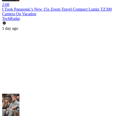
2:08
I Took Panasonic’s New 15x Zoom Travel Compact Lumix TZ300
Camera On Vacation
TechRadar
1 day ago