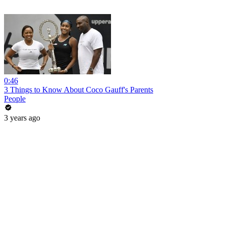
0:46
3 Things to Know About Coco Gauff's Parents
People
3 years ago