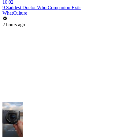
10:02
9 Saddest Doctor Who Companion Exits
WhatCulture
2 hours ago