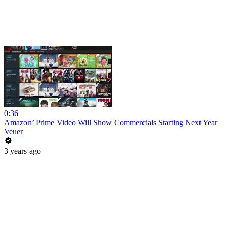
0:36
Amazon’ Prime Video Will Show Commercials Starting Next Year
Veuer
3 years ago