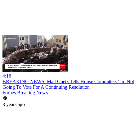
4:16
BREAKING NEWS: Matt Gaetz Tells House Committee: 'I'm Not
Going To Vote For A Continuing Resolution'
Forbes Breaking News
3 years ago