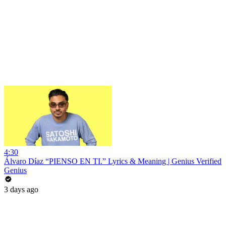
4:30
Álvaro Díaz “PIENSO EN TI.” Lyrics & Meaning | Genius Verified
Genius
3 days ago