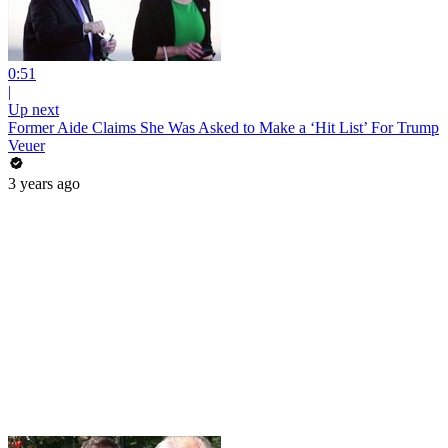
0:51
|
Up next
Former Aide Claims She Was Asked to Make a ‘Hit List’ For Trump
Veuer
3 years ago