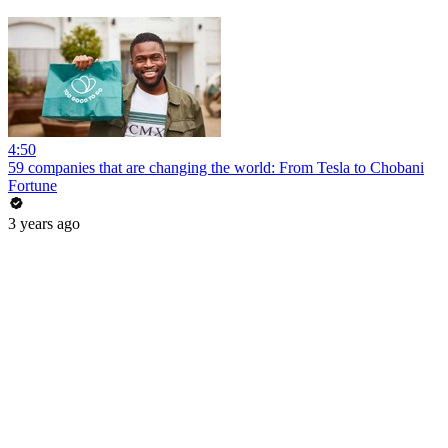
4:50
59 companies that are changing the world: From Tesla to Chobani
Fortune
3 years ago