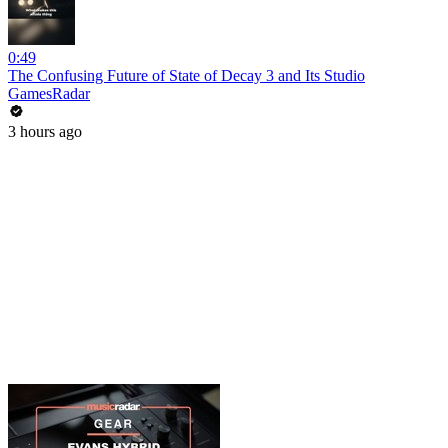
0:49
The Confusing Future of State of Decay 3 and Its Studio
GamesRadar
3 hours ago