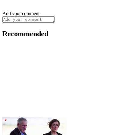
Add your comment
Recommended