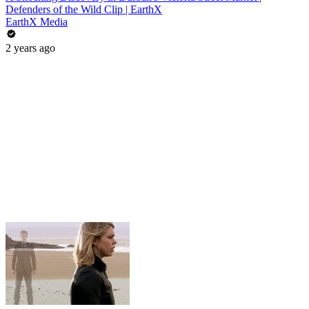
Defenders of the Wild Clip | EarthX
EarthX Media
2 years ago