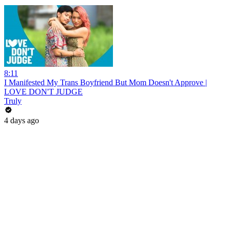
8:11
I Manifested My Trans Boyfriend But Mom Doesn't Approve |
LOVE DON'T JUDGE
Truly
4 days ago