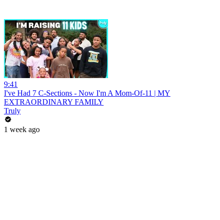
9:41
I've Had 7 C-Sections - Now I'm A Mom-Of-11 | MY
EXTRAORDINARY FAMILY
Truly
1 week ago