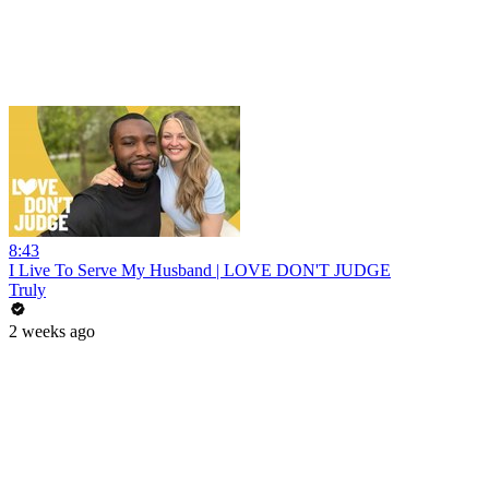
8:43
I Live To Serve My Husband | LOVE DON'T JUDGE
Truly
2 weeks ago