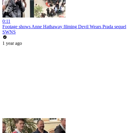
0:11
Footage shows Anne Hathaway filming Devil Wears Prada sequel
SWNS
1 year ago