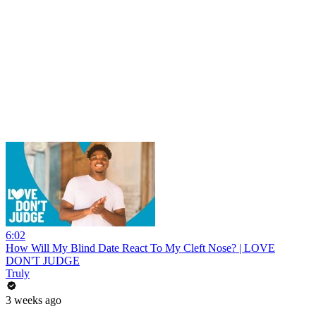
6:02
How Will My Blind Date React To My Cleft Nose? | LOVE
DON'T JUDGE
Truly
3 weeks ago