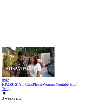
8:02
RP250161YT CantPleaseWoman Youtube H264
Truly
3 weeks ago