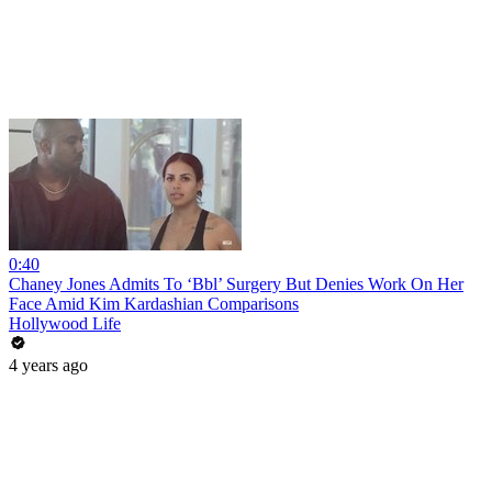
0:40
Chaney Jones Admits To ‘Bbl’ Surgery But Denies Work On Her
Face Amid Kim Kardashian Comparisons
Hollywood Life
4 years ago