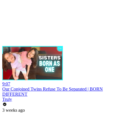
9:07
Our Conjoined Twins Refuse To Be Separated | BORN
DIFFERENT
Truly
3 weeks ago