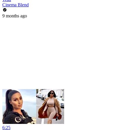
Cinema Blend
9 months ago
6:25