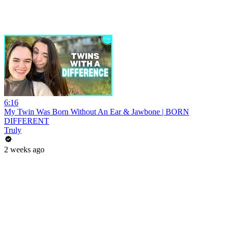
6:16
My Twin Was Born Without An Ear & Jawbone | BORN
DIFFERENT
Truly
2 weeks ago