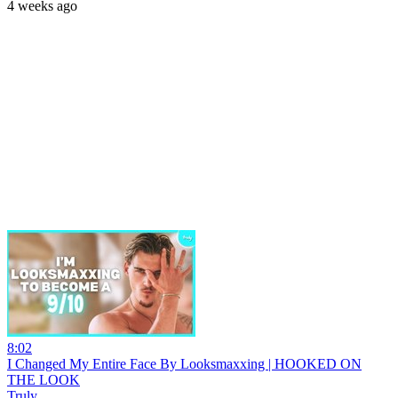
4 weeks ago
8:02
I Changed My Entire Face By Looksmaxxing | HOOKED ON
THE LOOK
Truly