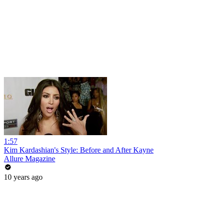
1:57
Kim Kardashian's Style: Before and After Kayne
Allure Magazine
10 years ago