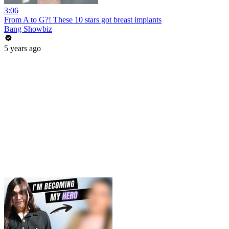
3:06
From A to G?! These 10 stars got breast implants
Bang Showbiz
5 years ago