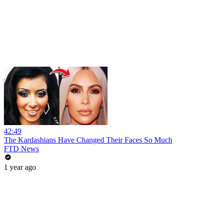
42:49
The Kardashians Have Changed Their Faces So Much
FTD News
1 year ago