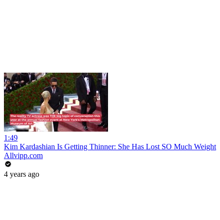
1:49
Kim Kardashian Is Getting Thinner: She Has Lost SO Much Weight
Allvipp.com
4 years ago