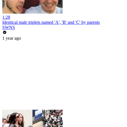
1:28
Identical male triplets named 'A', 'B' and 'C' by parents
SWNS
1 year ago