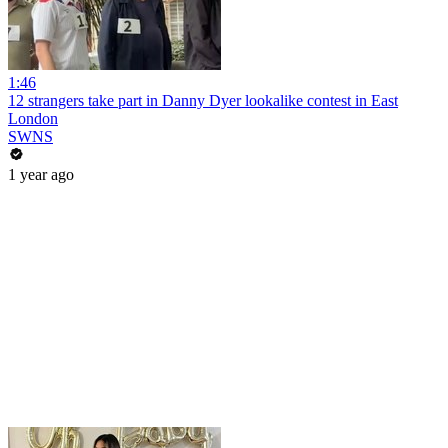
1:46
12 strangers take part in Danny Dyer lookalike contest in East
London
SWNS
1 year ago