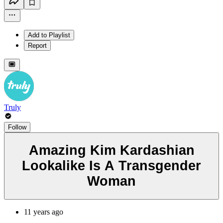
Add to Playlist
Report
Truly
Follow
Amazing Kim Kardashian
Lookalike Is A Transgender
Woman
11 years ago