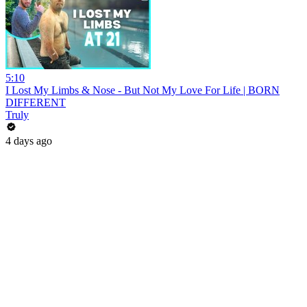
5:10
I Lost My Limbs & Nose - But Not My Love For Life | BORN
DIFFERENT
Truly
4 days ago