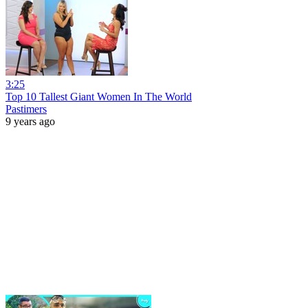
3:25
Top 10 Tallest Giant Women In The World
Pastimers
9 years ago