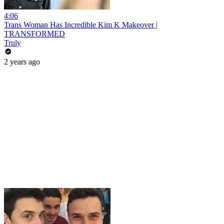
4:06
Trans Woman Has Incredible Kim K Makeover |
TRANSFORMED
Truly
2 years ago