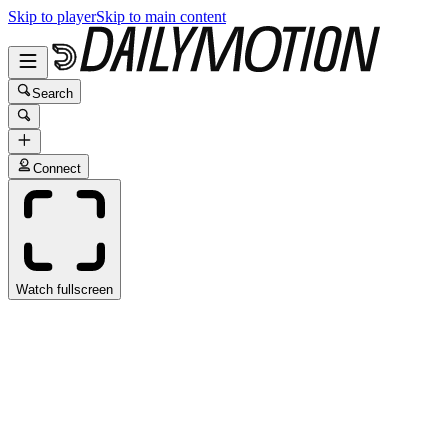
Skip to player
Skip to main content
Search
Connect
Watch fullscreen