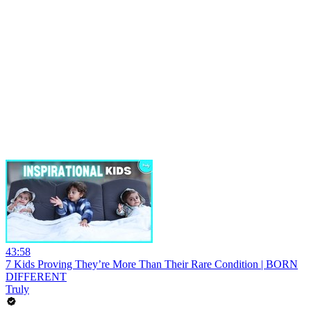
43:58
7 Kids Proving They’re More Than Their Rare Condition | BORN
DIFFERENT
Truly