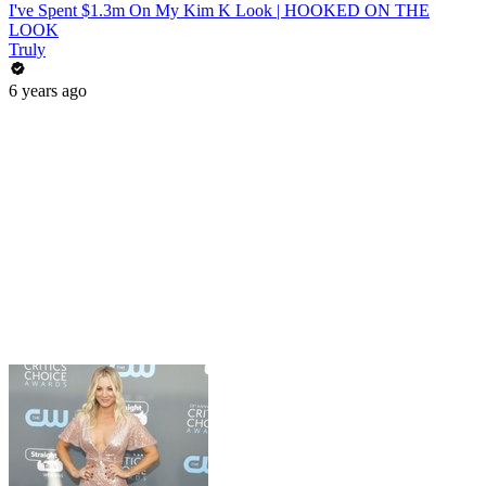
I've Spent $1.3m On My Kim K Look | HOOKED ON THE
LOOK
Truly
6 years ago