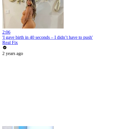
2:06
'I gave birth in 40 seconds – I didn’t have to push'
Real Fix
2 years ago