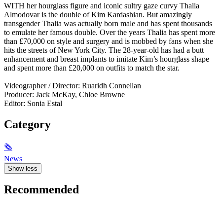
WITH her hourglass figure and iconic sultry gaze curvy Thalia
Almodovar is the double of Kim Kardashian. But amazingly
transgender Thalia was actually born male and has spent thousands
to emulate her famous double. Over the years Thalia has spent more
than £70,000 on style and surgery and is mobbed by fans when she
hits the streets of New York City. The 28-year-old has had a butt
enhancement and breast implants to imitate Kim’s hourglass shape
and spent more than £20,000 on outfits to match the star.
Videographer / Director: Ruaridh Connellan
Producer: Jack McKay, Chloe Browne
Editor: Sonia Estal
Category
🗞
News
Show less
Recommended