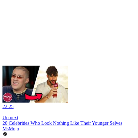
22:25
|
Up next
20 Celebrities Who Look Nothing Like Their Younger Selves
MsMojo