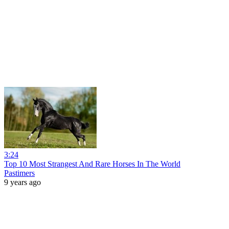
3:24
Top 10 Most Strangest And Rare Horses In The World
Pastimers
9 years ago