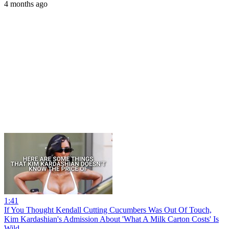
4 months ago
1:41
If You Thought Kendall Cutting Cucumbers Was Out Of Touch,
Kim Kardashian's Admission About 'What A Milk Carton Costs' Is
Wild