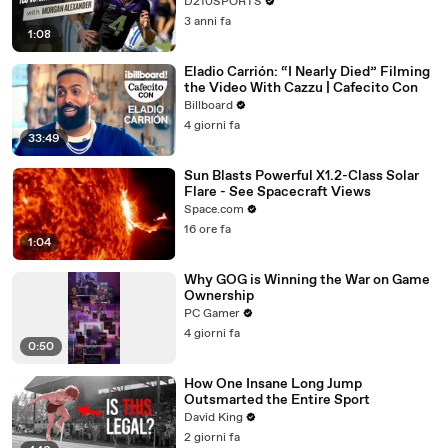
D210SPORTS
3 anni fa
1:08
Eladio Carrión: “I Nearly Died” Filming
the Video With Cazzu | Cafecito Con
Billboard
4 giorni fa
33:49
Sun Blasts Powerful X1.2-Class Solar
Flare - See Spacecraft Views
Space.com
16 ore fa
1:04
Why GOG is Winning the War on Game
Ownership
PC Gamer
4 giorni fa
0:50
How One Insane Long Jump
Outsmarted the Entire Sport
David King
2 giorni fa