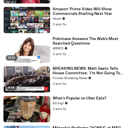
Amazon’ Prime Video Will Show
Commercials Starting Next Year
Veuer
3 anni fa
0:36
Pokimane Answers The Web's Most
Searched Questions
WIRED
3 anni fa
11:13
BREAKING NEWS: Matt Gaetz Tells
House Committee: 'I'm Not Going To
Vote For A Continuing Resolution'
Forbes Breaking News
3 anni fa
4:16
What's Popular on Uber Eats?
Stringr
3 anni fa
1:00