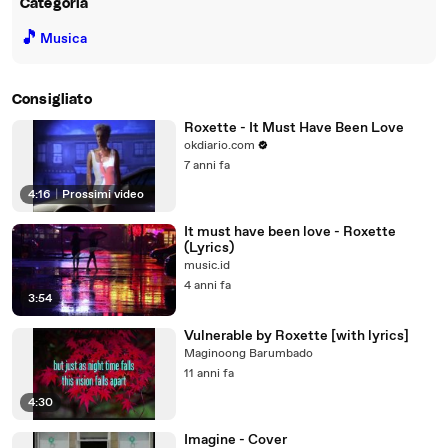
Categoria
🎵
Musica
Consigliato
Roxette - It Must Have Been Love
okdiario.com
7 anni fa
4:16
|
Prossimi video
It must have been love - Roxette
(Lyrics)
music.id
4 anni fa
3:54
Vulnerable by Roxette [with lyrics]
Maginoong Barumbado
11 anni fa
4:30
Imagine - Cover