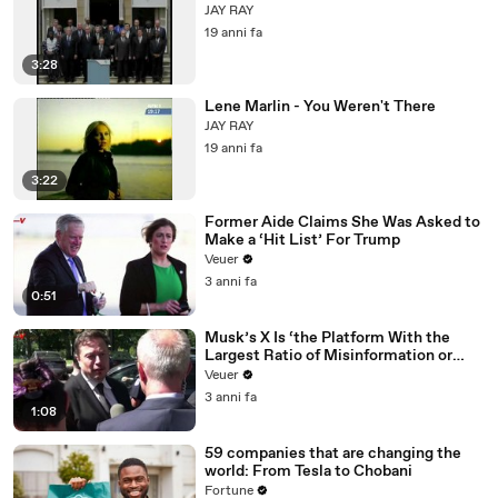
JAY RAY
19 anni fa
3:28
Lene Marlin - You Weren't There
JAY RAY
19 anni fa
3:22
Former Aide Claims She Was Asked to
Make a ‘Hit List’ For Trump
Veuer
3 anni fa
0:51
Musk’s X Is ‘the Platform With the
Largest Ratio of Misinformation or
Disinformation’ Amongst All Social
Veuer
Media Platforms
3 anni fa
1:08
59 companies that are changing the
world: From Tesla to Chobani
Fortune