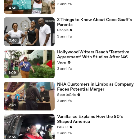
3 anni fa
4:50
3 Things to Know About Coco Gauff's
Parents
People
3 anni fa
0:46
Hollywood Writers Reach ‘Tentative
Agreement’ With Studios After 146
Day Strike
Veuer
3 anni fa
1:09
NHA Customers in Limbo as Company
Faces Potential Merger
SportsGrid
3 anni fa
2:01
Vanilla Ice Explains How the 90’s
Shaped America
FACTZ
3 anni fa
2:55