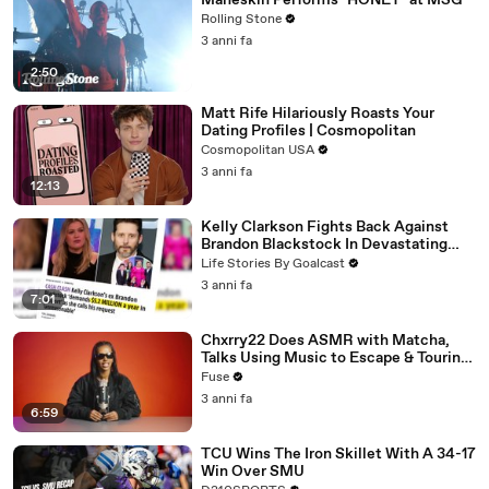
Måneskin Performs "HONEY" at MSG
Rolling Stone
3 anni fa
2:50
Matt Rife Hilariously Roasts Your
Dating Profiles | Cosmopolitan
Cosmopolitan USA
3 anni fa
12:13
Kelly Clarkson Fights Back Against
Brandon Blackstock In Devastating
Divorce Battle
Life Stories By Goalcast
3 anni fa
7:01
Chxrry22 Does ASMR with Matcha,
Talks Using Music to Escape & Touring
with The Weeknd
Fuse
3 anni fa
6:59
TCU Wins The Iron Skillet With A 34-17
Win Over SMU