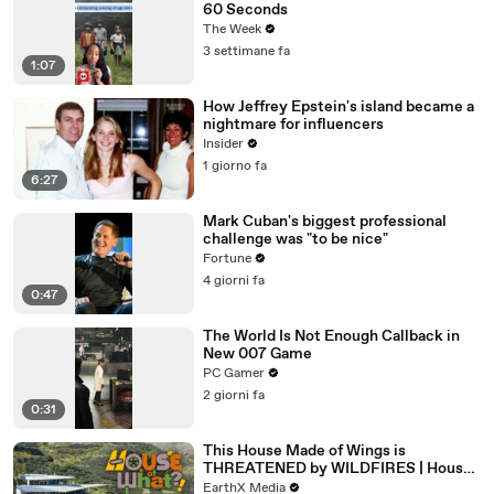
60 Seconds
The Week
3 settimane fa
1:07
How Jeffrey Epstein's island became a
nightmare for influencers
Insider
1 giorno fa
6:27
Mark Cuban's biggest professional
challenge was "to be nice"
Fortune
4 giorni fa
0:47
The World Is Not Enough Callback in
New 007 Game
PC Gamer
2 giorni fa
0:31
This House Made of Wings is
THREATENED by WILDFIRES | House
of What?! Clip | EarthX
EarthX Media