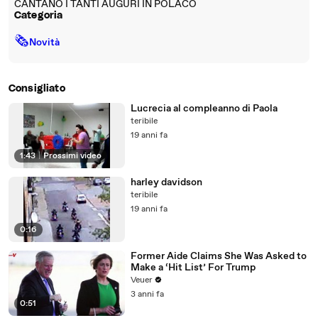
CANTANO I TANTI AUGURI IN POLACO
Categoria
🗞
Novità
Consigliato
Lucrecia al compleanno di Paola
teribile
19 anni fa
1:43
|
Prossimi video
harley davidson
teribile
19 anni fa
0:16
Former Aide Claims She Was Asked to
Make a ‘Hit List’ For Trump
Veuer
3 anni fa
0:51