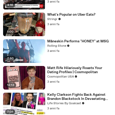
3 anni fa
4:16
What's Popular on Uber Eats?
Stringr
3 anni fa
1:00
Måneskin Performs "HONEY" at MSG
Rolling Stone
3 anni fa
2:50
Matt Rife Hilariously Roasts Your
Dating Profiles | Cosmopolitan
Cosmopolitan USA
3 anni fa
12:13
Kelly Clarkson Fights Back Against
Brandon Blackstock In Devastating
Divorce Battle
Life Stories By Goalcast
3 anni fa
7:01