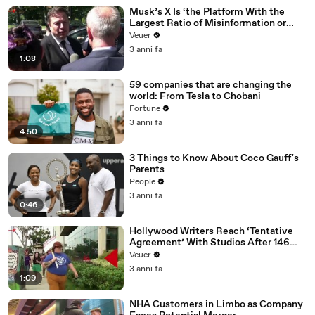
Musk’s X Is ‘the Platform With the
Largest Ratio of Misinformation or
Disinformation’ Amongst All Social
Veuer
Media Platforms
3 anni fa
1:08
59 companies that are changing the
world: From Tesla to Chobani
Fortune
3 anni fa
4:50
3 Things to Know About Coco Gauff's
Parents
People
3 anni fa
0:46
Hollywood Writers Reach ‘Tentative
Agreement’ With Studios After 146
Day Strike
Veuer
3 anni fa
1:09
NHA Customers in Limbo as Company