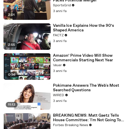
Faces Potential Merger
SportsGrid
3 anni fa
2:01
Vanilla Ice Explains How the 90’s
Shaped America
FACTZ
3 anni fa
2:55
Amazon’ Prime Video Will Show
Commercials Starting Next Year
Veuer
3 anni fa
0:36
Pokimane Answers The Web's Most
Searched Questions
WIRED
3 anni fa
11:13
BREAKING NEWS: Matt Gaetz Tells
House Committee: 'I'm Not Going To
Vote For A Continuing Resolution'
Forbes Breaking News