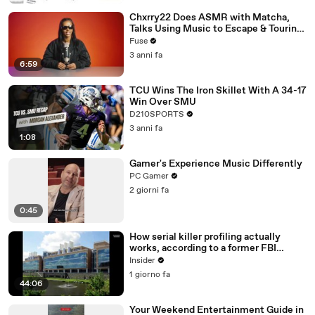
Chxrry22 Does ASMR with Matcha,
Talks Using Music to Escape & Touring
with The Weeknd
Fuse
3 anni fa
6:59
TCU Wins The Iron Skillet With A 34-17
Win Over SMU
D210SPORTS
3 anni fa
1:08
Gamer's Experience Music Differently
PC Gamer
2 giorni fa
0:45
How serial killer profiling actually
works, according to a former FBI
profiler
Insider
1 giorno fa
44:06
Your Weekend Entertainment Guide in