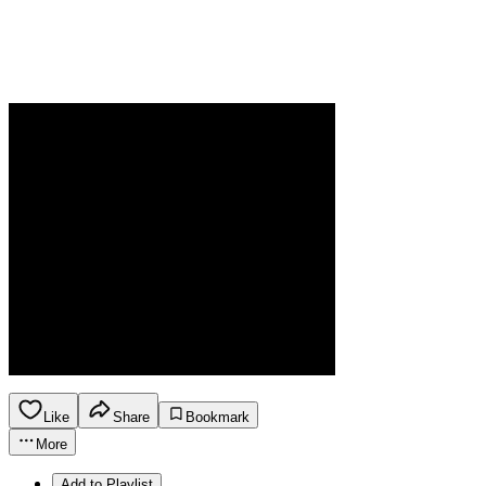
Like
Share
Bookmark
More
Add to Playlist