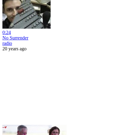
0:24
No Surrender
radio
20 years ago