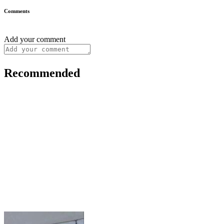
Comments
Add your comment
Recommended