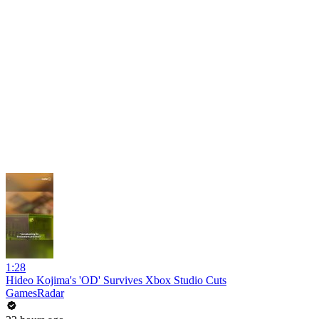
1:28
Hideo Kojima's 'OD' Survives Xbox Studio Cuts
GamesRadar