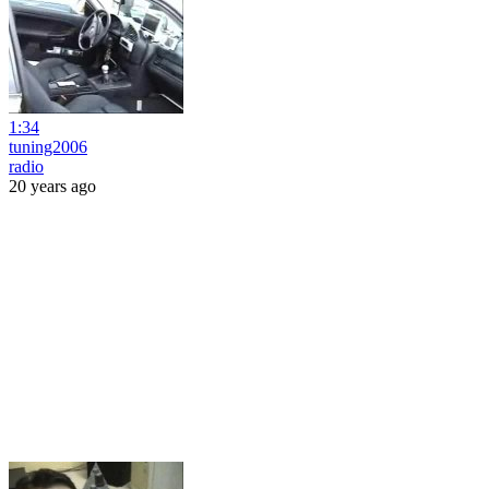
1:34
tuning2006
radio
20 years ago