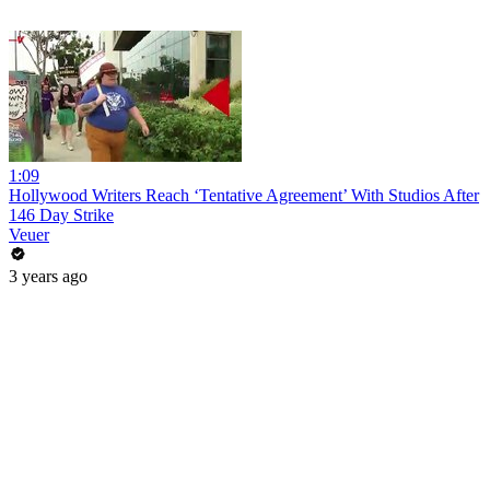
1:09
Hollywood Writers Reach ‘Tentative Agreement’ With Studios After
146 Day Strike
Veuer
3 years ago