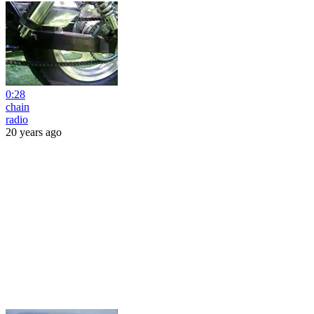
0:28
chain
radio
20 years ago