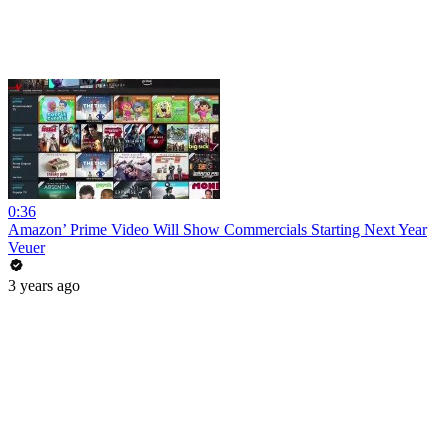
0:36
Amazon’ Prime Video Will Show Commercials Starting Next Year
Veuer
3 years ago