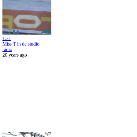
1:31
Miss T in de studio
radio
20 years ago