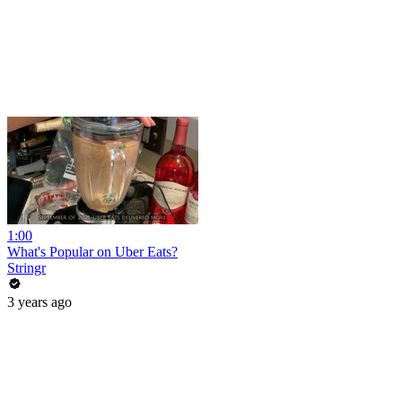
1:00
What's Popular on Uber Eats?
Stringr
3 years ago