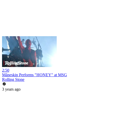
2:50
Måneskin Performs "HONEY" at MSG
Rolling Stone
3 years ago