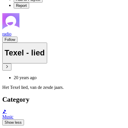
Report
radio
Follow
Texel - lied
20 years ago
Het Texel lied, van de zesde jaars.
Category
🎵
Music
Show less