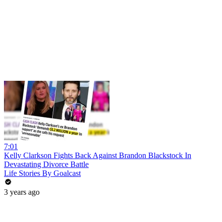
7:01
Kelly Clarkson Fights Back Against Brandon Blackstock In
Devastating Divorce Battle
Life Stories By Goalcast
3 years ago