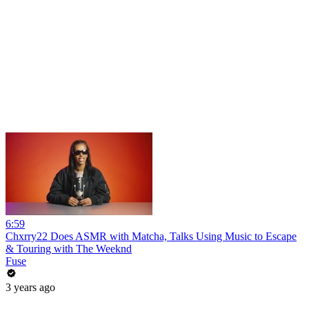
6:59
Chxrry22 Does ASMR with Matcha, Talks Using Music to Escape
& Touring with The Weeknd
Fuse
3 years ago