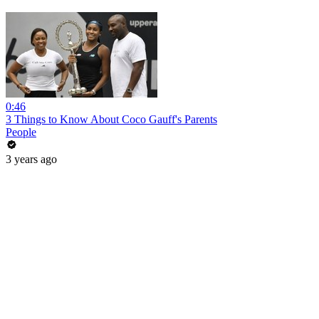
0:46
3 Things to Know About Coco Gauff's Parents
People
3 years ago