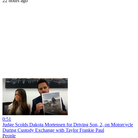
22 hours ago
0:51
Judge Scolds Dakota Mortensen for Driving Son, 2, on Motorcycle
During Custody Exchange with Taylor Frankie Paul
People