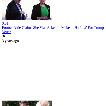
0:51
Former Aide Claims She Was Asked to Make a ‘Hit List’ For Trump
Veuer
3 years ago