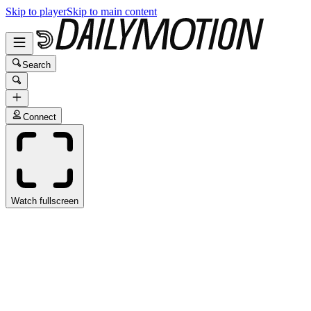
Skip to player
Skip to main content
Search
Connect
Watch fullscreen