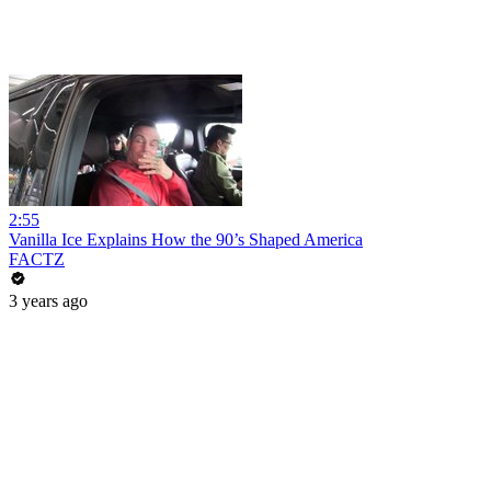
2:55
Vanilla Ice Explains How the 90’s Shaped America
FACTZ
3 years ago