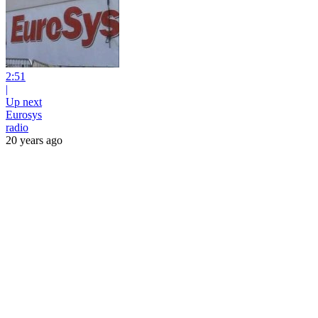
2:51
|
Up next
Eurosys
radio
20 years ago