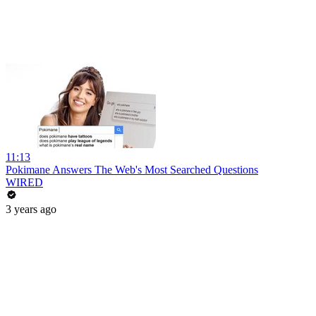
11:13
Pokimane Answers The Web's Most Searched Questions
WIRED
3 years ago