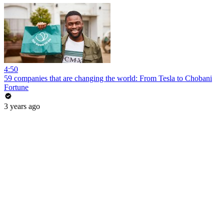
4:50
59 companies that are changing the world: From Tesla to Chobani
Fortune
3 years ago