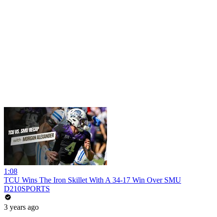
1:08
TCU Wins The Iron Skillet With A 34-17 Win Over SMU
D210SPORTS
3 years ago