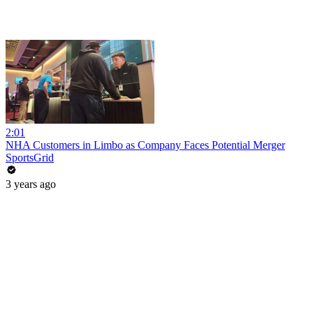
2:01
NHA Customers in Limbo as Company Faces Potential Merger
SportsGrid
3 years ago