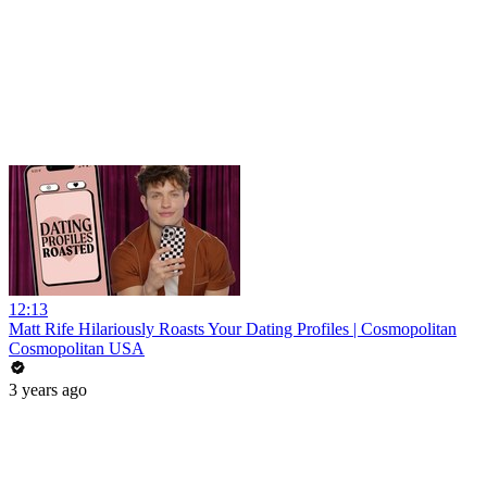
12:13
Matt Rife Hilariously Roasts Your Dating Profiles | Cosmopolitan
Cosmopolitan USA
3 years ago