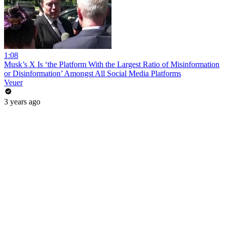
1:08
Musk’s X Is ‘the Platform With the Largest Ratio of Misinformation
or Disinformation’ Amongst All Social Media Platforms
Veuer
3 years ago