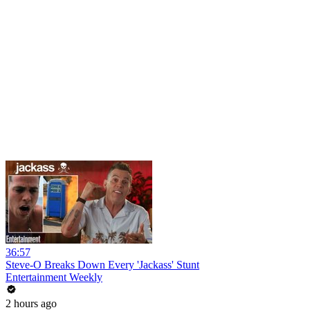
36:57
Steve-O Breaks Down Every 'Jackass' Stunt
Entertainment Weekly
2 hours ago