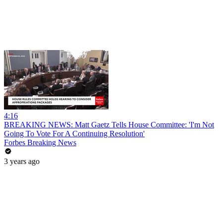
4:16
BREAKING NEWS: Matt Gaetz Tells House Committee: 'I'm Not
Going To Vote For A Continuing Resolution'
Forbes Breaking News
3 years ago