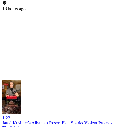
18 hours ago
1:22
Jared Kushner's Albanian Resort Plan Sparks Violent Protests