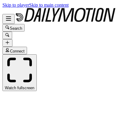
Skip to player
Skip to main content
Search
Connect
Watch fullscreen