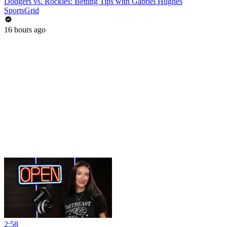
Dodgers vs. Rockies: Betting Tips with Gabriel Hughes
SportsGrid
16 hours ago
2:58