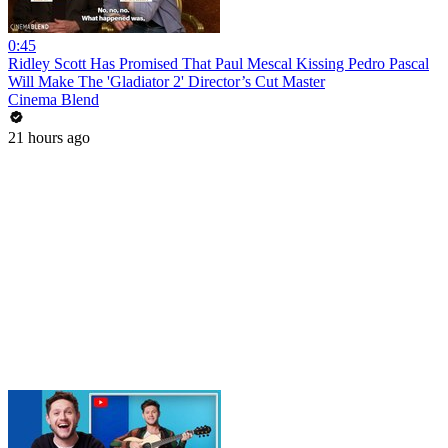
0:45
Ridley Scott Has Promised That Paul Mescal Kissing Pedro Pascal
Will Make The 'Gladiator 2' Director’s Cut Master
Cinema Blend
21 hours ago