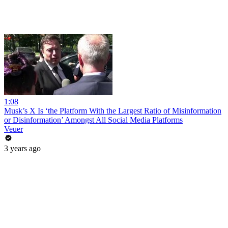
1:08
Musk’s X Is ‘the Platform With the Largest Ratio of Misinformation
or Disinformation’ Amongst All Social Media Platforms
Veuer
3 years ago