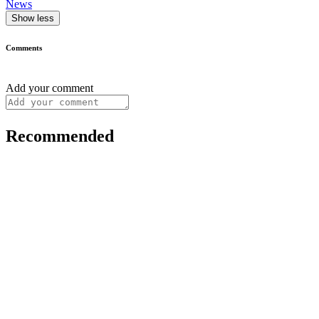
News
Show less
Comments
Add your comment
Recommended