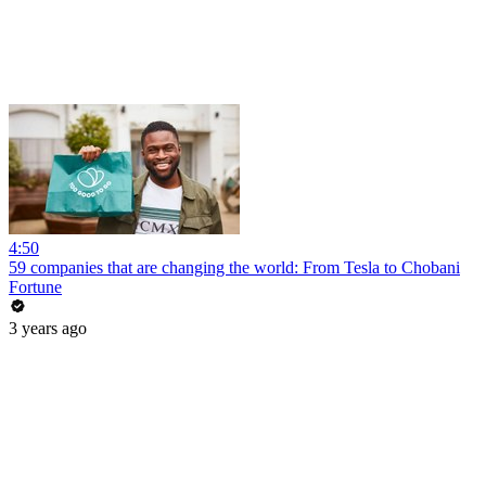
4:50
59 companies that are changing the world: From Tesla to Chobani
Fortune
3 years ago