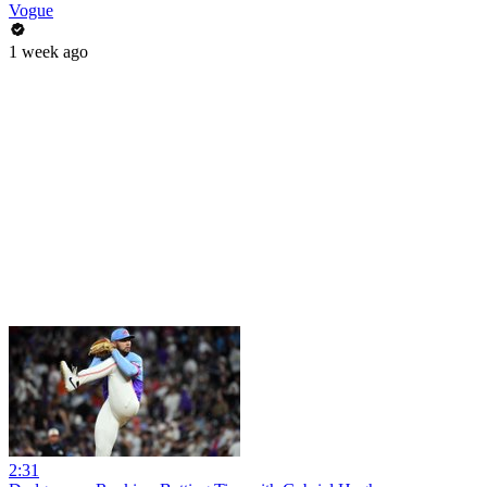
Vogue
1 week ago
2:31