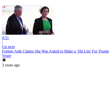
0:51
|
Up next
Former Aide Claims She Was Asked to Make a ‘Hit List’ For Trump
Veuer
3 years ago