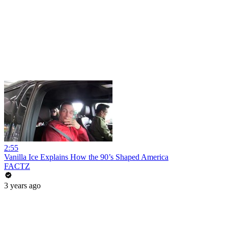
2:55
Vanilla Ice Explains How the 90’s Shaped America
FACTZ
3 years ago