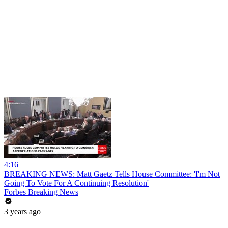
4:16
BREAKING NEWS: Matt Gaetz Tells House Committee: 'I'm Not
Going To Vote For A Continuing Resolution'
Forbes Breaking News
3 years ago