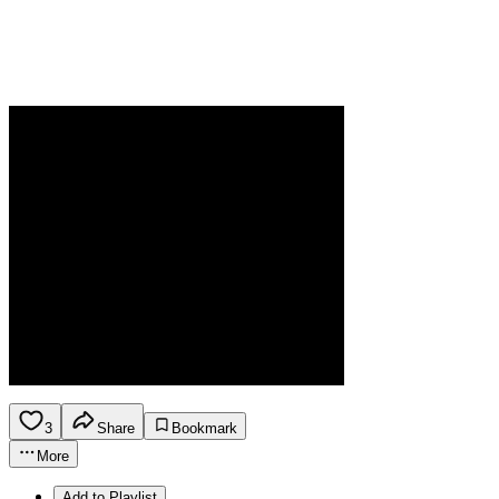
3
Share
Bookmark
More
Add to Playlist