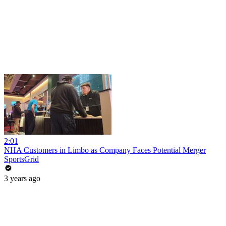
2:01
NHA Customers in Limbo as Company Faces Potential Merger
SportsGrid
3 years ago