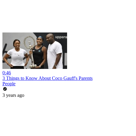
0:46
3 Things to Know About Coco Gauff's Parents
People
3 years ago