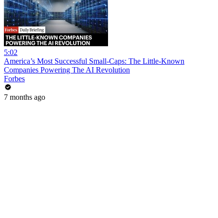
5:02
America’s Most Successful Small-Caps: The Little-Known
Companies Powering The AI Revolution
Forbes
7 months ago