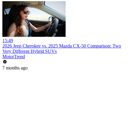
15:49
2026 Jeep Cherokee vs. 2025 Mazda CX-50 Comparison: Two
Very Different Hybrid SUVs
MotorTrend
7 months ago