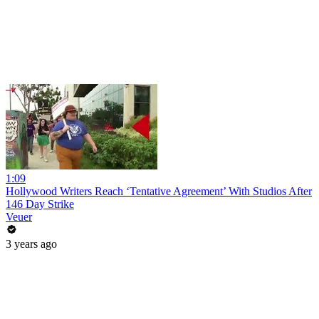
1:09
Hollywood Writers Reach ‘Tentative Agreement’ With Studios After
146 Day Strike
Veuer
3 years ago