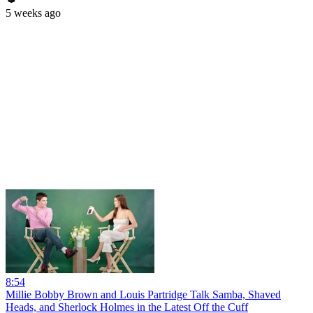
5 weeks ago
8:54
Millie Bobby Brown and Louis Partridge Talk Samba, Shaved
Heads, and Sherlock Holmes in the Latest Off the Cuff