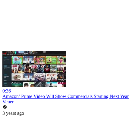
0:36
Amazon’ Prime Video Will Show Commercials Starting Next Year
Veuer
3 years ago