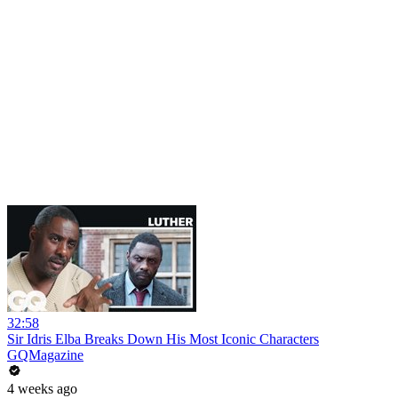
32:58
Sir Idris Elba Breaks Down His Most Iconic Characters
GQMagazine
4 weeks ago