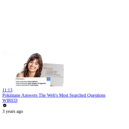
11:13
Pokimane Answers The Web's Most Searched Questions
WIRED
3 years ago