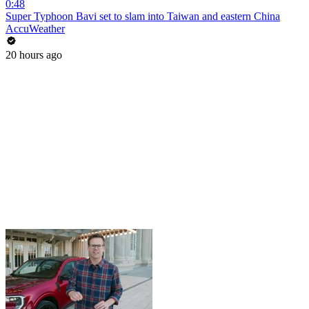
0:48
Super Typhoon Bavi set to slam into Taiwan and eastern China
AccuWeather
20 hours ago