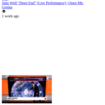
Julia Wolf “Deep End” (Live Performance) | Open Mic
Genius
1 week ago