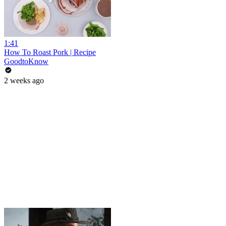
1:41
How To Roast Pork | Recipe
GoodtoKnow
2 weeks ago