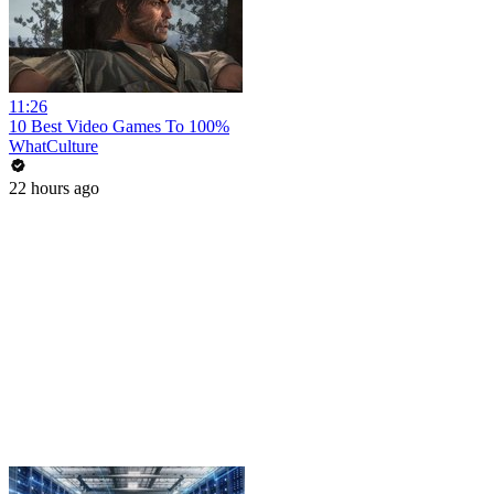
11:26
10 Best Video Games To 100%
WhatCulture
22 hours ago