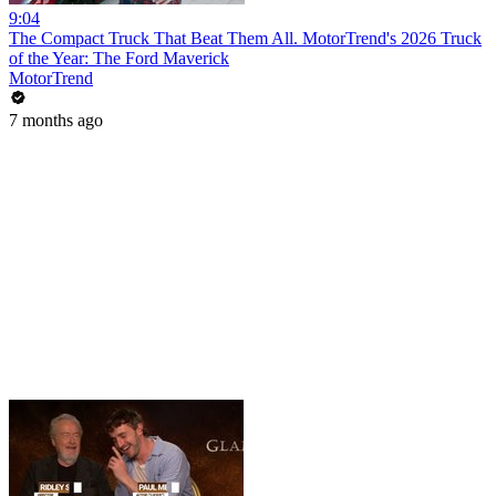
9:04
The Compact Truck That Beat Them All. MotorTrend's 2026 Truck
of the Year: The Ford Maverick
MotorTrend
7 months ago