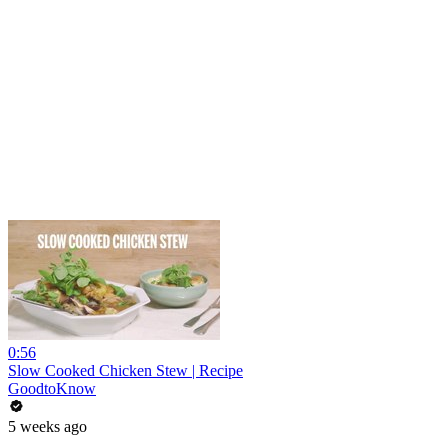
0:56
Slow Cooked Chicken Stew | Recipe
GoodtoKnow
5 weeks ago