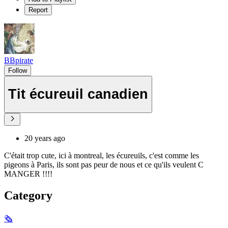
Report
BBpirate
Follow
Tit écureuil canadien
20 years ago
C'était trop cute, ici à montreal, les écureuils, c'est comme les
pigeons à Paris, ils sont pas peur de nous et ce qu'ils veulent C
MANGER !!!!
Category
🗞