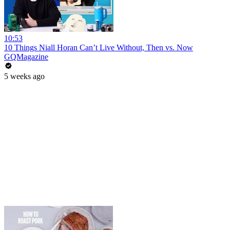
10:53
10 Things Niall Horan Can’t Live Without, Then vs. Now
GQMagazine
5 weeks ago