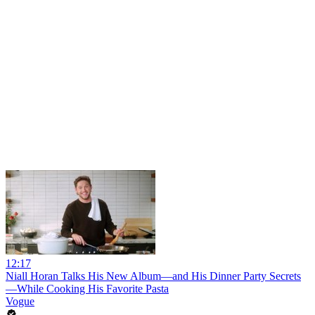
12:17
Niall Horan Talks His New Album—and His Dinner Party Secrets
—While Cooking His Favorite Pasta
Vogue