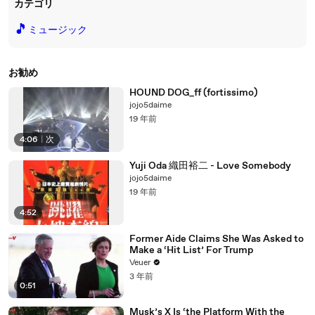
カテゴリ
🎵
ミュージック
お勧め
HOUND DOG_ff (fortissimo)
jojo5daime
19 年前
4:06
|
次
Yuji Oda 織田裕二 - Love Somebody
jojo5daime
19 年前
4:52
Former Aide Claims She Was Asked to
Make a ‘Hit List’ For Trump
Veuer
3 年前
0:51
Musk’s X Is ‘the Platform With the