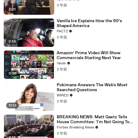
3 年前
2:01
Vanilla Ice Explains How the 90’s
Shaped America
FACTZ
3 年前
2:55
Amazon’ Prime Video Will Show
Commercials Starting Next Year
Veuer
3 年前
0:36
Pokimane Answers The Web's Most
Searched Questions
WIRED
3 年前
11:13
BREAKING NEWS: Matt Gaetz Tells
House Committee: 'I'm Not Going To
Vote For A Continuing Resolution'
Forbes Breaking News
3 年前
4:16