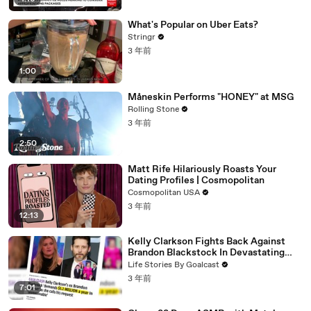
What's Popular on Uber Eats?
Stringr
3 年前
1:00
Måneskin Performs "HONEY" at MSG
Rolling Stone
3 年前
2:50
Matt Rife Hilariously Roasts Your
Dating Profiles | Cosmopolitan
Cosmopolitan USA
3 年前
12:13
Kelly Clarkson Fights Back Against
Brandon Blackstock In Devastating
Divorce Battle
Life Stories By Goalcast
3 年前
7:01