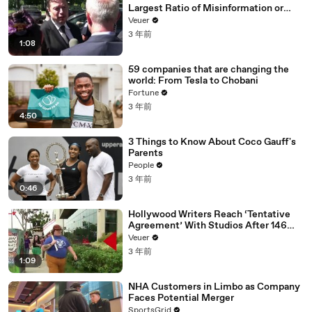
Largest Ratio of Misinformation or
Disinformation’ Amongst All Social
Veuer
Media Platforms
3 年前
1:08
59 companies that are changing the
world: From Tesla to Chobani
Fortune
3 年前
4:50
3 Things to Know About Coco Gauff's
Parents
People
3 年前
0:46
Hollywood Writers Reach ‘Tentative
Agreement’ With Studios After 146
Day Strike
Veuer
3 年前
1:09
NHA Customers in Limbo as Company
Faces Potential Merger
SportsGrid