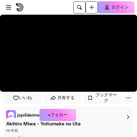
プレイヤーにスキップ
メインコンテンツにスキップ
ログイン
ブックマー
いいね
共有する
ク
+フォロー
jojo5daime
Akihiro Miwa - Yoitomake no Uta
19 年前