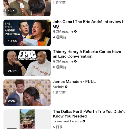
1 週間前
1:26
John Cena | The Eric André Interview |
GQ
GQMagazine
4 週間前
10:44
Thierry Henry & Roberto Carlos Have
an Epic Conversation
GQMagazine
6 週間前
20:21
James Marsden - FULL
Variety
1 週間前
2:20
The Dallas Forth-Worth Trip You Didn’t
Know You Needed
Travel and Leisure
5 日前