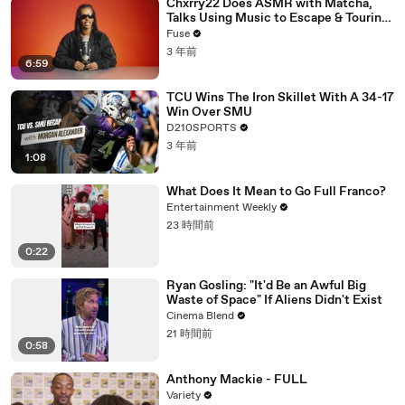
Chxrry22 Does ASMR with Matcha,
Talks Using Music to Escape & Touring
with The Weeknd
Fuse
3 年前
6:59
TCU Wins The Iron Skillet With A 34-17
Win Over SMU
D210SPORTS
3 年前
1:08
What Does It Mean to Go Full Franco?
Entertainment Weekly
23 時間前
0:22
Ryan Gosling: "It'd Be an Awful Big
Waste of Space" If Aliens Didn't Exist
Cinema Blend
21 時間前
0:58
Anthony Mackie - FULL
Variety