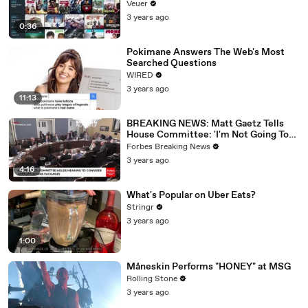
Veuer
3 years ago
0:36
Pokimane Answers The Web's Most
Searched Questions
WIRED
3 years ago
11:13
BREAKING NEWS: Matt Gaetz Tells
House Committee: 'I'm Not Going To
Vote For A Continuing Resolution'
Forbes Breaking News
3 years ago
4:16
What's Popular on Uber Eats?
Stringr
3 years ago
1:00
Måneskin Performs "HONEY" at MSG
Rolling Stone
3 years ago