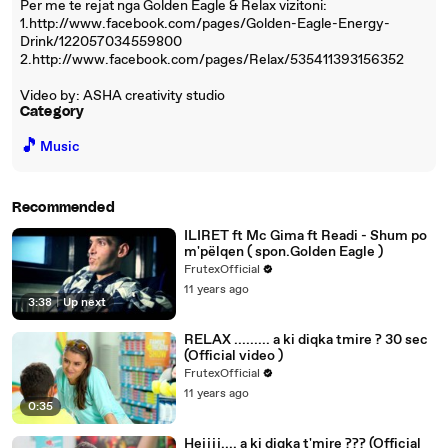
Per me te rejat nga Golden Eagle & Relax vizitoni:
1.http://www.facebook.com/pages/Golden-Eagle-Energy-
Drink/122057034559800
2.http://www.facebook.com/pages/Relax/535411393156352
Video by: ASHA creativity studio
Category
🎵
Music
Recommended
ILIRET ft Mc Gima ft Readi - Shum po
m'pëlqen ( spon.Golden Eagle )
FrutexOfficial
11 years ago
3:38
|
Up next
RELAX ......... a ki diqka tmire ? 30 sec
(Official video )
FrutexOfficial
11 years ago
0:35
Hejjjj.... a ki diqka t'mire ??? (Official