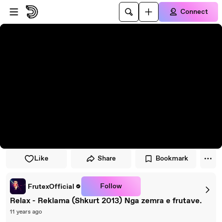
Skip to player
Skip to main content
Connect
Like
Share
Bookmark
Follow
FrutexOfficial
Relax - Reklama (Shkurt 2013) Nga zemra e frutave.
11 years ago