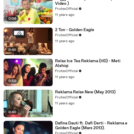
Video )
FrutexOfficial
11 years ago
0:08
2 Ton - Golden Eagle
FrutexOfficial
11 years ago
0:43
Relax Ice Tea Reklama (HD) - Meti
Alshiqi
FrutexOfficial
11 years ago
0:50
Reklama Relax New (May 2013)
FrutexOfficial
11 years ago
0:40
Dafina Dauti ft. Dafi Derti - Reklama e
Golden Eagle (Mars 2013).
FrutexOfficial