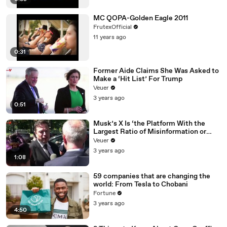
MC QOPA-Golden Eagle 2011
FrutexOfficial
11 years ago
0:31
Former Aide Claims She Was Asked to
Make a ‘Hit List’ For Trump
Veuer
3 years ago
0:51
Musk’s X Is ‘the Platform With the
Largest Ratio of Misinformation or
Disinformation’ Amongst All Social
Veuer
Media Platforms
3 years ago
1:08
59 companies that are changing the
world: From Tesla to Chobani
Fortune
3 years ago
4:50