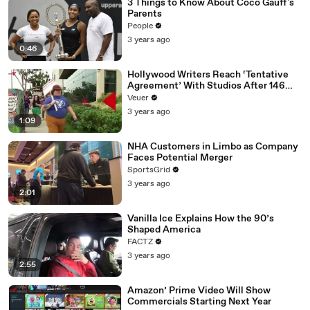
3 Things to Know About Coco Gauff's
Parents
People
3 years ago
0:46
Hollywood Writers Reach ‘Tentative
Agreement’ With Studios After 146
Day Strike
Veuer
3 years ago
1:09
NHA Customers in Limbo as Company
Faces Potential Merger
SportsGrid
3 years ago
2:01
Vanilla Ice Explains How the 90’s
Shaped America
FACTZ
3 years ago
2:55
Amazon’ Prime Video Will Show
Commercials Starting Next Year