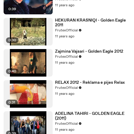
11 years ago
0:39
HEKURAN KRASNIQI - Golden Eagle
2011
FrutexOfficial
11 years ago
0:30
Zajmina Vajsari - Golden Eagle 2012
FrutexOfficial
11 years ago
0:40
RELAX 2012 - Reklama e pijes Relax
FrutexOfficial
11 years ago
0:31
ADELINA TAHIRI - GOLDEN EAGLE
(2011)
FrutexOfficial
11 years ago
0:39