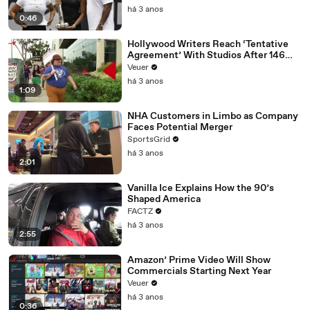
há 3 anos
0:46
Hollywood Writers Reach ‘Tentative
Agreement’ With Studios After 146
Day Strike
Veuer
há 3 anos
1:09
NHA Customers in Limbo as Company
Faces Potential Merger
SportsGrid
há 3 anos
2:01
Vanilla Ice Explains How the 90’s
Shaped America
FACTZ
há 3 anos
2:55
Amazon’ Prime Video Will Show
Commercials Starting Next Year
Veuer
há 3 anos
0:36