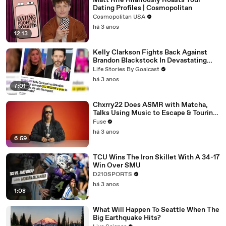
Matt Rife Hilariously Roasts Your
Dating Profiles | Cosmopolitan
Cosmopolitan USA
há 3 anos
12:13
Kelly Clarkson Fights Back Against
Brandon Blackstock In Devastating
Divorce Battle
Life Stories By Goalcast
há 3 anos
7:01
Chxrry22 Does ASMR with Matcha,
Talks Using Music to Escape & Touring
with The Weeknd
Fuse
há 3 anos
6:59
TCU Wins The Iron Skillet With A 34-17
Win Over SMU
D210SPORTS
há 3 anos
1:08
What Will Happen To Seattle When The
Big Earthquake Hits?