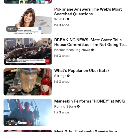
Pokimane Answers The Web's Most
Searched Questions
WIRED
há 3 anos
11:13
BREAKING NEWS: Matt Gaetz Tells
House Committee: 'I'm Not Going To
Vote For A Continuing Resolution'
Forbes Breaking News
há 3 anos
4:16
What's Popular on Uber Eats?
Stringr
há 3 anos
1:00
Måneskin Performs "HONEY" at MSG
Rolling Stone
há 3 anos
2:50