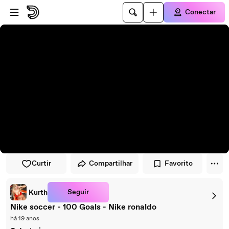
Pular para o player
Ir para o conteúdo principal
Conectar
Curtir
Compartilhar
Favorito
Seguir
Kurth
Nike soccer - 100 Goals - Nike ronaldo
há 19 anos