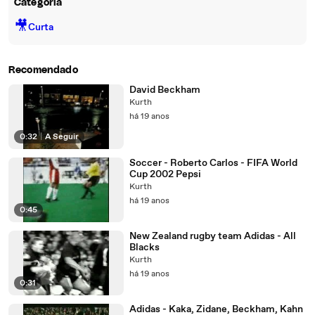
Categoria
🎥
Curta
Recomendado
David Beckham
Kurth
há 19 anos
0:32
|
A Seguir
Soccer - Roberto Carlos - FIFA World
Cup 2002 Pepsi
Kurth
há 19 anos
0:45
New Zealand rugby team Adidas - All
Blacks
Kurth
há 19 anos
0:31
Adidas - Kaka, Zidane, Beckham, Kahn