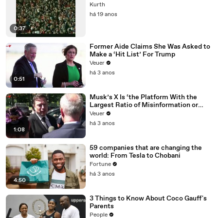
Kurth
há 19 anos
0:37
Former Aide Claims She Was Asked to
Make a ‘Hit List’ For Trump
Veuer
há 3 anos
0:51
Musk’s X Is ‘the Platform With the
Largest Ratio of Misinformation or
Disinformation’ Amongst All Social
Veuer
Media Platforms
há 3 anos
1:08
59 companies that are changing the
world: From Tesla to Chobani
Fortune
há 3 anos
4:50
3 Things to Know About Coco Gauff's
Parents
People