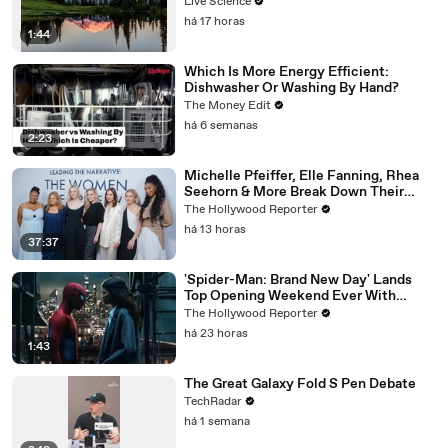
Live Science
há 17 horas
1:44
Which Is More Energy Efficient:
Dishwasher Or Washing By Hand?
The Money Edit
há 6 semanas
2:23
Michelle Pfeiffer, Elle Fanning, Rhea
Seehorn & More Break Down Their
Emmy-Nominated Performances |
The Hollywood Reporter
THR Video
há 13 horas
37:37
'Spider-Man: Brand New Day' Lands
Top Opening Weekend Ever With
$360M, Beating 'Avengers: Endgame' |
The Hollywood Reporter
THR News Video
há 23 horas
1:43
The Great Galaxy Fold S Pen Debate
TechRadar
há 1 semana