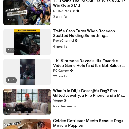
TCU Wins The Iron Skillet With A 34-17
Win Over SMU
D210SPORTS
3 anni fa
1:08
Traffic Stop Turns When Raccoon
Spotted Holding Something
Suspicious
ReelzChannel
4 mesi fa
1:30
J.K. Simmons Reveals His Favorite
Video Game Role (and It's Not Baldur's
Gate 3)
PC Gamer
22 ore fa
0:51
What’s in Diljit Dosanjh’s Bag? Fan-
Gifted Jewelry, a Flip Phone, and a Milk
Frother
Vogue
5 settimane fa
9:01
Golden Retriever Meets Rescue Dogs
Miracle Puppies