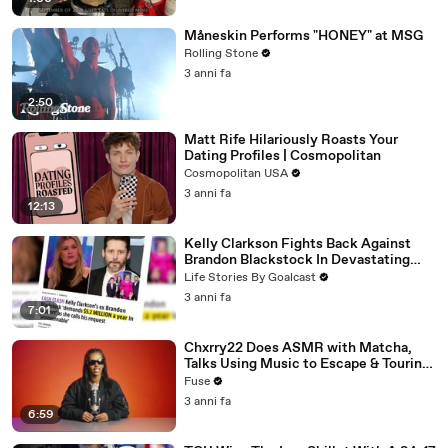
Måneskin Performs "HONEY" at MSG
Rolling Stone
3 anni fa
2:50
Matt Rife Hilariously Roasts Your
Dating Profiles | Cosmopolitan
Cosmopolitan USA
3 anni fa
12:13
Kelly Clarkson Fights Back Against
Brandon Blackstock In Devastating
Divorce Battle
Life Stories By Goalcast
3 anni fa
7:01
Chxrry22 Does ASMR with Matcha,
Talks Using Music to Escape & Touring
with The Weeknd
Fuse
3 anni fa
6:59