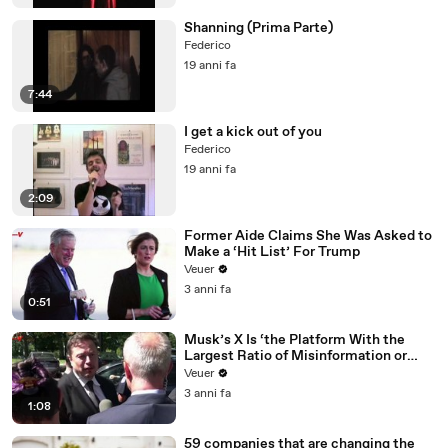
Shanning (Prima Parte)
Federico
19 anni fa
7:44
I get a kick out of you
Federico
19 anni fa
2:09
Former Aide Claims She Was Asked to
Make a ‘Hit List’ For Trump
Veuer
3 anni fa
0:51
Musk’s X Is ‘the Platform With the
Largest Ratio of Misinformation or
Disinformation’ Amongst All Social
Veuer
Media Platforms
3 anni fa
1:08
59 companies that are changing the