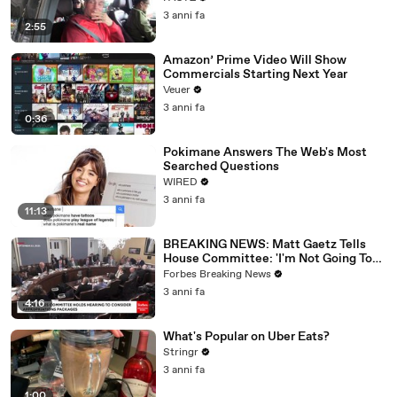
3 anni fa
2:55
Amazon’ Prime Video Will Show
Commercials Starting Next Year
Veuer
3 anni fa
0:36
Pokimane Answers The Web's Most
Searched Questions
WIRED
3 anni fa
11:13
BREAKING NEWS: Matt Gaetz Tells
House Committee: 'I'm Not Going To
Vote For A Continuing Resolution'
Forbes Breaking News
3 anni fa
4:16
What's Popular on Uber Eats?
Stringr
3 anni fa
1:00