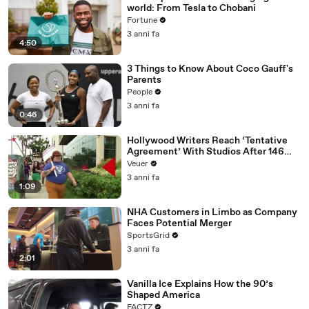
world: From Tesla to Chobani
Fortune
3 anni fa
4:50
3 Things to Know About Coco Gauff's
Parents
People
3 anni fa
0:46
Hollywood Writers Reach ‘Tentative
Agreement’ With Studios After 146
Day Strike
Veuer
3 anni fa
1:09
NHA Customers in Limbo as Company
Faces Potential Merger
SportsGrid
3 anni fa
2:01
Vanilla Ice Explains How the 90’s
Shaped America
FACTZ