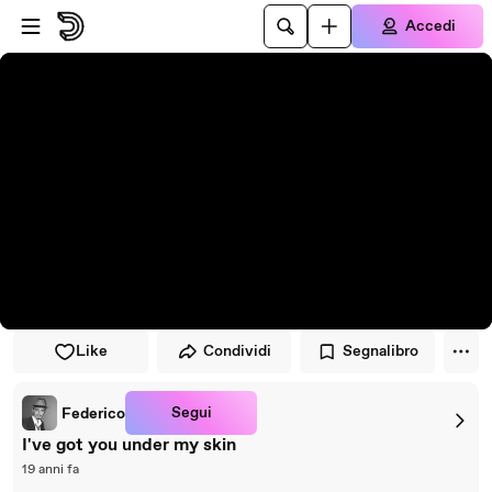
Vai al lettore
Passa al contenuto principale
Accedi
Like
Condividi
Segnalibro
Segui
Federico
I've got you under my skin
19 anni fa