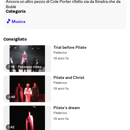
Ancora un altro pezzo di Cole Porter rifatto sia da Sinatra che da
Bublé
Categoria
🎵
Musica
Consigliato
Trial before Pilate
Federico
19 anni fa
7:18
|
Prossimi video
Pilate and Christ
Federico
19 anni fa
2:48
Pilate's dream
Federico
19 anni fa
1:42