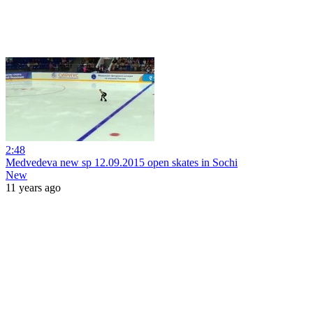
2:48
Medvedeva new sp 12.09.2015 open skates in Sochi
New
11 years ago