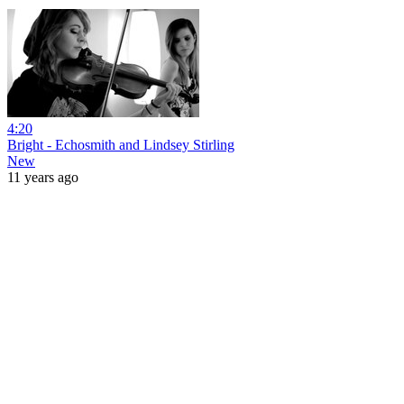
4:20
Bright - Echosmith and Lindsey Stirling
New
11 years ago