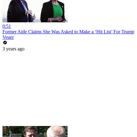
0:51
Former Aide Claims She Was Asked to Make a ‘Hit List’ For Trump
Veuer
3 years ago