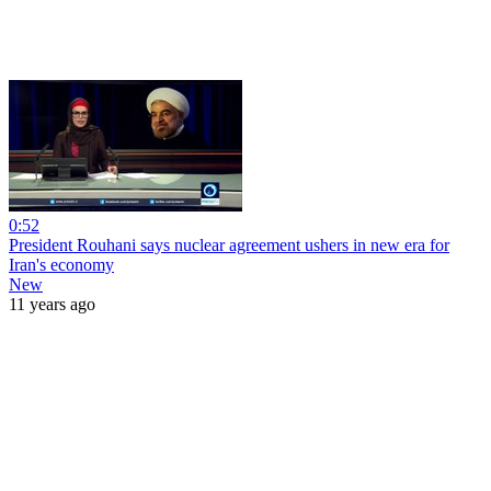
0:52
President Rouhani says nuclear agreement ushers in new era for
Iran's economy
New
11 years ago