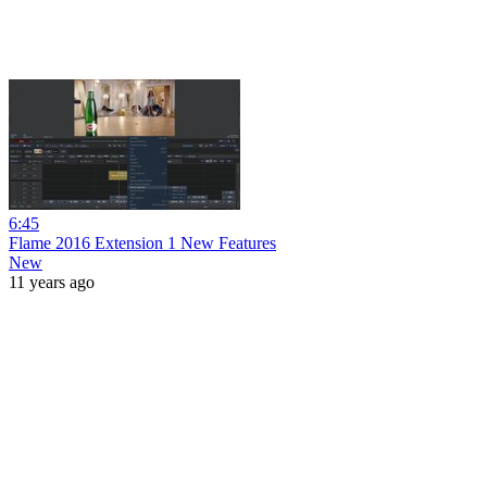
6:45
Flame 2016 Extension 1 New Features
New
11 years ago