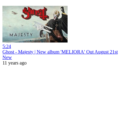
5:24
Ghost - Majesty | New album 'MELIORA' Out August 21st
New
11 years ago