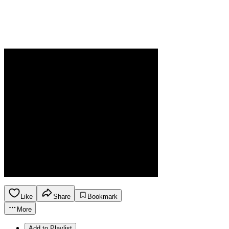
Like
Share
Bookmark
More
Add to Playlist