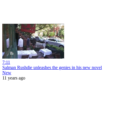
7:11
Salman Rushdie unleashes the genies in his new novel
New
11 years ago