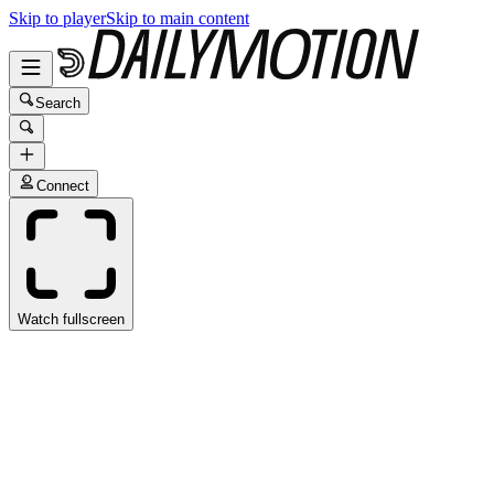
Skip to player
Skip to main content
Search
Connect
Watch fullscreen