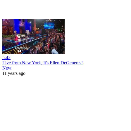
5:42
Live from New York, It's Ellen DeGeneres!
New
11 years ago