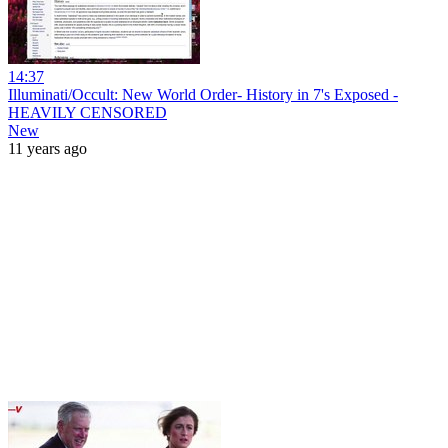
14:37
Illuminati/Occult: New World Order- History in 7's Exposed -
HEAVILY CENSORED
New
11 years ago