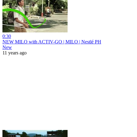
0:30
NEW MILO with ACTIV-GO | MILO | Nestlé PH
New
11 years ago