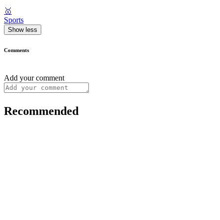
🥇
Sports
Show less
Comments
Add your comment
Recommended