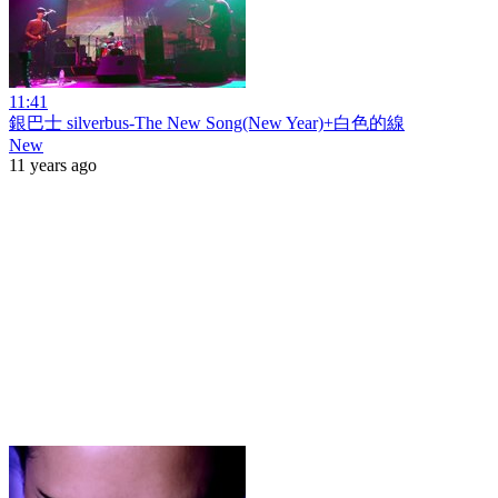
11:41
銀巴士 silverbus-The New Song(New Year)+白色的線
New
11 years ago