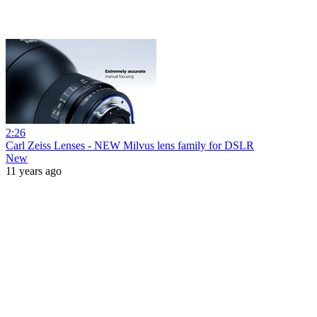
2:26
Carl Zeiss Lenses - NEW Milvus lens family for DSLR
New
11 years ago