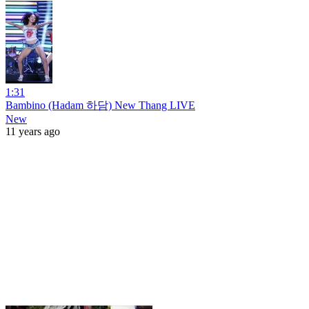
1:31
Bambino (Hadam 하담) New Thang LIVE
New
11 years ago