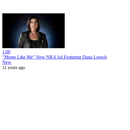
1:00
"Moms Like Me" New NRA Ad Featuring Dana Loesch
New
11 years ago