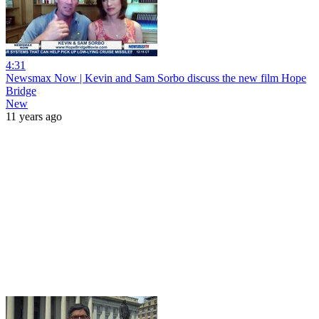
4:31
Newsmax Now | Kevin and Sam Sorbo discuss the new film Hope
Bridge
New
11 years ago