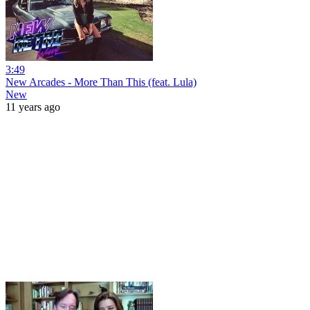
3:49
New Arcades - More Than This (feat. Lula)
New
11 years ago