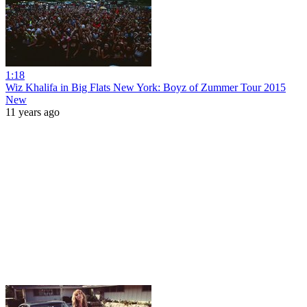
1:18
Wiz Khalifa in Big Flats New York: Boyz of Zummer Tour 2015
New
11 years ago