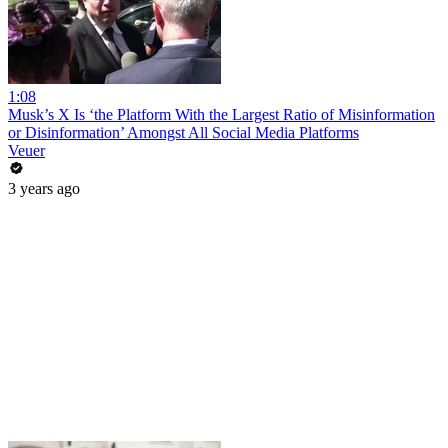
1:08
Musk’s X Is ‘the Platform With the Largest Ratio of Misinformation
or Disinformation’ Amongst All Social Media Platforms
Veuer
3 years ago