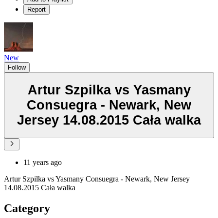
Report
New
Follow
Artur Szpilka vs Yasmany
Consuegra - Newark, New
Jersey 14.08.2015 Cała walka
11 years ago
Artur Szpilka vs Yasmany Consuegra - Newark, New Jersey
14.08.2015 Cała walka
Category