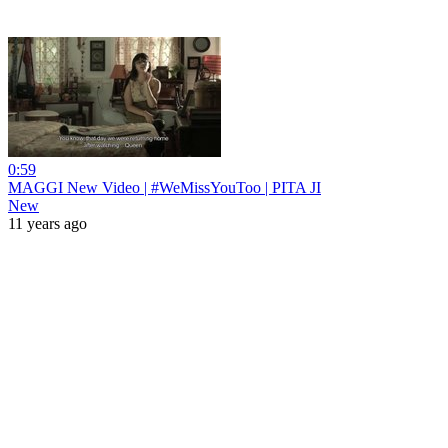
0:59
MAGGI New Video | #WeMissYouToo | PITA JI
New
11 years ago