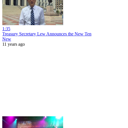
1:35
Treasury Secretary Lew Announces the New Ten
New
11 years ago