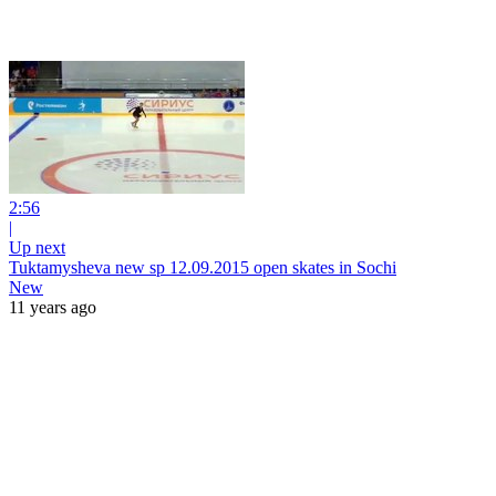
2:56
|
Up next
Tuktamysheva new sp 12.09.2015 open skates in Sochi
New
11 years ago