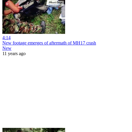
4:14
New footage emerges of aftermath of MH17 crash
New
11 years ago