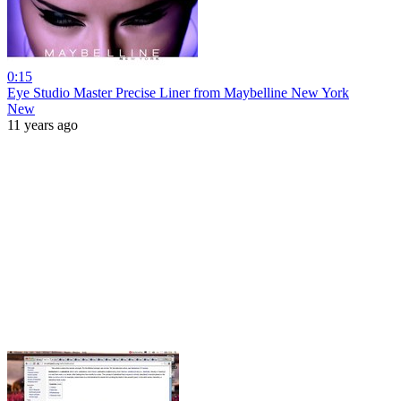
0:15
Eye Studio Master Precise Liner from Maybelline New York
New
11 years ago