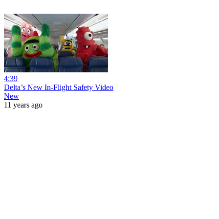
4:39
Delta’s New In-Flight Safety Video
New
11 years ago