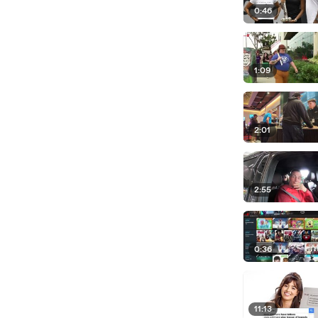
0:46
1:09
2:01
2:55
0:36
11:13