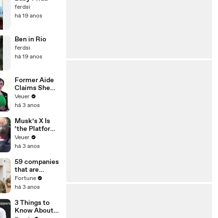
ferdsi
há 19 anos
Ben in Rio
ferdsi
há 19 anos
Former Aide
Claims She
Was Asked to
Veuer
Make a ‘Hit
há 3 anos
List’ For
Trump
Musk’s X Is
‘the Platform
With the
Veuer
Largest Ratio
há 3 anos
of
Misinformatio
59 companies
n or
that are
Disinformatio
changing the
Fortune
n’ Amongst
world: From
há 3 anos
All Social
Tesla to
Media
Chobani
3 Things to
Platforms
Know About