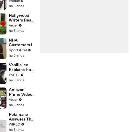
Coco Gauff's
People
Parents
há 3 anos
Hollywood
Writers Reach
‘Tentative
Veuer
Agreement’
há 3 anos
With Studios
After 146 Day
NHA
Strike
Customers in
Limbo as
SportsGrid
Company
há 3 anos
Faces
Potential
Vanilla Ice
Merger
Explains How
the 90’s
FACTZ
Shaped
há 3 anos
America
Amazon’
Prime Video
Will Show
Veuer
Commercials
há 3 anos
Starting Next
Year
Pokimane
Answers The
Web's Most
WIRED
Searched
há 3 anos