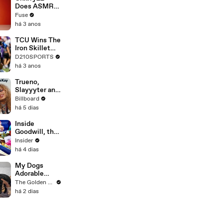
Devastating
Does ASMR
Divorce
with Matcha,
Fuse
Battle
Talks Using
há 3 anos
Music to
Escape &
TCU Wins The
Touring with
Iron Skillet
The Weeknd
With A 34-17
D210SPORTS
Win Over
há 3 anos
SMU
Trueno,
Slayyyter and
Bella Kay on
Billboard
Breakthrough
há 5 dias
Moments,
Their Journey
Inside
As Artists and
Goodwill, the
What’s Next |
world's
Insider
Billboard
biggest thrift
há 4 dias
Cover
machine
My Dogs
Adorable
Reaction to
The Golden Kobe Family
Tiny Rescue
há 2 dias
Puppies