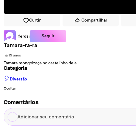
Curtir
Compartilhar
Seguir
ferdsi
Tamara-ra-ra
há 19 anos
Tamara mongolzaça no castelinho dela.
Categoria
🎈
Diversão
Ocultar
Comentários
Adicionar
seu
comentário