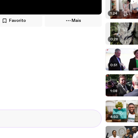
1:24
Favorito
Mais
0:28
0:51
1:08
4:50