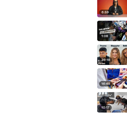
6:59
1:08
39:18
16:48
10:17