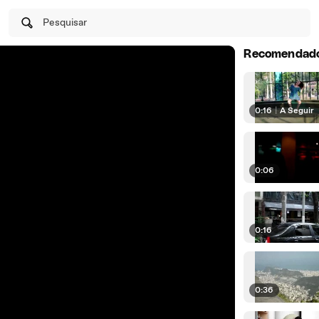
Pesquisar
Recomendad
0:16
|
A Seguir
0:06
0:16
0:36