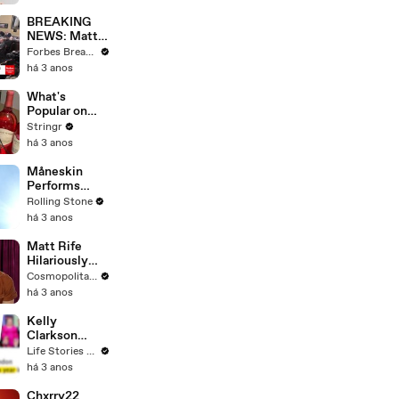
Questions
BREAKING
NEWS: Matt
Gaetz Tells
Forbes Breaking News
House
há 3 anos
Committee:
'I'm Not Going
What's
To Vote For A
Popular on
Continuing
Uber Eats?
Stringr
Resolution'
há 3 anos
Måneskin
Performs
"HONEY" at
Rolling Stone
MSG
há 3 anos
Matt Rife
Hilariously
Roasts Your
Cosmopolitan USA
Dating
há 3 anos
Profiles |
Cosmopolitan
Kelly
Clarkson
Fights Back
Life Stories By Goalcast
Against
há 3 anos
Brandon
Blackstock In
Chxrry22