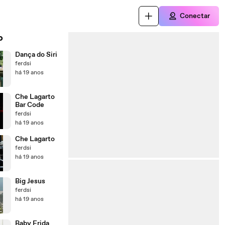
Conectar
o
Dança do Siri
ferdsi
há 19 anos
Che Lagarto
Bar Code
ferdsi
há 19 anos
Che Lagarto
ferdsi
há 19 anos
Big Jesus
ferdsi
há 19 anos
Baby Frida