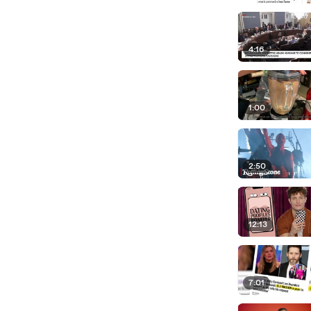
4:16
1:00
2:50
12:13
7:01