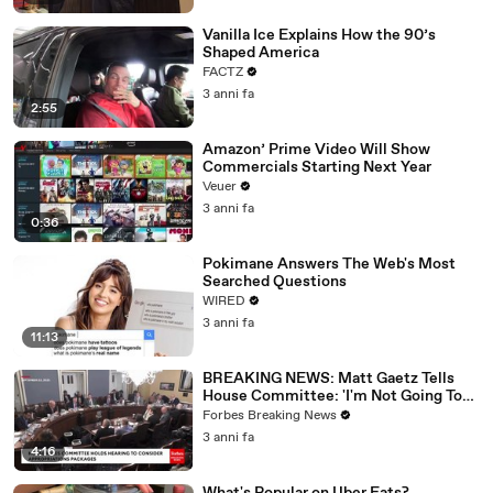
Vanilla Ice Explains How the 90’s
Shaped America
FACTZ
3 anni fa
2:55
Amazon’ Prime Video Will Show
Commercials Starting Next Year
Veuer
3 anni fa
0:36
Pokimane Answers The Web's Most
Searched Questions
WIRED
3 anni fa
11:13
BREAKING NEWS: Matt Gaetz Tells
House Committee: 'I'm Not Going To
Vote For A Continuing Resolution'
Forbes Breaking News
3 anni fa
4:16