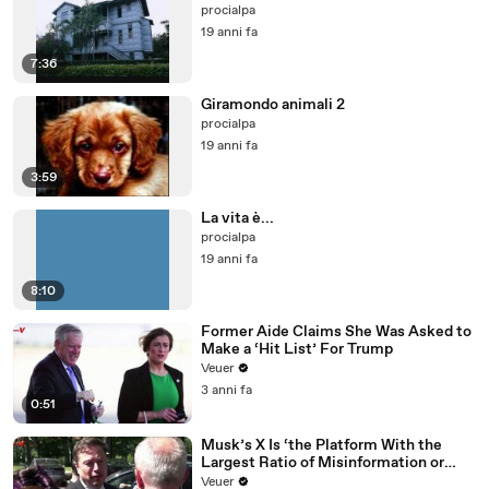
procialpa
19 anni fa
7:36
Giramondo animali 2
procialpa
19 anni fa
3:59
La vita è...
procialpa
19 anni fa
8:10
Former Aide Claims She Was Asked to
Make a ‘Hit List’ For Trump
Veuer
3 anni fa
0:51
Musk’s X Is ‘the Platform With the
Largest Ratio of Misinformation or
Disinformation’ Amongst All Social
Veuer