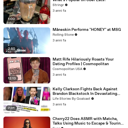
What's Popular on Uber Eats?
Stringr
3 anni fa
1:00
Måneskin Performs "HONEY" at MSG
Rolling Stone
3 anni fa
2:50
Matt Rife Hilariously Roasts Your
Dating Profiles | Cosmopolitan
Cosmopolitan USA
3 anni fa
12:13
Kelly Clarkson Fights Back Against
Brandon Blackstock In Devastating
Divorce Battle
Life Stories By Goalcast
3 anni fa
7:01
Chxrry22 Does ASMR with Matcha,
Talks Using Music to Escape & Touring