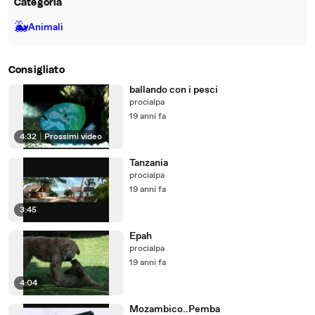
Categoria
🐳
Animali
Consigliato
ballando con i pesci
procialpa
19 anni fa
4:32
|
Prossimi video
Tanzania
procialpa
19 anni fa
3:45
Epah
procialpa
19 anni fa
4:04
Mozambico..Pemba