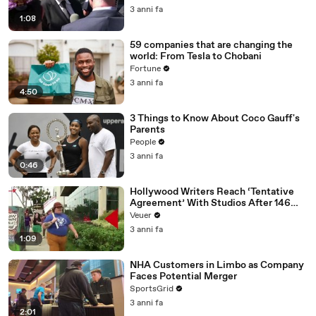
Media Platforms
3 anni fa
1:08
59 companies that are changing the
world: From Tesla to Chobani
Fortune
3 anni fa
4:50
3 Things to Know About Coco Gauff's
Parents
People
3 anni fa
0:46
Hollywood Writers Reach ‘Tentative
Agreement’ With Studios After 146
Day Strike
Veuer
3 anni fa
1:09
NHA Customers in Limbo as Company
Faces Potential Merger
SportsGrid
3 anni fa
2:01