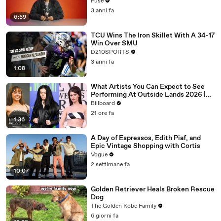
with The Weeknd
Fuse
3 anni fa
6:59
TCU Wins The Iron Skillet With A 34-17
Win Over SMU
D210SPORTS
3 anni fa
1:08
What Artists You Can Expect to See
Performing At Outside Lands 2026 |
Billboard News
Billboard
21 ore fa
1:36
A Day of Espressos, Edith Piaf, and
Epic Vintage Shopping with Cortis
Vogue
2 settimane fa
10:07
Golden Retriever Heals Broken Rescue
Dog
The Golden Kobe Family
6 giorni fa