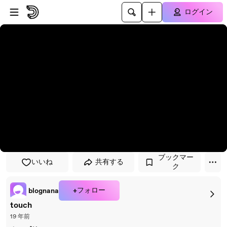
プレイヤーにスキップ
メインコンテンツにスキップ
ログイン
ブックマー
いいね
共有する
ク
+フォロー
blognana
touch
19 年前