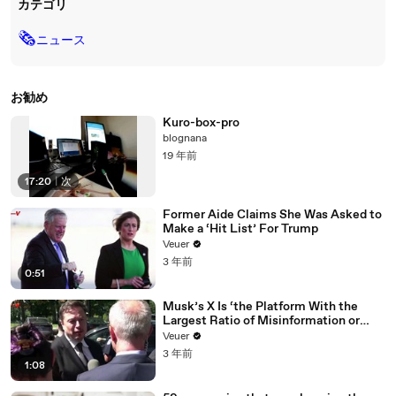
カテゴリ
🗞
ニュース
お勧め
Kuro-box-pro
blognana
19 年前
17:20
|
次
Former Aide Claims She Was Asked to
Make a ‘Hit List’ For Trump
Veuer
3 年前
0:51
Musk’s X Is ‘the Platform With the
Largest Ratio of Misinformation or
Disinformation’ Amongst All Social
Veuer
Media Platforms
3 年前
1:08