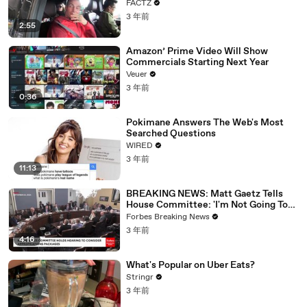
FACTZ
3 年前
2:55
Amazon’ Prime Video Will Show
Commercials Starting Next Year
Veuer
3 年前
0:36
Pokimane Answers The Web's Most
Searched Questions
WIRED
3 年前
11:13
BREAKING NEWS: Matt Gaetz Tells
House Committee: 'I'm Not Going To
Vote For A Continuing Resolution'
Forbes Breaking News
3 年前
4:16
What's Popular on Uber Eats?
Stringr
3 年前