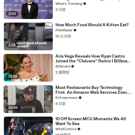
Expands With Tinder, Zoom, and
What's Trending
DocuSign
3 日前
0:52
How Much Food Should A Kitten Eat?
PetsRadar
10 か月前
2:58
Aria Vega Reveals How Ryan Castro
Joined the “Chévere” Remix | Billboard
News
Billboard
2 週間前
12:38
Most Restaurants Buy Technology
First. An Amazon Web Services Exec
Says That's Backwards.
Entrepreneur
6 日前
22:49
10 Off Screen MCU Moments We All
Want To See
WhatCulture