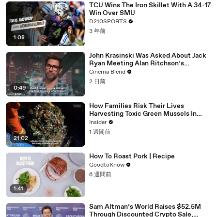
TCU Wins The Iron Skillet With A 34-17
Win Over SMU
D210SPORTS
3 年前
1:08
John Krasinski Was Asked About Jack
Ryan Meeting Alan Ritchson’s
Reacher, But He Has A Better
Cinema Blend
Crossover Idea
2 日前
0:49
How Families Risk Their Lives
Harvesting Toxic Green Mussels In
Indonesia
Insider
1 週間前
21:02
How To Roast Pork | Recipe
GoodtoKnow
6 週間前
1:41
Sam Altman’s World Raises $52.5M
Through Discounted Crypto Sale,