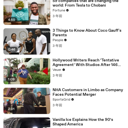
59 companies that are changing the
world: From Tesla to Chobani
Fortune
3 年前
4:50
3 Things to Know About Coco Gauff's
Parents
People
3 年前
0:46
Hollywood Writers Reach ‘Tentative
Agreement’ With Studios After 146
Day Strike
Veuer
3 年前
1:09
NHA Customers in Limbo as Company
Faces Potential Merger
SportsGrid
3 年前
2:01
Vanilla Ice Explains How the 90’s
Shaped America