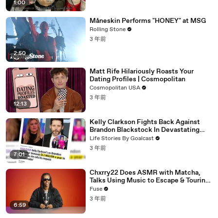
1:00
Måneskin Performs "HONEY" at MSG
Rolling Stone
3 年前
2:50
Matt Rife Hilariously Roasts Your
Dating Profiles | Cosmopolitan
Cosmopolitan USA
3 年前
12:13
Kelly Clarkson Fights Back Against
Brandon Blackstock In Devastating
Divorce Battle
Life Stories By Goalcast
3 年前
7:01
Chxrry22 Does ASMR with Matcha,
Talks Using Music to Escape & Touring
with The Weeknd
Fuse
3 年前
6:59