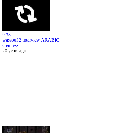
9:38
wassouf 2 interview ARABIC
charlless
20 years ago