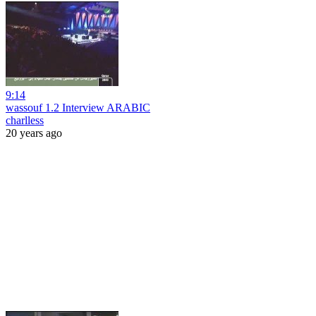
9:14
wassouf 1.2 Interview ARABIC
charlless
20 years ago