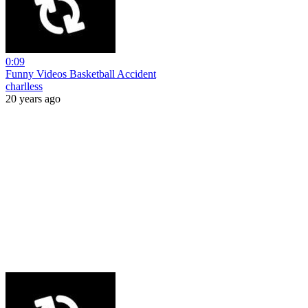
0:09
Funny Videos Basketball Accident
charlless
20 years ago