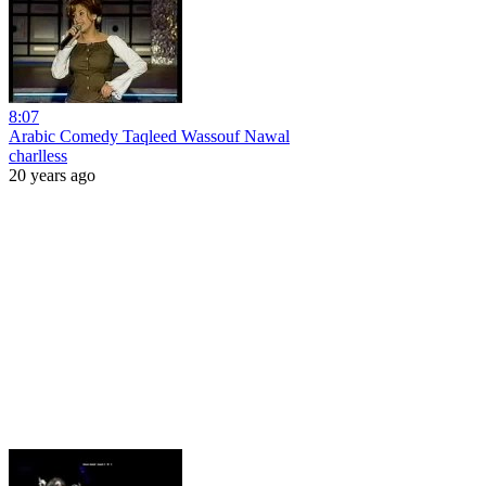
8:07
Arabic Comedy Taqleed Wassouf Nawal
charlless
20 years ago