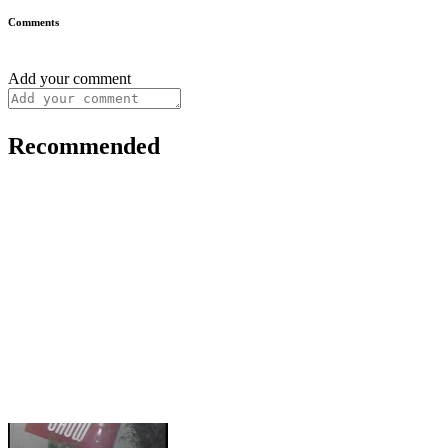
Comments
Add your comment
Recommended