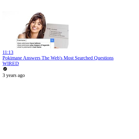
11:13
Pokimane Answers The Web's Most Searched Questions
WIRED
3 years ago