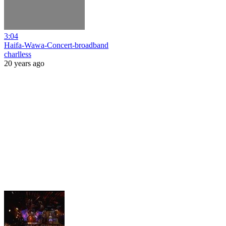
3:04
Haifa-Wawa-Concert-broadband
charlless
20 years ago