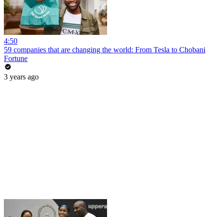
4:50
59 companies that are changing the world: From Tesla to Chobani
Fortune
3 years ago