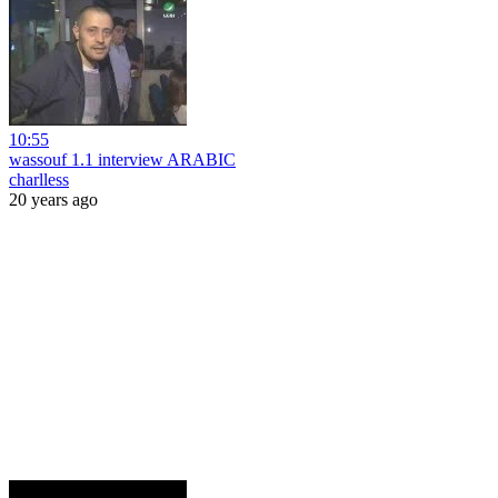
10:55
wassouf 1.1 interview ARABIC
charlless
20 years ago