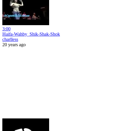
3:00
Haifa-Wahby_Shik-Shak-Shok
charlless
20 years ago