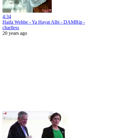
4:34
Haifa Wehbe - Ya Hayat Albi - DAMRip -
charlless
20 years ago