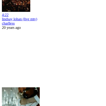
4:22
lindsay lohan (live mtv)
charlless
20 years ago