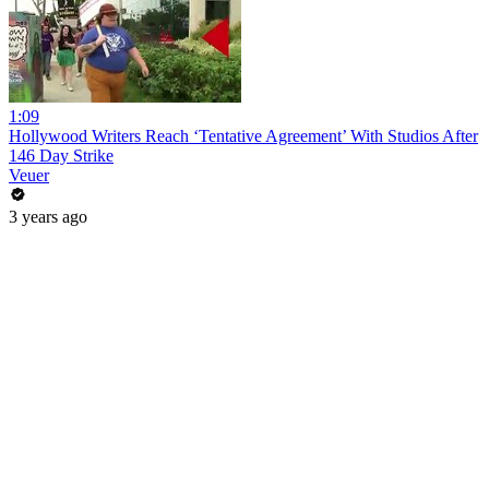
1:09
Hollywood Writers Reach ‘Tentative Agreement’ With Studios After
146 Day Strike
Veuer
3 years ago