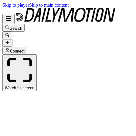
Skip to player
Skip to main content
Search
Connect
Watch fullscreen