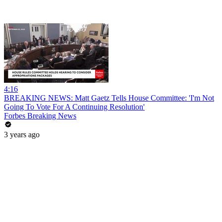
4:16
BREAKING NEWS: Matt Gaetz Tells House Committee: 'I'm Not
Going To Vote For A Continuing Resolution'
Forbes Breaking News
3 years ago