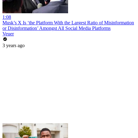
1:08
Musk’s X Is ‘the Platform With the Largest Ratio of Misinformation
or Disinformation’ Amongst All Social Media Platforms
Veuer
3 years ago