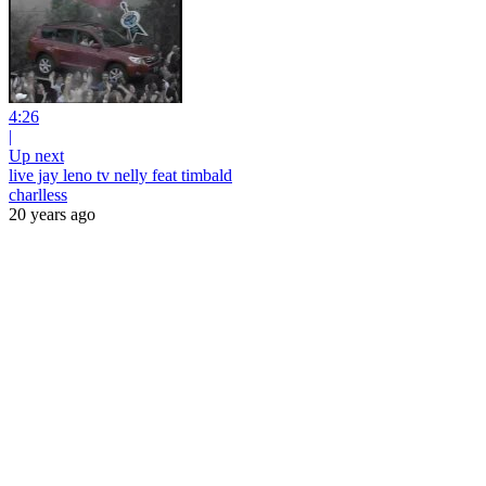
4:26
|
Up next
live jay leno tv nelly feat timbald
charlless
20 years ago