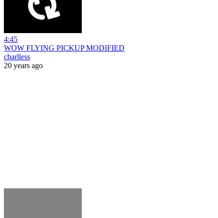
4:45
WOW FLYING PICKUP MODIFIED
charlless
20 years ago