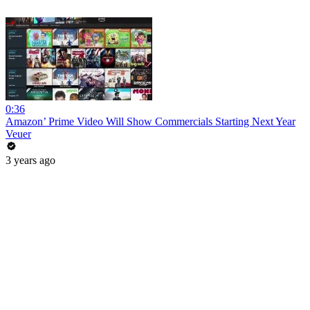
0:36
Amazon’ Prime Video Will Show Commercials Starting Next Year
Veuer
3 years ago