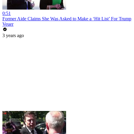
0:51
Former Aide Claims She Was Asked to Make a ‘Hit List’ For Trump
Veuer
3 years ago