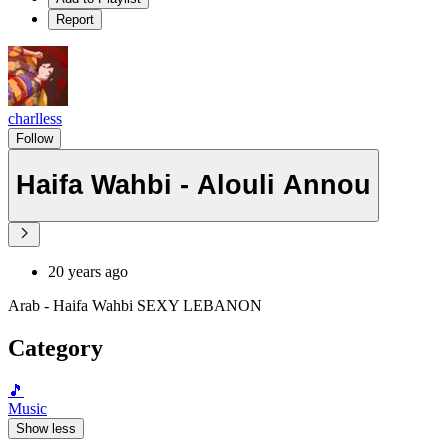
Report
charlless
Follow
Haifa Wahbi - Alouli Annou
20 years ago
Arab - Haifa Wahbi SEXY LEBANON
Category
🎵
Music
Show less