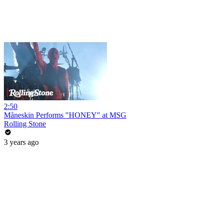
2:50
Måneskin Performs "HONEY" at MSG
Rolling Stone
3 years ago