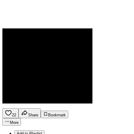
22
Share
Bookmark
More
Add to Playlist