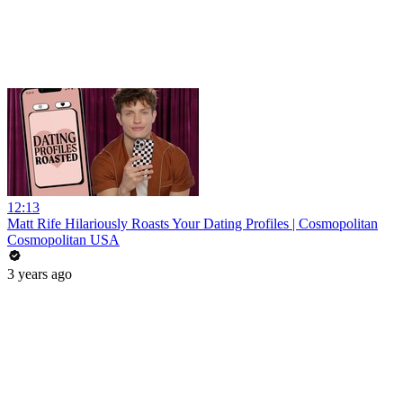
12:13
Matt Rife Hilariously Roasts Your Dating Profiles | Cosmopolitan
Cosmopolitan USA
3 years ago