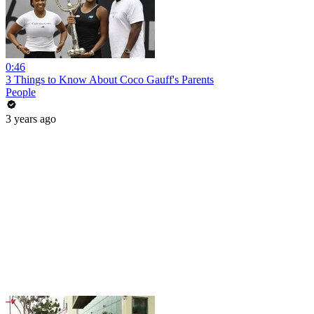
0:46
3 Things to Know About Coco Gauff's Parents
People
3 years ago