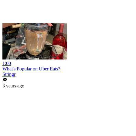
1:00
What's Popular on Uber Eats?
Stringr
3 years ago