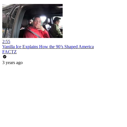
2:55
Vanilla Ice Explains How the 90’s Shaped America
FACTZ
3 years ago