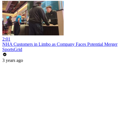
2:01
NHA Customers in Limbo as Company Faces Potential Merger
SportsGrid
3 years ago