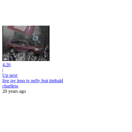
4:26
|
Up next
live jay leno tv nelly feat timbald
charlless
20 years ago