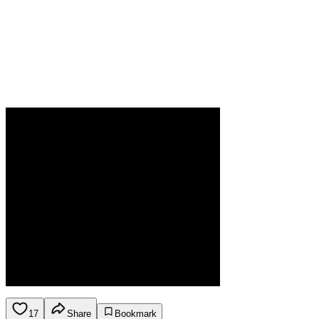
17
Share
Bookmark