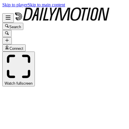
Skip to player
Skip to main content
Search
Connect
Watch fullscreen