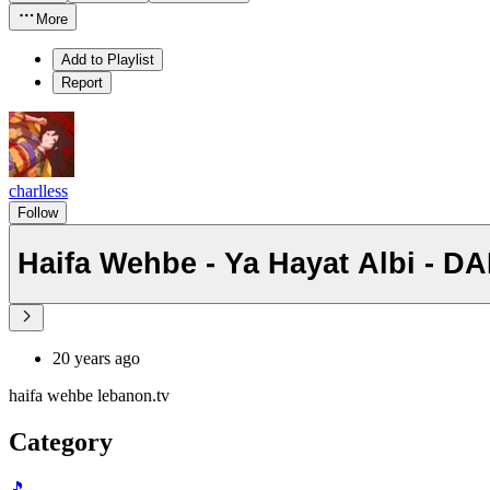
More
Add to Playlist
Report
charlless
Follow
Haifa Wehbe - Ya Hayat Albi - DA
20 years ago
haifa wehbe lebanon.tv
Category
🎵