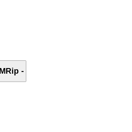
MRip -