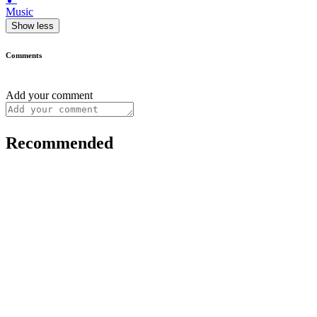
Music
Show less
Comments
Add your comment
Recommended