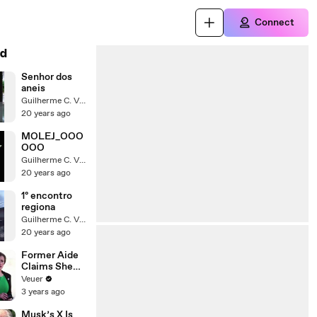
Connect
d
Senhor dos
aneis
Guilherme C. Vitarelli
20 years ago
MOLEJ_OOO
OOO
Guilherme C. Vitarelli
20 years ago
1º encontro
regiona
Guilherme C. Vitarelli
20 years ago
Former Aide
Claims She
Was Asked to
Veuer
Make a ‘Hit
3 years ago
List’ For
Trump
Musk’s X Is