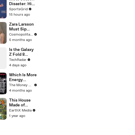
Disaster: High
Payroll,
SportsGrid
Massive
15 hours ago
Trades
Zara Larsson
Must Sip
Tequila or
Cosmopolitan USA
Drop a
5 months ago
Confession |
Cheap Shots |
Is the Galaxy
Cosmo
Z Fold 8
Ultra's Flatter
TechRadar
Screen a Big
4 days ago
Upgrade?
Which Is More
Energy
Efficient:
The Money Edit
Dishwasher
4 months ago
Or Washing
By Hand?
This House
Made of
Wings is
EarthX Media
THREATENE
1 year ago
D by
WILDFIRES |
House of
What?! Clip |