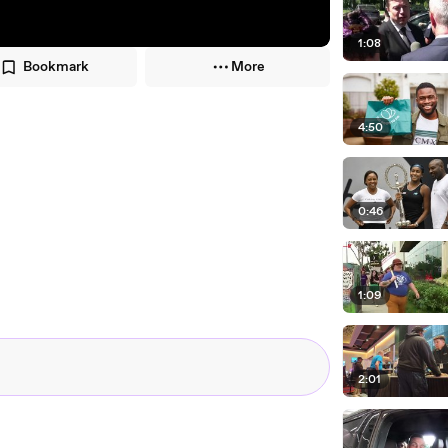
1:08
Bookmark
More
4:50
0:46
1:09
2:01