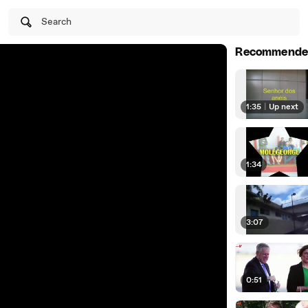
Search
Recommende
1:35
|
Up next
1:34
3:07
0:51