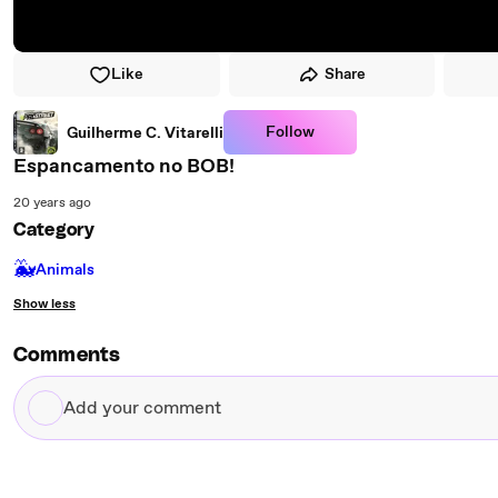
Like
Share
Follow
Guilherme C. Vitarelli
Espancamento no BOB!
20 years ago
Category
🐳
Animals
Show less
Comments
Add
your
comment