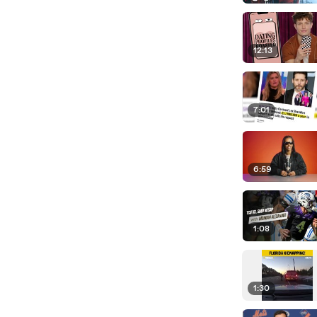
12:13
7:01
6:59
1:08
1:30