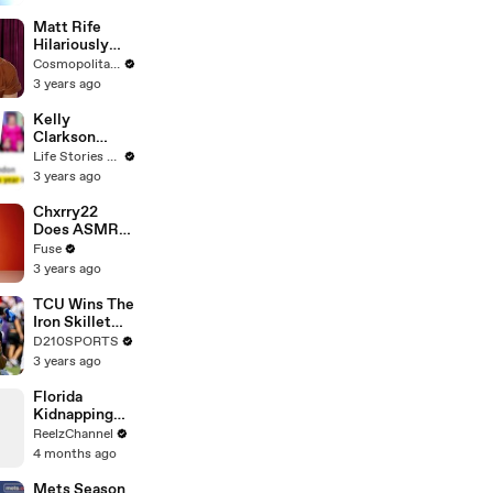
Matt Rife
Hilariously
Roasts Your
Cosmopolitan USA
Dating
3 years ago
Profiles |
Cosmopolitan
Kelly
Clarkson
Fights Back
Life Stories By Goalcast
Against
3 years ago
Brandon
Blackstock In
Chxrry22
Devastating
Does ASMR
Divorce
with Matcha,
Fuse
Battle
Talks Using
3 years ago
Music to
Escape &
TCU Wins The
Touring with
Iron Skillet
The Weeknd
With A 34-17
D210SPORTS
Win Over
3 years ago
SMU
Florida
Kidnapping
Call Unravels
ReelzChannel
Into High-
4 months ago
Speed Pursuit
Mets Season