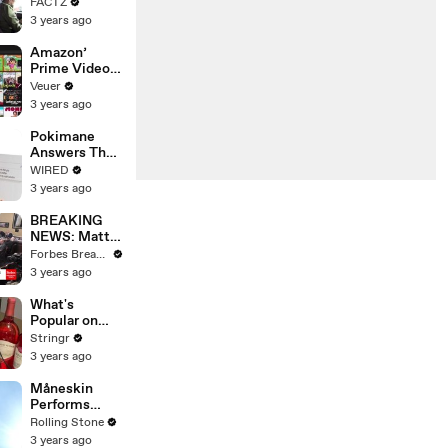
the 90’s
FACTZ
Shaped
3 years ago
America
Amazon’
Prime Video
Will Show
Veuer
Commercials
3 years ago
Starting Next
Year
Pokimane
Answers The
Web's Most
WIRED
Searched
3 years ago
Questions
BREAKING
NEWS: Matt
Gaetz Tells
Forbes Breaking News
House
3 years ago
Committee:
'I'm Not Going
What's
To Vote For A
Popular on
Continuing
Uber Eats?
Stringr
Resolution'
3 years ago
Måneskin
Performs
"HONEY" at
Rolling Stone
MSG
3 years ago