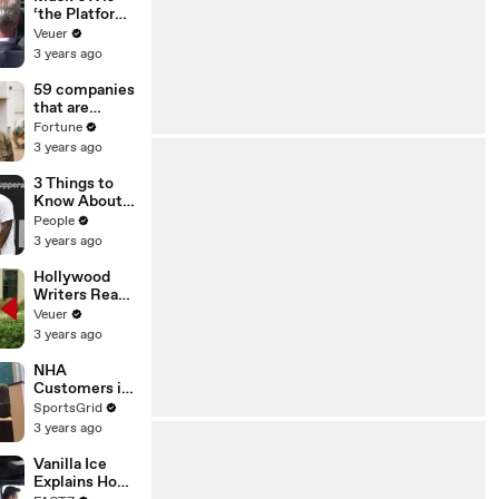
‘the Platform
With the
Veuer
Largest Ratio
3 years ago
of
Misinformatio
59 companies
n or
that are
Disinformatio
changing the
Fortune
n’ Amongst
world: From
3 years ago
All Social
Tesla to
Media
Chobani
3 Things to
Platforms
Know About
Coco Gauff's
People
Parents
3 years ago
Hollywood
Writers Reach
‘Tentative
Veuer
Agreement’
3 years ago
With Studios
After 146 Day
NHA
Strike
Customers in
Limbo as
SportsGrid
Company
3 years ago
Faces
Potential
Vanilla Ice
Merger
Explains How