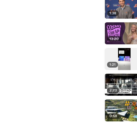
1:38
13:20
1:21
2:23
0:58