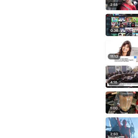
2:55
0:36
11:13
4:16
1:00
2:50