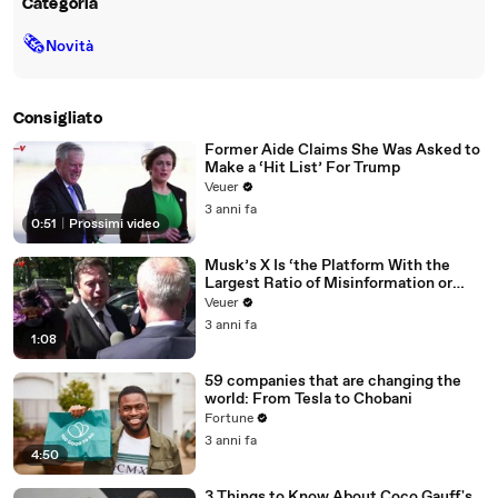
Categoria
🗞
Novità
Consigliato
Former Aide Claims She Was Asked to
Make a ‘Hit List’ For Trump
Veuer
3 anni fa
0:51
|
Prossimi video
Musk’s X Is ‘the Platform With the
Largest Ratio of Misinformation or
Disinformation’ Amongst All Social
Veuer
Media Platforms
3 anni fa
1:08
59 companies that are changing the
world: From Tesla to Chobani
Fortune
3 anni fa
4:50
3 Things to Know About Coco Gauff's