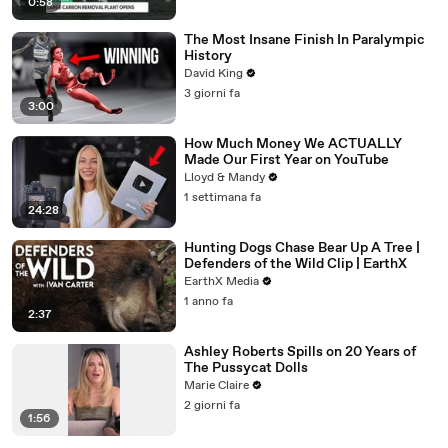
0:58
The Most Insane Finish In Paralympic
History
David King
3 giorni fa
3:00
How Much Money We ACTUALLY
Made Our First Year on YouTube
Lloyd & Mandy
1 settimana fa
24:28
Hunting Dogs Chase Bear Up A Tree |
Defenders of the Wild Clip | EarthX
EarthX Media
1 anno fa
2:37
Ashley Roberts Spills on 20 Years of
The Pussycat Dolls
Marie Claire
2 giorni fa
1:56