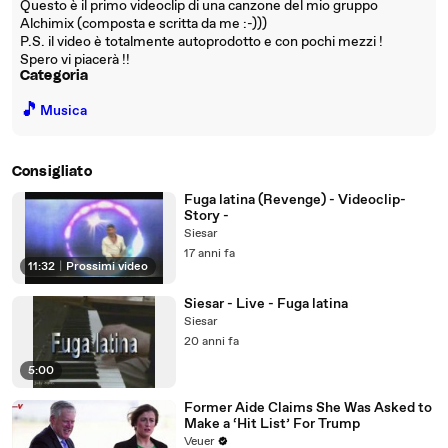
Questo è il primo videoclip di una canzone del mio gruppo
Alchimix (composta e scritta da me :-)))
P.S. il video è totalmente autoprodotto e con pochi mezzi !
Spero vi piacerà !!
Categoria
🎵
Musica
Consigliato
Fuga latina (Revenge) - Videoclip-
Story -
Siesar
17 anni fa
11:32
|
Prossimi video
Siesar - Live - Fuga latina
Siesar
20 anni fa
5:00
Former Aide Claims She Was Asked to
Make a ‘Hit List’ For Trump
Veuer