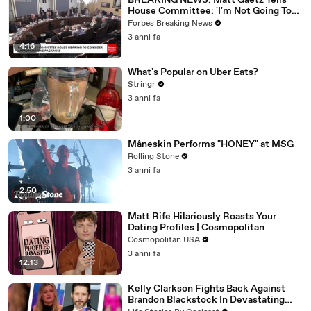
BREAKING NEWS: Matt Gaetz Tells
House Committee: 'I'm Not Going To
Vote For A Continuing Resolution'
Forbes Breaking News
3 anni fa
4:16
What's Popular on Uber Eats?
Stringr
3 anni fa
1:00
Måneskin Performs "HONEY" at MSG
Rolling Stone
3 anni fa
2:50
Matt Rife Hilariously Roasts Your
Dating Profiles | Cosmopolitan
Cosmopolitan USA
3 anni fa
12:13
Kelly Clarkson Fights Back Against
Brandon Blackstock In Devastating