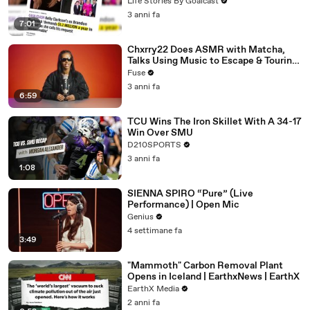
Divorce Battle
Life Stories By Goalcast
3 anni fa
7:01
Chxrry22 Does ASMR with Matcha,
Talks Using Music to Escape & Touring
with The Weeknd
Fuse
3 anni fa
6:59
TCU Wins The Iron Skillet With A 34-17
Win Over SMU
D210SPORTS
3 anni fa
1:08
SIENNA SPIRO “Pure” (Live
Performance) | Open Mic
Genius
4 settimane fa
3:49
"Mammoth" Carbon Removal Plant
Opens in Iceland | EarthxNews | EarthX
EarthX Media
2 anni fa