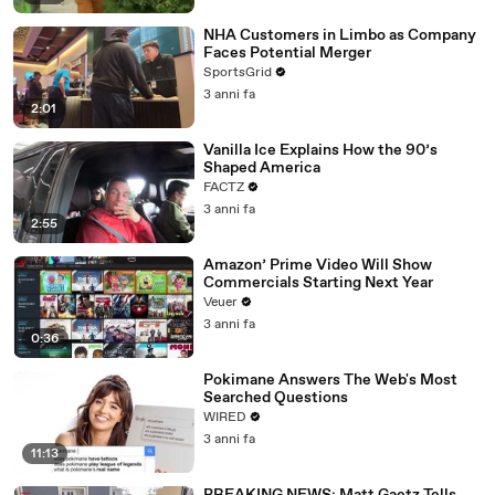
NHA Customers in Limbo as Company
Faces Potential Merger
SportsGrid
3 anni fa
2:01
Vanilla Ice Explains How the 90’s
Shaped America
FACTZ
3 anni fa
2:55
Amazon’ Prime Video Will Show
Commercials Starting Next Year
Veuer
3 anni fa
0:36
Pokimane Answers The Web's Most
Searched Questions
WIRED
3 anni fa
11:13