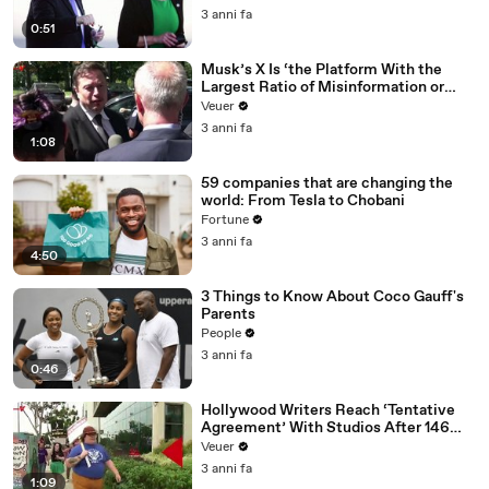
3 anni fa
0:51
Musk’s X Is ‘the Platform With the
Largest Ratio of Misinformation or
Disinformation’ Amongst All Social
Veuer
Media Platforms
3 anni fa
1:08
59 companies that are changing the
world: From Tesla to Chobani
Fortune
3 anni fa
4:50
3 Things to Know About Coco Gauff's
Parents
People
3 anni fa
0:46
Hollywood Writers Reach ‘Tentative
Agreement’ With Studios After 146
Day Strike
Veuer
3 anni fa
1:09