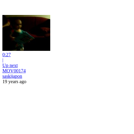
0:27
|
Up next
MOV00174
saskijapon
19 years ago