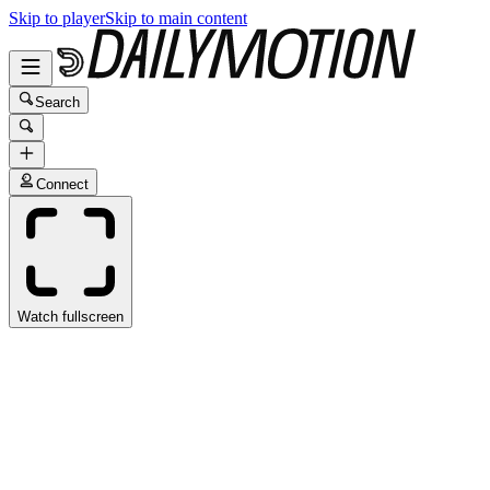
Skip to player
Skip to main content
Search
Connect
Watch fullscreen