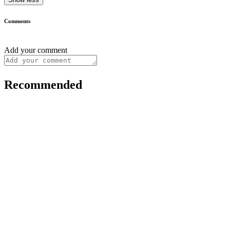
Comments
Add your comment
Recommended