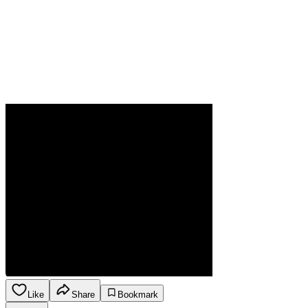
Like
Share
Bookmark