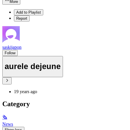
More
Add to Playlist
Report
saskijapon
Follow
aurele dejeune
19 years ago
Category
🗞
News
Show less