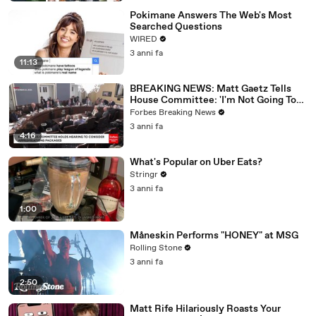
Pokimane Answers The Web's Most
Searched Questions
WIRED
3 anni fa
11:13
BREAKING NEWS: Matt Gaetz Tells
House Committee: 'I'm Not Going To
Vote For A Continuing Resolution'
Forbes Breaking News
3 anni fa
4:16
What's Popular on Uber Eats?
Stringr
3 anni fa
1:00
Måneskin Performs "HONEY" at MSG
Rolling Stone
3 anni fa
2:50
Matt Rife Hilariously Roasts Your