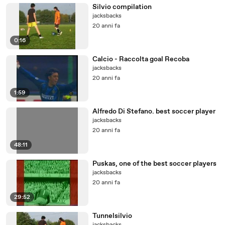
Silvio compilation
jacksbacks
20 anni fa
0:16
Calcio - Raccolta goal Recoba
jacksbacks
20 anni fa
1:59
Alfredo Di Stefano. best soccer player
jacksbacks
20 anni fa
48:11
Puskas, one of the best soccer players
jacksbacks
20 anni fa
29:52
Tunnelsilvio