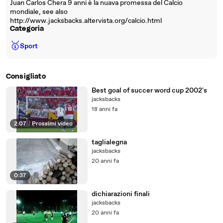
Juan Carlos Chera 9 anni è la nuava promessa del Calcio
mondiale, see also
http://www.jacksbacks.altervista.org/calcio.html
Categoria
🥇
Sport
Consigliato
Best goal of succer word cup 2002's
jacksbacks
18 anni fa
2:07
|
Prossimi video
taglialegna
jacksbacks
20 anni fa
0:37
dichiarazioni finali
jacksbacks
20 anni fa