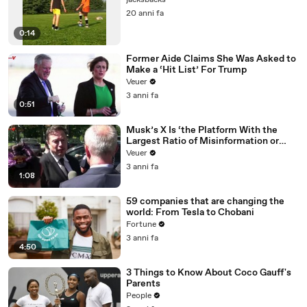
jacksbacks
20 anni fa
0:14
Former Aide Claims She Was Asked to
Make a ‘Hit List’ For Trump
Veuer
3 anni fa
0:51
Musk’s X Is ‘the Platform With the
Largest Ratio of Misinformation or
Disinformation’ Amongst All Social
Veuer
Media Platforms
3 anni fa
1:08
59 companies that are changing the
world: From Tesla to Chobani
Fortune
3 anni fa
4:50
3 Things to Know About Coco Gauff's
Parents
People