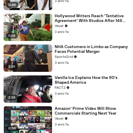
3 anni fa
0:46
Hollywood Writers Reach ‘Tentative
Agreement’ With Studios After 146
Day Strike
Veuer
3 anni fa
1:09
NHA Customers in Limbo as Company
Faces Potential Merger
SportsGrid
3 anni fa
2:01
Vanilla Ice Explains How the 90’s
Shaped America
FACTZ
3 anni fa
2:55
Amazon’ Prime Video Will Show
Commercials Starting Next Year
Veuer
3 anni fa
0:36