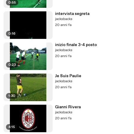
0:55
intervista segreta
jacksbacks
20 anni fa
0:16
inizio finale 3-4 posto
jacksbacks
20 anni fa
0:23
Je Suis Paulie
jacksbacks
20 anni fa
1:30
Gianni Rivera
jacksbacks
20 anni fa
4:15