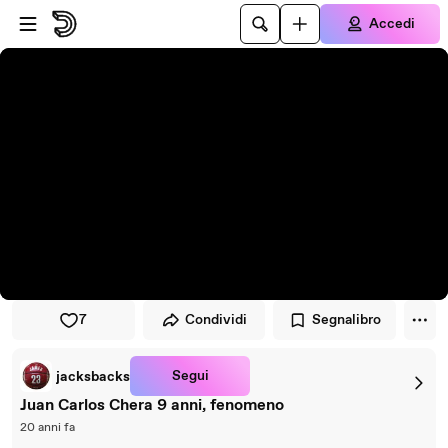
Vai al lettore
Passa al contenuto principale
Accedi
7
Condividi
Segnalibro
Segui
jacksbacks
Juan Carlos Chera 9 anni, fenomeno
20 anni fa