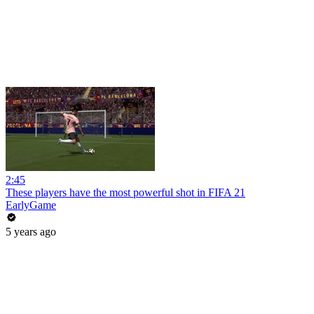
2:45
These players have the most powerful shot in FIFA 21
EarlyGame
5 years ago