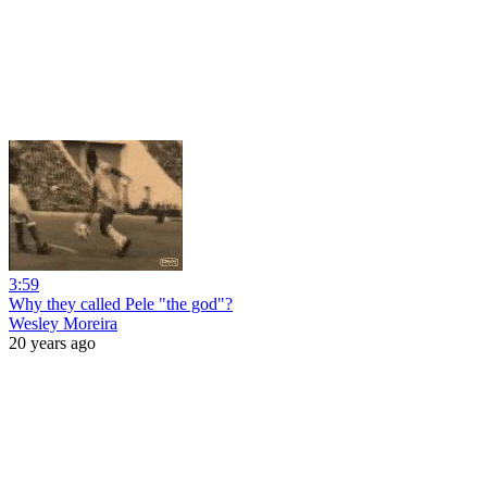
3:59
Why they called Pele "the god"?
Wesley Moreira
20 years ago