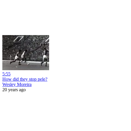
5:55
How did they stop pele?
Wesley Moreira
20 years ago