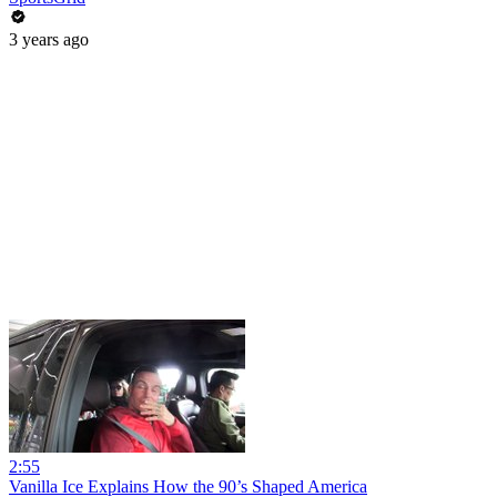
3 years ago
2:55
Vanilla Ice Explains How the 90’s Shaped America