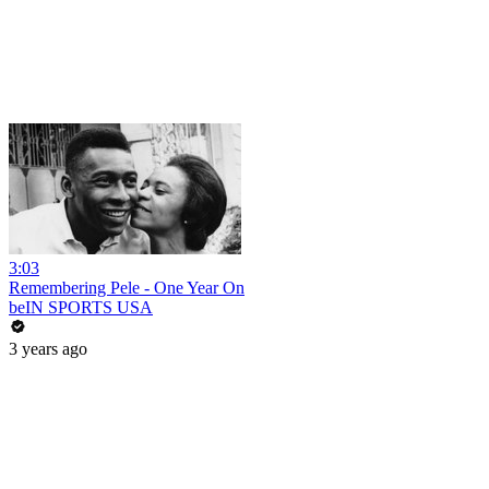
3:03
Remembering Pele - One Year On
beIN SPORTS USA
3 years ago