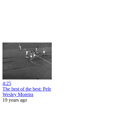
4:25
The best of the best: Pele
Wesley Moreira
19 years ago