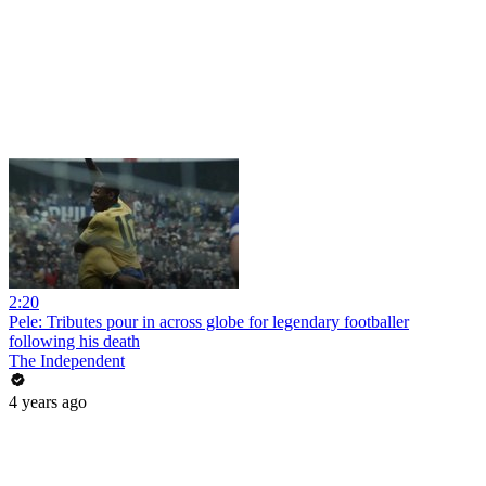
2:20
Pele: Tributes pour in across globe for legendary footballer
following his death
The Independent
4 years ago