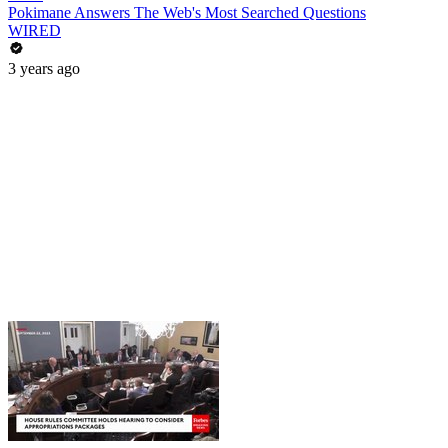
Pokimane Answers The Web's Most Searched Questions
WIRED
3 years ago