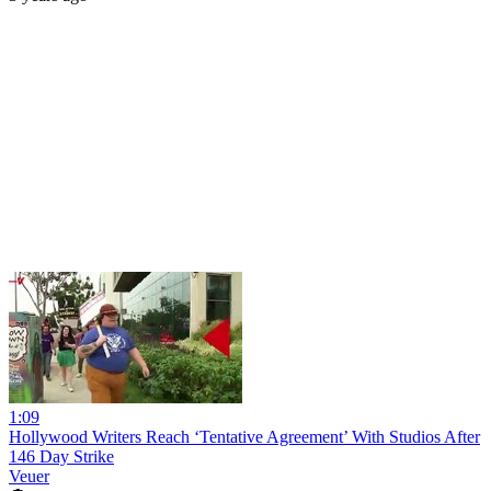
1:09
Hollywood Writers Reach ‘Tentative Agreement’ With Studios After
146 Day Strike
Veuer