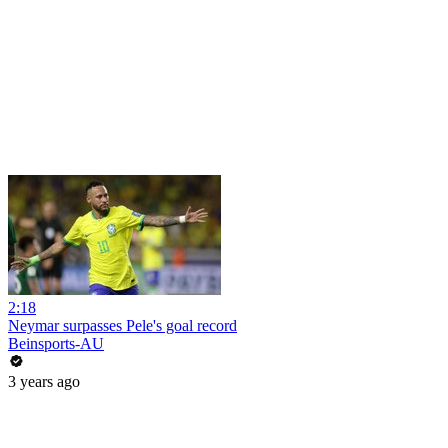
2:18
Neymar surpasses Pele's goal record
Beinsports-AU
3 years ago