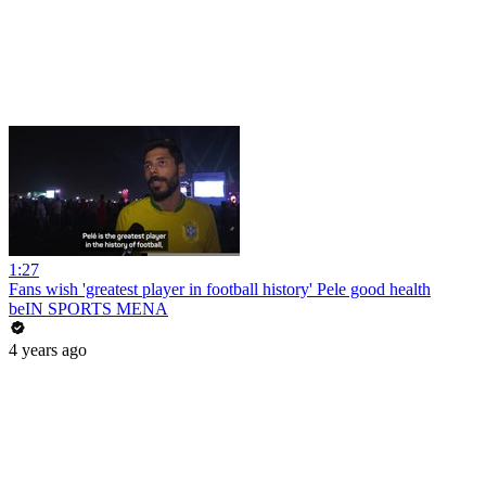
1:27
Fans wish 'greatest player in football history' Pele good health
beIN SPORTS MENA
4 years ago