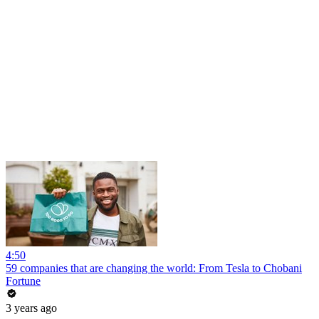
4:50
59 companies that are changing the world: From Tesla to Chobani
Fortune
3 years ago