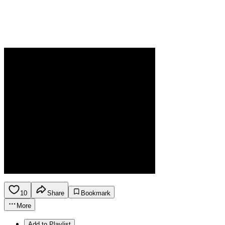
10
Share
Bookmark
More
Add to Playlist