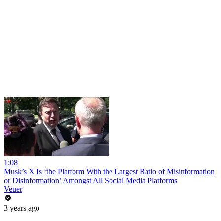
1:08
Musk’s X Is ‘the Platform With the Largest Ratio of Misinformation
or Disinformation’ Amongst All Social Media Platforms
Veuer
3 years ago