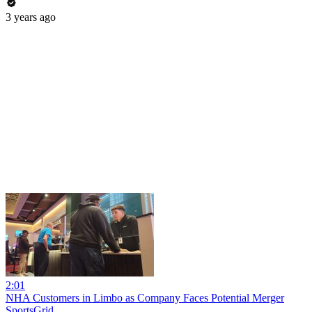
3 years ago
2:01
NHA Customers in Limbo as Company Faces Potential Merger
SportsGrid