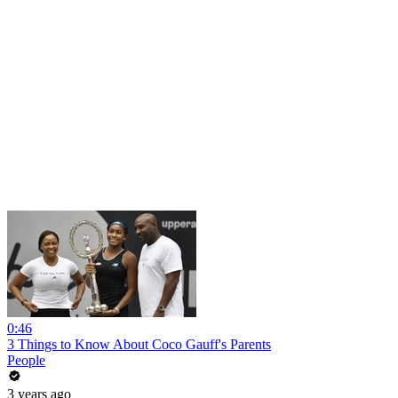
0:46
3 Things to Know About Coco Gauff's Parents
People
3 years ago