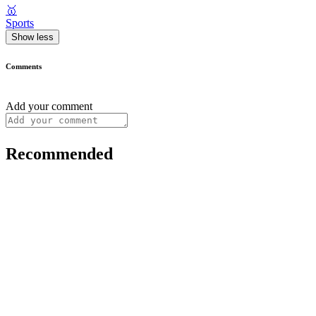
🥇
Sports
Show less
Comments
Add your comment
Recommended