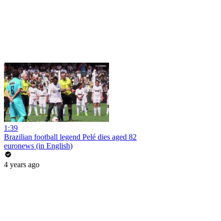
1:39
Brazilian football legend Pelé dies aged 82
euronews (in English)
4 years ago