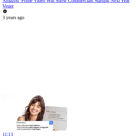
Amazon’ Prime Video Will Show Commercials Starting Next Year
Veuer
3 years ago
11:13