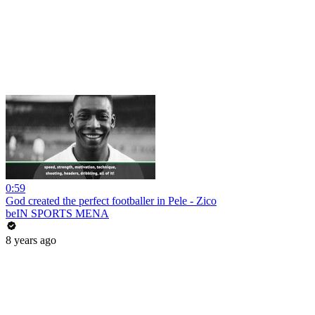
0:59
God created the perfect footballer in Pele - Zico
beIN SPORTS MENA
8 years ago