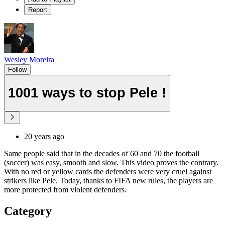
Report
Wesley Moreira
Follow
1001 ways to stop Pele !
20 years ago
Same people said that in the decades of 60 and 70 the football
(soccer) was easy, smooth and slow. This video proves the contrary.
With no red or yellow cards the defenders were very cruel against
strikers like Pele. Today, thanks to FIFA new rules, the players are
more protected from violent defenders.
Category