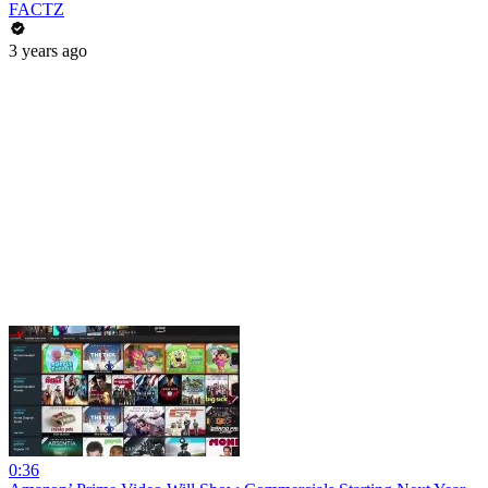
FACTZ
3 years ago
0:36