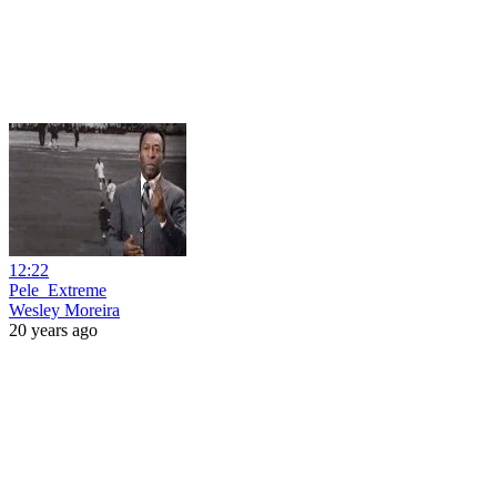
12:22
Pele_Extreme
Wesley Moreira
20 years ago