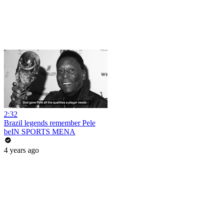
2:32
Brazil legends remember Pele
beIN SPORTS MENA
4 years ago