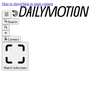
Skip to player
Skip to main content
Search
Connect
Watch fullscreen