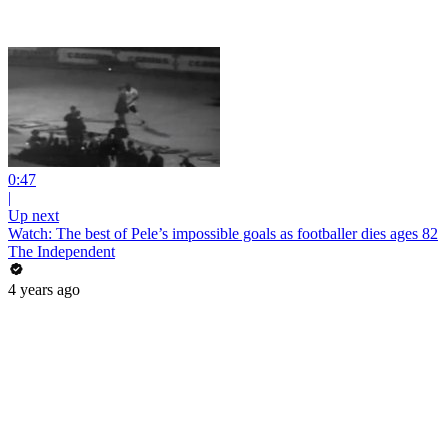
0:47
|
Up next
Watch: The best of Pele’s impossible goals as footballer dies ages 82
The Independent
4 years ago