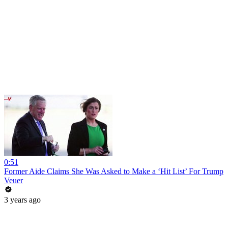
0:51
Former Aide Claims She Was Asked to Make a ‘Hit List’ For Trump
Veuer
3 years ago