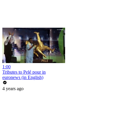
1:00
Tributes to Pelé pour in
euronews (in English)
4 years ago