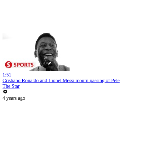
1:51
Cristiano Ronaldo and Lionel Messi mourn passing of Pele
The Star
4 years ago