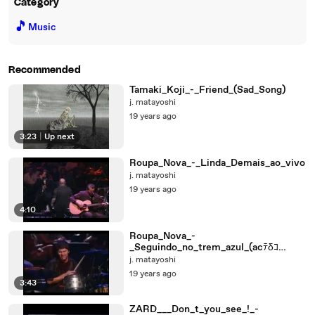
Category
🎵
Music
Recommended
Tamaki_Koji_-_Friend_(Sad_Song)
j. matayoshi
19 years ago
3:23
|
Up next
Roupa_Nova_-_Linda_Demais_ao_vivo
j. matayoshi
19 years ago
4:10
Roupa_Nova_-
_Seguindo_no_trem_azul_(acﾃδｺ
stico_ao_vivo)
j. matayoshi
19 years ago
3:43
ZARD___Don_t_you_see_!_-