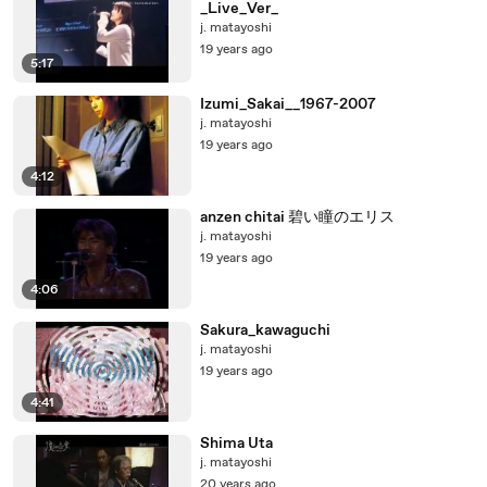
_Live_Ver_
j. matayoshi
19 years ago
5:17
Izumi_Sakai__1967-2007
j. matayoshi
19 years ago
4:12
anzen chitai 碧い瞳のエリス
j. matayoshi
19 years ago
4:06
Sakura_kawaguchi
j. matayoshi
19 years ago
4:41
Shima Uta
j. matayoshi
20 years ago