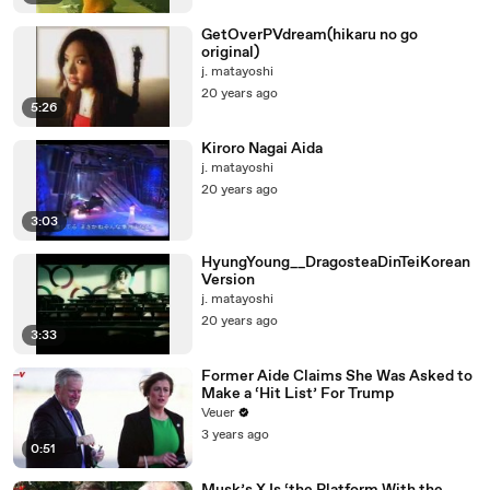
GetOverPVdream(hikaru no go
original)
j. matayoshi
20 years ago
5:26
Kiroro Nagai Aida
j. matayoshi
20 years ago
3:03
HyungYoung__DragosteaDinTeiKorean
Version
j. matayoshi
20 years ago
3:33
Former Aide Claims She Was Asked to
Make a ‘Hit List’ For Trump
Veuer
3 years ago
0:51