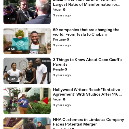
Musk’s X Is ‘the Platform With the
Largest Ratio of Misinformation or
Disinformation’ Amongst All Social
Veuer
Media Platforms
3 years ago
1:08
59 companies that are changing the
world: From Tesla to Chobani
Fortune
3 years ago
4:50
3 Things to Know About Coco Gauff's
Parents
People
3 years ago
0:46
Hollywood Writers Reach ‘Tentative
Agreement’ With Studios After 146
Day Strike
Veuer
3 years ago
1:09
NHA Customers in Limbo as Company
Faces Potential Merger