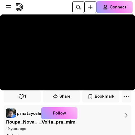
Skip to player
Skip to main content
Connect
1
Share
Bookmark
Follow
j. matayoshi
Roupa_Nova_-_Volta_pra_mim
19 years ago