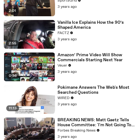
SportsGrid
3 years ago
2:01
Vanilla Ice Explains How the 90’s
Shaped America
FACTZ
3 years ago
2:55
Amazon’ Prime Video Will Show
Commercials Starting Next Year
Veuer
3 years ago
0:36
Pokimane Answers The Web's Most
Searched Questions
WIRED
3 years ago
11:13
BREAKING NEWS: Matt Gaetz Tells
House Committee: 'I'm Not Going To
Vote For A Continuing Resolution'
Forbes Breaking News
3 years ago