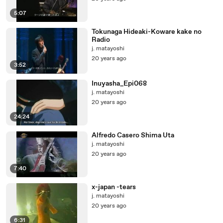
5:07
Tokunaga Hideaki-Koware kake no
Radio
j. matayoshi
20 years ago
3:52
Inuyasha_Epi068
j. matayoshi
20 years ago
24:24
Alfredo Casero Shima Uta
j. matayoshi
20 years ago
7:40
x-japan -tears
j. matayoshi
20 years ago
6:31