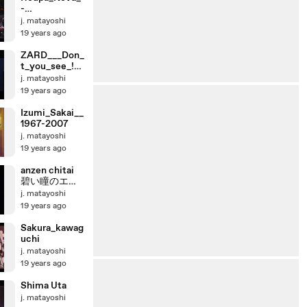
-
_Linda_Demai
j. matayoshi
s_ao_vivo
19 years ago
ZARD___Don_
t_you_see_!_-
_Live_Ver_
j. matayoshi
19 years ago
Izumi_Sakai__
1967-2007
j. matayoshi
19 years ago
anzen chitai
碧い瞳のエリ
ス
j. matayoshi
19 years ago
Sakura_kawag
uchi
j. matayoshi
19 years ago
Shima Uta
j. matayoshi