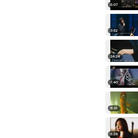
5:07
3:52
24:24
7:40
6:31
5:26