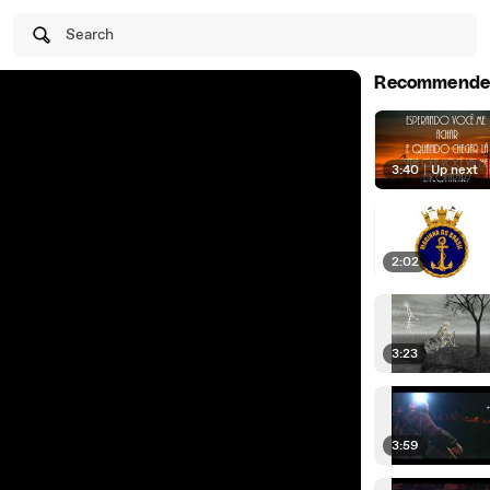
Search
Recommende
3:40
|
Up next
2:02
3:23
3:59