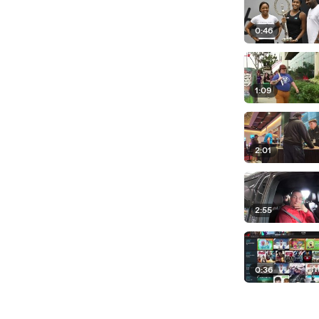
0:46
1:09
2:01
2:55
0:36