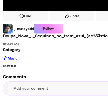
Like
Share
Follow
j. matayoshi
Roupa_Nova_-_Seguindo_no_trem_azul_(acﾃδｺstic
19 years ago
Category
🎵
Music
Show less
Comments
Add
your
comment