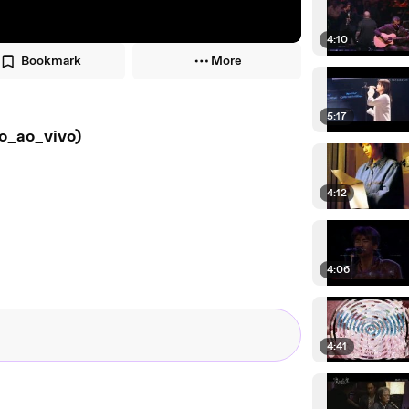
4:10
Bookmark
More
5:17
o_ao_vivo)
4:12
4:06
4:41