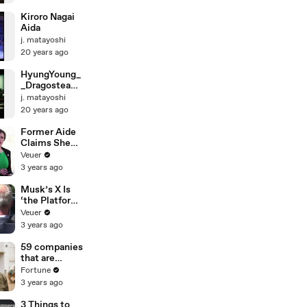
Kiroro Nagai
Aida
j. matayoshi
20 years ago
HyungYoung_
_DragosteaDin
TeiKoreanVers
j. matayoshi
ion
20 years ago
Former Aide
Claims She
Was Asked to
Veuer
Make a ‘Hit
3 years ago
List’ For
Trump
Musk’s X Is
‘the Platform
With the
Veuer
Largest Ratio
3 years ago
of
Misinformatio
59 companies
n or
that are
Disinformatio
changing the
Fortune
n’ Amongst
world: From
3 years ago
All Social
Tesla to
Media
Chobani
3 Things to