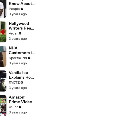
Platforms
Know About
Coco Gauff's
People
Parents
3 years ago
Hollywood
Writers Reach
‘Tentative
Veuer
Agreement’
3 years ago
With Studios
After 146 Day
NHA
Strike
Customers in
Limbo as
SportsGrid
Company
3 years ago
Faces
Potential
Vanilla Ice
Merger
Explains How
the 90’s
FACTZ
Shaped
3 years ago
America
Amazon’
Prime Video
Will Show
Veuer
Commercials
3 years ago
Starting Next
Year