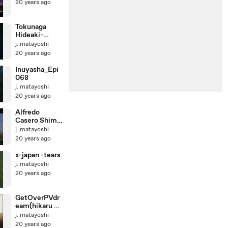
20 years ago
Tokunaga
Hideaki-
Koware kake
j. matayoshi
no Radio
20 years ago
Inuyasha_Epi
068
j. matayoshi
20 years ago
Alfredo
Casero Shima
Uta
j. matayoshi
20 years ago
x-japan -tears
j. matayoshi
20 years ago
GetOverPVdr
eam(hikaru no
go original)
j. matayoshi
20 years ago