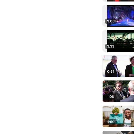
3:03
3:33
0:51
1:08
4:50