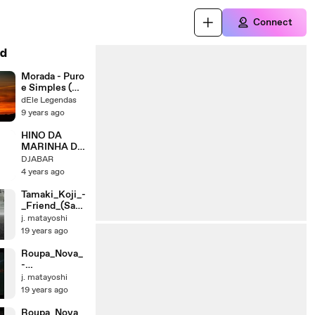
Connect
d
Morada - Puro
e Simples (
Cover
dEle Legendas
Roberta
9 years ago
Vicente) |
Letra
HINO DA
MARINHA DO
BRASIL -
DJABAR
CANÇÃO
4 years ago
CISNE
BRANCO (
Tamaki_Koji_-
LETRA E
_Friend_(Sad_
MÚSICA)
Song)
j. matayoshi
19 years ago
Roupa_Nova_
-
_Volta_pra_mi
j. matayoshi
m
19 years ago
Roupa_Nova_