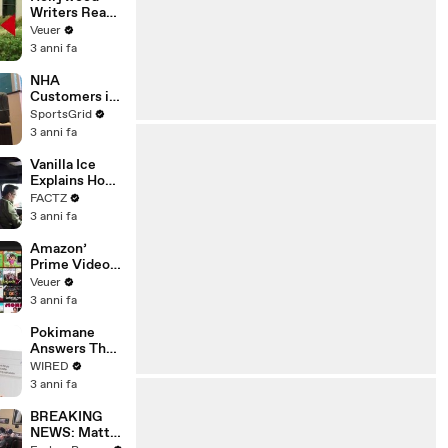
Writers Reach
‘Tentative
Veuer
Agreement’
3 anni fa
With Studios
After 146 Day
NHA
Strike
Customers in
Limbo as
SportsGrid
Company
3 anni fa
Faces
Potential
Vanilla Ice
Merger
Explains How
the 90’s
FACTZ
Shaped
3 anni fa
America
Amazon’
Prime Video
Will Show
Veuer
Commercials
3 anni fa
Starting Next
Year
Pokimane
Answers The
Web's Most
WIRED
Searched
3 anni fa
Questions
BREAKING
NEWS: Matt