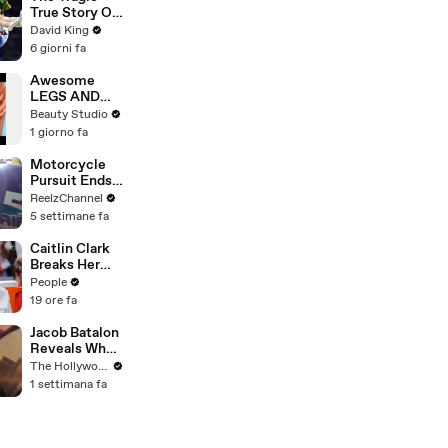
True Story Of
America’s
David King
Darkest Gold
6 giorni fa
Medal
Awesome
LEGS AND
FEET HACKS
Beauty Studio
You Need to
1 giorno fa
Try!
Motorcycle
Pursuit Ends
When Bike
ReelzChannel
Falls on
5 settimane fa
Suspect
Caitlin Clark
Breaks Her
Silence on
People
Sophie
19 ore fa
Cunningham’s
Controversial
Jacob Batalon
Anti-
Reveals What
Transgender
It's Like
The Hollywood Reporter
Comments
Witnessing
1 settimana fa
Tom Holland &
Zendaya's
Partnership
on Set of