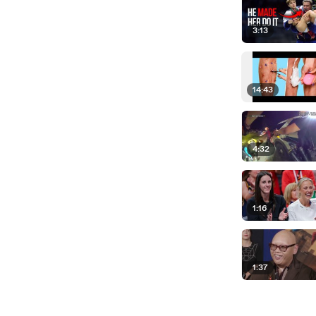
3:13
14:43
4:32
1:16
1:37