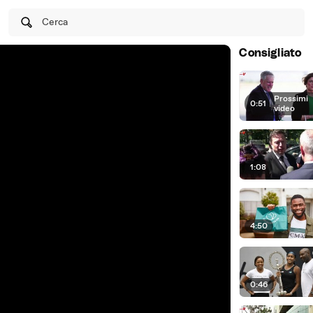
Cerca
Consigliato
Prossimi
0:51
|
video
1:08
4:50
0:46