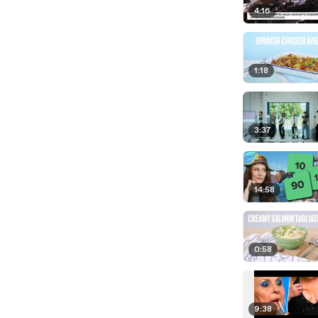
4:16
1:18
3:37
14:58
0:58
9:38