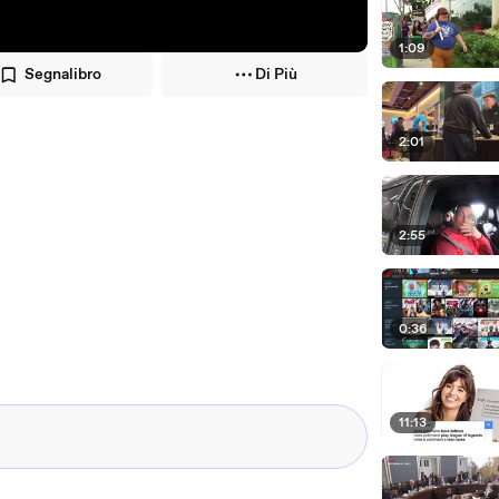
1:09
Segnalibro
Di Più
2:01
2:55
0:36
11:13