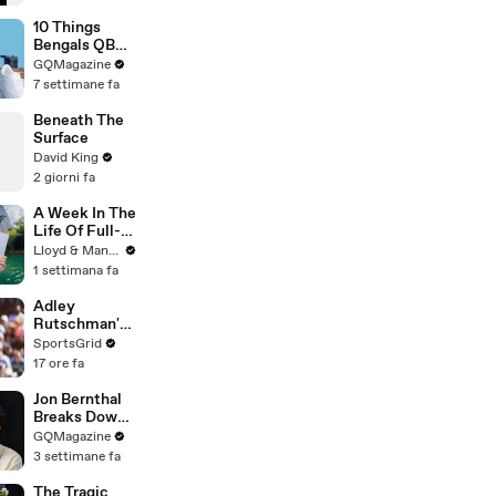
10 Things
Bengals QB
Joe Burrow
GQMagazine
Can’t Live
7 settimane fa
Without
Beneath The
Surface
David King
2 giorni fa
A Week In The
Life Of Full-
Time YouTube
Lloyd & Mandy
Content
1 settimana fa
Creators
Adley
Rutschman's
Trade to Red
SportsGrid
Sox: Key MLB
17 ore fa
Move
Analyzed
Jon Bernthal
Breaks Down
His Most
GQMagazine
Iconic
3 settimane fa
Characters
The Tragic