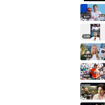
8:01
2:49
18:34
4:06
30:44