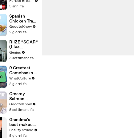
Gaetz Tells
Forbes Breaking News
House
3 anni fa
Committee:
'I'm Not Going
Spanish
To Vote For A
Chicken Tray
Continuing
Bake | Recipe
GoodtoKnow
Resolution'
2 giorni fa
RIIZE “SOAR”
(Live
Performance)
Genius
| Open Mic
3 settimane fa
9 Greatest
Comebacks In
Gaming
WhatCulture
History
2 giorni fa
Creamy
Salmon
Tagliatelle |
GoodtoKnow
Recipe
5 settimane fa
Grandma's
best makeup
tutorials
Beauty Studio
5 giorni fa