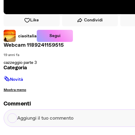
Like
Condividi
Segui
ciaoitalia
Webcam 1189241159515
19 anni fa
cazzeggio parte 3
Categoria
🗞
Novità
Mostra meno
Commenti
Aggiungi
il
tuo