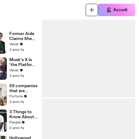
Accedi
Former Aide
Claims She
Was Asked to
Veuer
Make a ‘Hit
3 anni fa
List’ For
Trump
Musk’s X Is
‘the Platform
With the
Veuer
Largest Ratio
3 anni fa
of
Misinformatio
59 companies
n or
that are
Disinformatio
changing the
Fortune
n’ Amongst
world: From
3 anni fa
All Social
Tesla to
Media
Chobani
3 Things to
Platforms
Know About
Coco Gauff's
People
Parents
3 anni fa
Hollywood