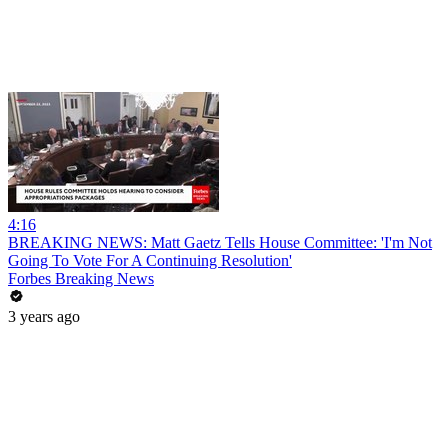
4:16
BREAKING NEWS: Matt Gaetz Tells House Committee: 'I'm Not
Going To Vote For A Continuing Resolution'
Forbes Breaking News
3 years ago