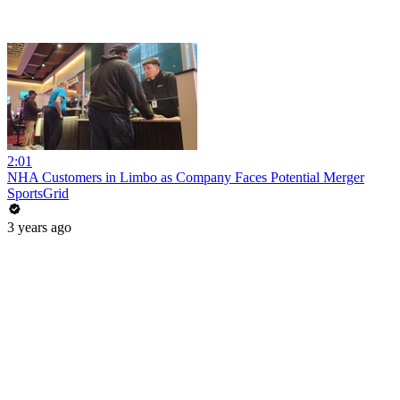
2:01
NHA Customers in Limbo as Company Faces Potential Merger
SportsGrid
3 years ago