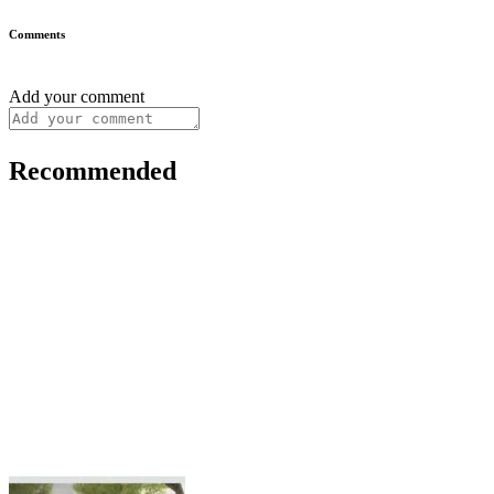
Comments
Add your comment
Recommended