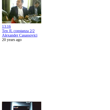
13:16
Ten JL constanza 2/2
Alexander Casassovici
20 years ago