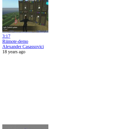
3:17
Riimote-demo
Alexander Casassovici
18 years ago