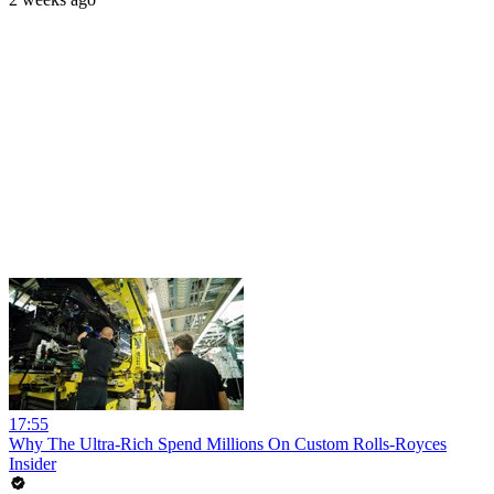
17:55
Why The Ultra-Rich Spend Millions On Custom Rolls-Royces
Insider