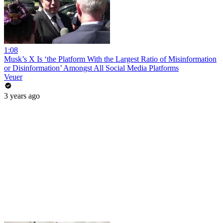
1:08
Musk’s X Is ‘the Platform With the Largest Ratio of Misinformation
or Disinformation’ Amongst All Social Media Platforms
Veuer
3 years ago