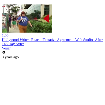
1:09
Hollywood Writers Reach ‘Tentative Agreement’ With Studios After
146 Day Strike
Veuer
3 years ago