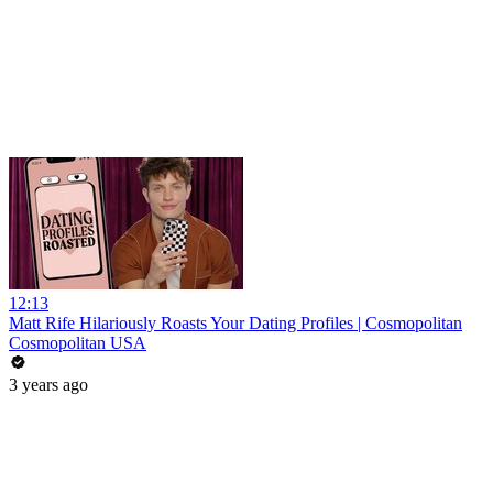
12:13
Matt Rife Hilariously Roasts Your Dating Profiles | Cosmopolitan
Cosmopolitan USA
3 years ago