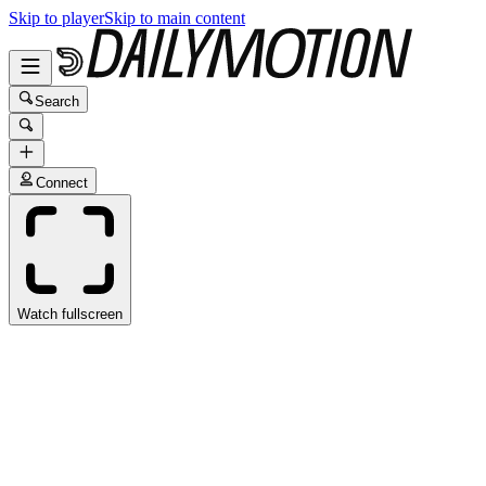
Skip to player
Skip to main content
Search
Connect
Watch fullscreen