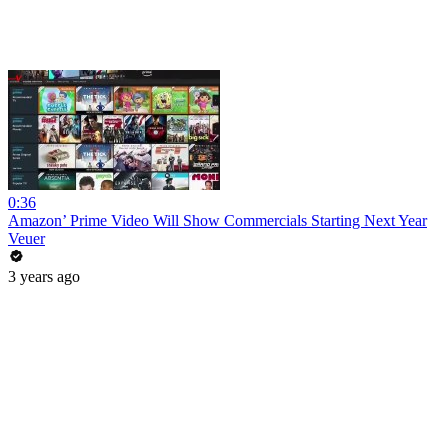
0:36
Amazon’ Prime Video Will Show Commercials Starting Next Year
Veuer
3 years ago