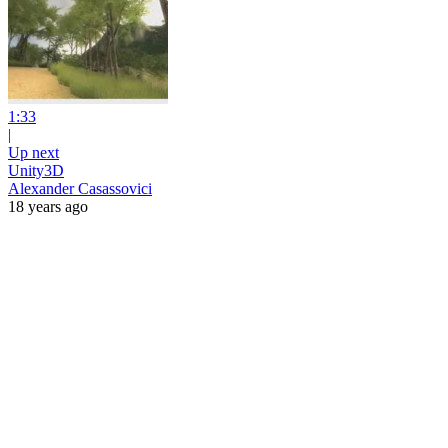
1:33
|
Up next
Unity3D
Alexander Casassovici
18 years ago