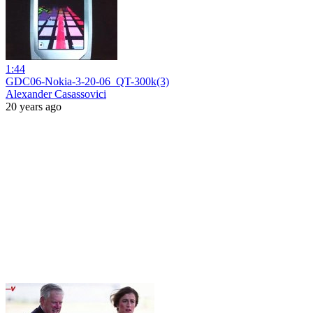
1:44
GDC06-Nokia-3-20-06_QT-300k(3)
Alexander Casassovici
20 years ago