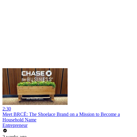
2:30
Meet BRCĒ: The Shoelace Brand on a Mission to Become a
Household Name
Entrepreneur
2 weeks ago