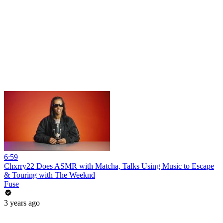
6:59
Chxrry22 Does ASMR with Matcha, Talks Using Music to Escape
& Touring with The Weeknd
Fuse
3 years ago