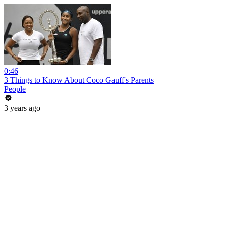
0:46
3 Things to Know About Coco Gauff's Parents
People
3 years ago