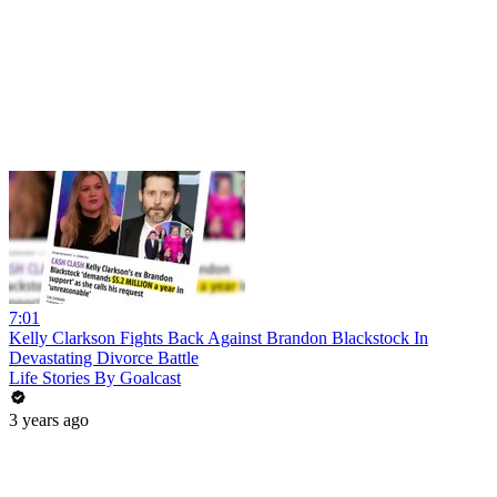
7:01
Kelly Clarkson Fights Back Against Brandon Blackstock In
Devastating Divorce Battle
Life Stories By Goalcast
3 years ago