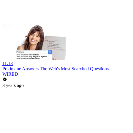
11:13
Pokimane Answers The Web's Most Searched Questions
WIRED
3 years ago