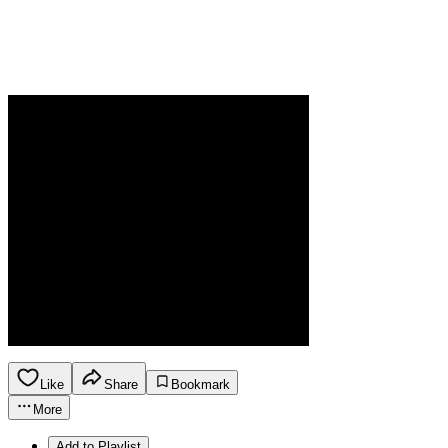
Like
Share
Bookmark
More
Add to Playlist