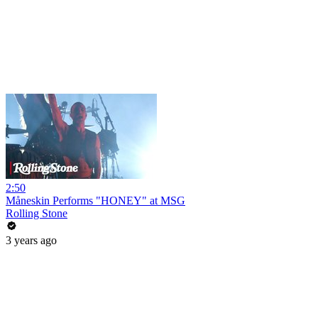
2:50
Måneskin Performs "HONEY" at MSG
Rolling Stone
3 years ago