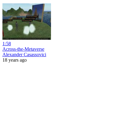
1:58
Across-the-Metaverse
Alexander Casassovici
18 years ago