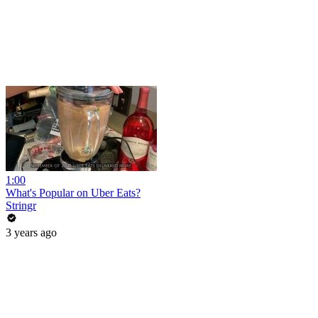
1:00
What's Popular on Uber Eats?
Stringr
3 years ago