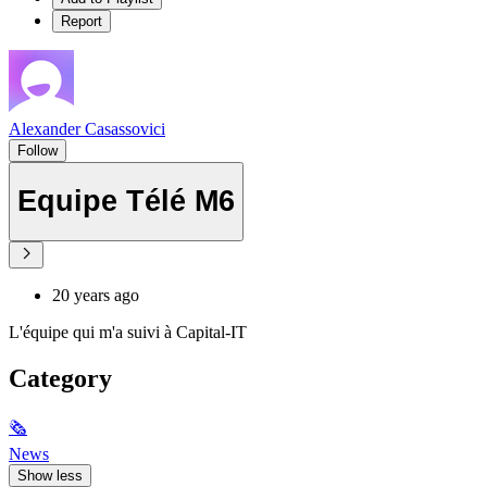
Report
Alexander Casassovici
Follow
Equipe Télé M6
20 years ago
L'équipe qui m'a suivi à Capital-IT
Category
🗞
News
Show less