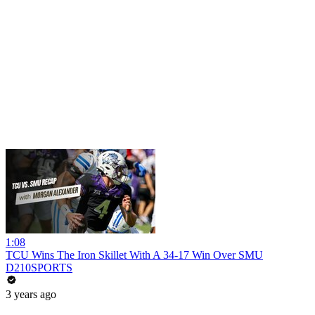
1:08
TCU Wins The Iron Skillet With A 34-17 Win Over SMU
D210SPORTS
3 years ago