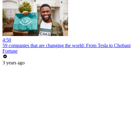
4:50
59 companies that are changing the world: From Tesla to Chobani
Fortune
3 years ago