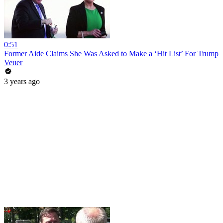
0:51
Former Aide Claims She Was Asked to Make a ‘Hit List’ For Trump
Veuer
3 years ago