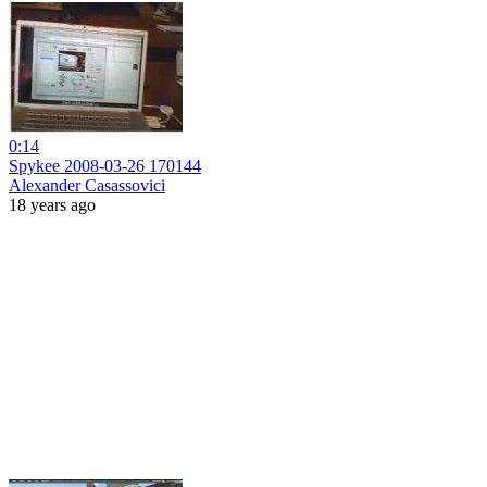
0:14
Spykee 2008-03-26 170144
Alexander Casassovici
18 years ago