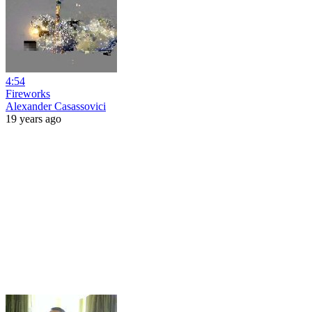
4:54
Fireworks
Alexander Casassovici
19 years ago