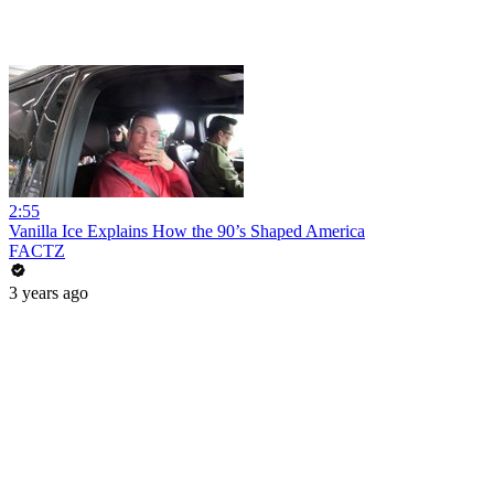
2:55
Vanilla Ice Explains How the 90’s Shaped America
FACTZ
3 years ago