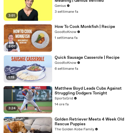
Meaning | Genius Verified
Genius
3 settimane fa
3:51
How To Cook Monkfish | Recipe
GoodtoKnow
1 settimana fa
5:01
Quick Sausage Casserole | Recipe
GoodtoKnow
6 settimane fa
1:19
Matthew Boyd Leads Cubs Against
Struggling Dodgers Tonight
SportsGrid
14 ore fa
3:24
Golden Retriever Meets 4 Week Old
Rescue Puppies
The Golden Kobe Family