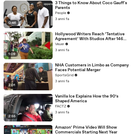
3 Things to Know About Coco Gauff's
Parents
People
3 anni fa
0:46
Hollywood Writers Reach ‘Tentative
Agreement’ With Studios After 146
Day Strike
Veuer
3 anni fa
1:09
NHA Customers in Limbo as Company
Faces Potential Merger
SportsGrid
3 anni fa
2:01
Vanilla Ice Explains How the 90’s
Shaped America
FACTZ
3 anni fa
2:55
Amazon’ Prime Video Will Show
Commercials Starting Next Year