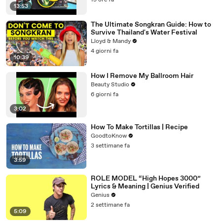
19 ore fa
13:53
The Ultimate Songkran Guide: How to
Survive Thailand's Water Festival
Lloyd & Mandy
4 giorni fa
10:39
How I Remove My Ballroom Hair
Beauty Studio
6 giorni fa
3:02
How To Make Tortillas | Recipe
GoodtoKnow
3 settimane fa
3:59
ROLE MODEL “High Hopes 3000”
Lyrics & Meaning | Genius Verified
Genius
2 settimane fa
5:09