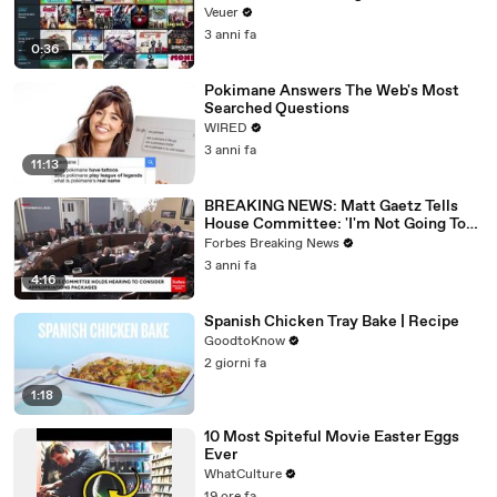
Veuer
3 anni fa
0:36
Pokimane Answers The Web's Most
Searched Questions
WIRED
3 anni fa
11:13
BREAKING NEWS: Matt Gaetz Tells
House Committee: 'I'm Not Going To
Vote For A Continuing Resolution'
Forbes Breaking News
3 anni fa
4:16
Spanish Chicken Tray Bake | Recipe
GoodtoKnow
2 giorni fa
1:18
10 Most Spiteful Movie Easter Eggs
Ever
WhatCulture