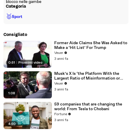
blocco nelle gambe
Categoria
🥇
Sport
Consigliato
Former Aide Claims She Was Asked to
Make a ‘Hit List’ For Trump
Veuer
3 anni fa
0:51
|
Prossimi video
Musk’s X Is ‘the Platform With the
Largest Ratio of Misinformation or
Disinformation’ Amongst All Social
Veuer
Media Platforms
3 anni fa
1:08
59 companies that are changing the
world: From Tesla to Chobani
Fortune
3 anni fa
4:50