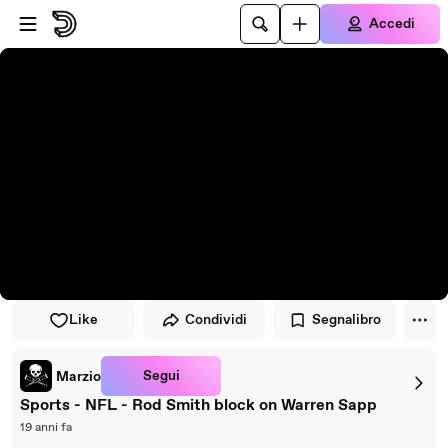
Vai al lettore
Passa al contenuto principale
Accedi
Like
Condividi
Segnalibro
Segui
Marzio
Sports - NFL - Rod Smith block on Warren Sapp
19 anni fa