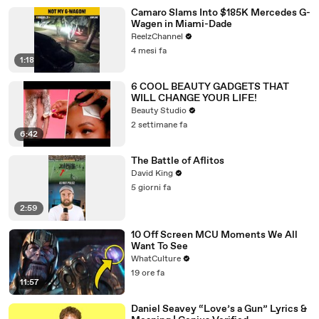
Camaro Slams Into $185K Mercedes G-
Wagen in Miami-Dade
ReelzChannel
4 mesi fa
1:18
6 COOL BEAUTY GADGETS THAT
WILL CHANGE YOUR LIFE!
Beauty Studio
2 settimane fa
6:42
The Battle of Aflitos
David King
5 giorni fa
2:59
10 Off Screen MCU Moments We All
Want To See
WhatCulture
19 ore fa
11:57
Daniel Seavey “Love’s a Gun” Lyrics &