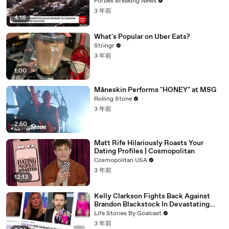
Vote For A Continuing Resolution'
Forbes Breaking News
3 年前
4:16
What's Popular on Uber Eats?
Stringr
3 年前
1:00
Måneskin Performs "HONEY" at MSG
Rolling Stone
3 年前
2:50
Matt Rife Hilariously Roasts Your
Dating Profiles | Cosmopolitan
Cosmopolitan USA
3 年前
12:13
Kelly Clarkson Fights Back Against
Brandon Blackstock In Devastating
Divorce Battle
Life Stories By Goalcast
3 年前