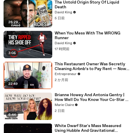
The Untold Origin Story Of Liquid
Death
David King
5 日前
26:29
When You Mess With The WRONG
Runner
David King
17 時間前
3:05
This Restaurant Owner Was Secretly
Cleaning Airbnb’s to Pay Rent — Now
Her Investors Want To Open More
Entrepreneur
Locations
2 か月前
22:49
Brianne Howey And Antonia Gentry |
How Well Do You Know Your Co-Star |
Marie Claire
Marie Claire
2 日前
6:44
White Dwarf Star's Mass Measured
Using Hubble And Gravitational