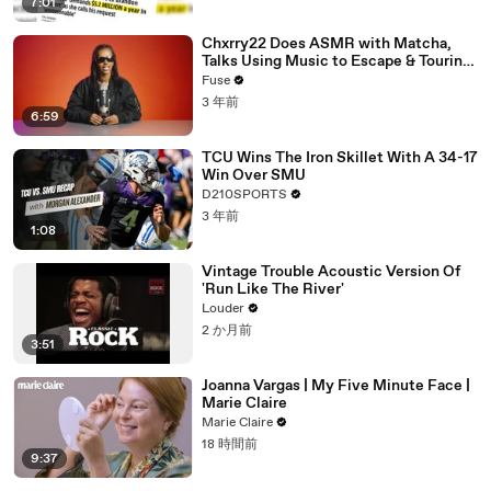
7:01
Chxrry22 Does ASMR with Matcha,
Talks Using Music to Escape & Touring
with The Weeknd
Fuse
3 年前
6:59
TCU Wins The Iron Skillet With A 34-17
Win Over SMU
D210SPORTS
3 年前
1:08
Vintage Trouble Acoustic Version Of
'Run Like The River'
Louder
2 か月前
3:51
Joanna Vargas | My Five Minute Face |
Marie Claire
Marie Claire
18 時間前
9:37