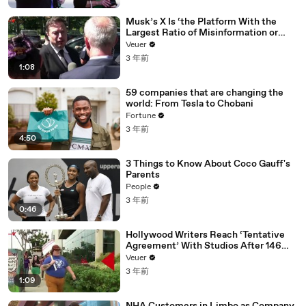
Musk’s X Is ‘the Platform With the
Largest Ratio of Misinformation or
Disinformation’ Amongst All Social
Veuer
Media Platforms
3 年前
1:08
59 companies that are changing the
world: From Tesla to Chobani
Fortune
3 年前
4:50
3 Things to Know About Coco Gauff's
Parents
People
3 年前
0:46
Hollywood Writers Reach ‘Tentative
Agreement’ With Studios After 146
Day Strike
Veuer
3 年前
1:09