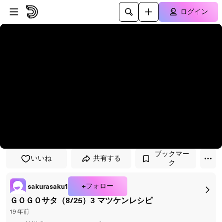
プレイヤーにスキップ
メインコンテンツにスキップ
ログイン
ブックマー
いいね
共有する
ク
+フォロー
sakurasaku1
ＧＯＧＯサタ（8/25）3 マツケンレシピ
19 年前