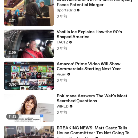
NHA Customers in Limbo as Company
Faces Potential Merger
SportsGrid
3 年前
2:01
Vanilla Ice Explains How the 90’s
Shaped America
FACTZ
3 年前
2:55
Amazon’ Prime Video Will Show
Commercials Starting Next Year
Veuer
3 年前
0:36
Pokimane Answers The Web's Most
Searched Questions
WIRED
3 年前
11:13
BREAKING NEWS: Matt Gaetz Tells
House Committee: 'I'm Not Going To