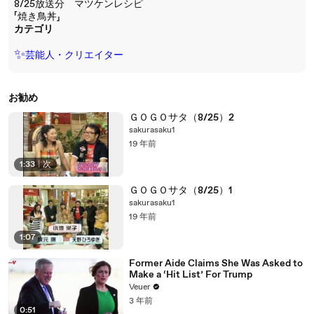
8/25放送分 マツケンレシピ
「焼き鳥丼」
カテゴリ
✨
芸能人・クリエイター
お勧め
ＧＯＧＯサタ（8/25）2
sakurasaku1
19 年前
1:33
|
次
ＧＯＧＯサタ（8/25）1
sakurasaku1
19 年前
1:07
Former Aide Claims She Was Asked to
Make a ‘Hit List’ For Trump
Veuer
3 年前
0:51