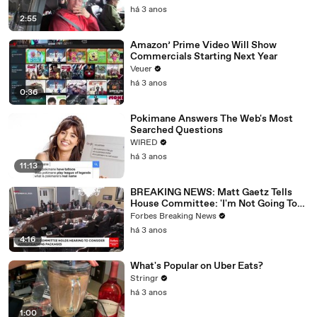
há 3 anos
2:55
Amazon’ Prime Video Will Show
Commercials Starting Next Year
Veuer
há 3 anos
0:36
Pokimane Answers The Web's Most
Searched Questions
WIRED
há 3 anos
11:13
BREAKING NEWS: Matt Gaetz Tells
House Committee: 'I'm Not Going To
Vote For A Continuing Resolution'
Forbes Breaking News
há 3 anos
4:16
What's Popular on Uber Eats?
Stringr
há 3 anos
1:00