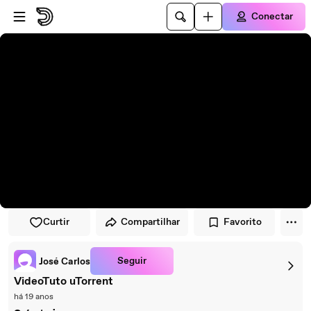
Pular para o player
Ir para o conteúdo principal
Conectar
Curtir
Compartilhar
Favorito
Seguir
José Carlos
VideoTuto uTorrent
há 19 anos