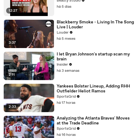
Beauty Studio
há 5 dias
12:27
Blackberry Smoke - Living In The Song
Live | Louder
Louder
há 5 meses
3:37
I let Bryan Johnson's startup scan my
brain
Insider
há 3 semanas
2:11
Yankees Bolster Lineup, Adding RHH
Outfielder Heliot Ramos
SportsGrid
há 17 horas
2:33
Analyzing the Atlanta Braves' Moves
at the Trade Deadline
SportsGrid
há 16 horas