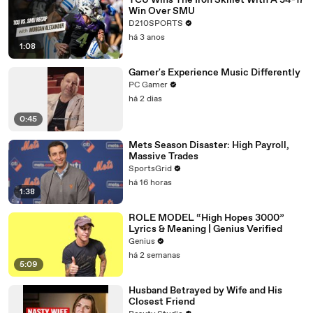
TCU Wins The Iron Skillet With A 34-17
Win Over SMU
D210SPORTS
há 3 anos
1:08
Gamer's Experience Music Differently
PC Gamer
há 2 dias
0:45
Mets Season Disaster: High Payroll,
Massive Trades
SportsGrid
há 16 horas
1:38
ROLE MODEL “High Hopes 3000”
Lyrics & Meaning | Genius Verified
Genius
há 2 semanas
5:09
Husband Betrayed by Wife and His
Closest Friend