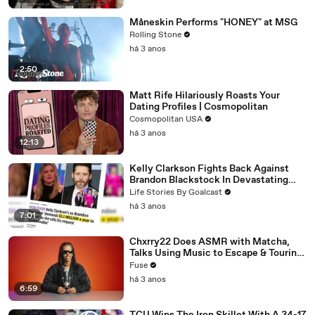
Måneskin Performs "HONEY" at MSG
Rolling Stone
há 3 anos
2:50
Matt Rife Hilariously Roasts Your
Dating Profiles | Cosmopolitan
Cosmopolitan USA
há 3 anos
12:13
Kelly Clarkson Fights Back Against
Brandon Blackstock In Devastating
Divorce Battle
Life Stories By Goalcast
há 3 anos
7:01
Chxrry22 Does ASMR with Matcha,
Talks Using Music to Escape & Touring
with The Weeknd
Fuse
há 3 anos
6:59