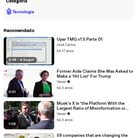
Categoria
🤖
Tecnologia
Recomendado
Upar TMG v1.5 Parte 01
José Carlos
há 17 anos
9:58
|
A Seguir
Former Aide Claims She Was Asked to
Make a ‘Hit List’ For Trump
Veuer
há 3 anos
0:51
Musk’s X Is ‘the Platform With the
Largest Ratio of Misinformation or
Disinformation’ Amongst All Social
Veuer
Media Platforms
há 3 anos
1:08
59 companies that are changing the