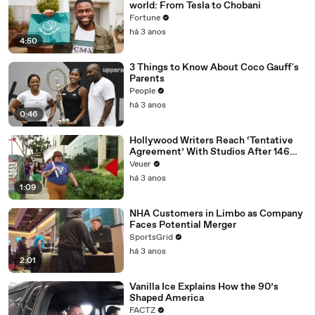
world: From Tesla to Chobani
Fortune
há 3 anos
4:50
3 Things to Know About Coco Gauff's
Parents
People
há 3 anos
0:46
Hollywood Writers Reach ‘Tentative
Agreement’ With Studios After 146
Day Strike
Veuer
há 3 anos
1:09
NHA Customers in Limbo as Company
Faces Potential Merger
SportsGrid
há 3 anos
2:01
Vanilla Ice Explains How the 90’s
Shaped America
FACTZ