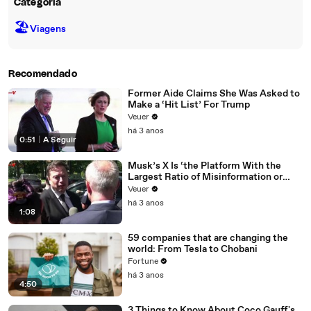
Categoria
🏖
Viagens
Recomendado
Former Aide Claims She Was Asked to
Make a ‘Hit List’ For Trump
Veuer
há 3 anos
0:51
|
A Seguir
Musk’s X Is ‘the Platform With the
Largest Ratio of Misinformation or
Disinformation’ Amongst All Social
Veuer
Media Platforms
há 3 anos
1:08
59 companies that are changing the
world: From Tesla to Chobani
Fortune
há 3 anos
4:50
3 Things to Know About Coco Gauff's