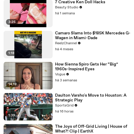
7 Creative Ken Doll Hacks
Beauty Studio
há 1 semana
3:25
Camaro Slams Into $185K Mercedes G-
Wagen in Miami-Dade
ReelzChannel
há 4 meses
1:18
How Sienna Spiro Gets Her “Big”
1960s-Inspired Eyes
Vogue
há 3 semanas
14:19
Daulton Varsho's Move to Houston: A
Strategic Play
SportsGrid
há 16 horas
1:39
The Joys of Off-Grid Living | House of
What?! Clip | EarthX