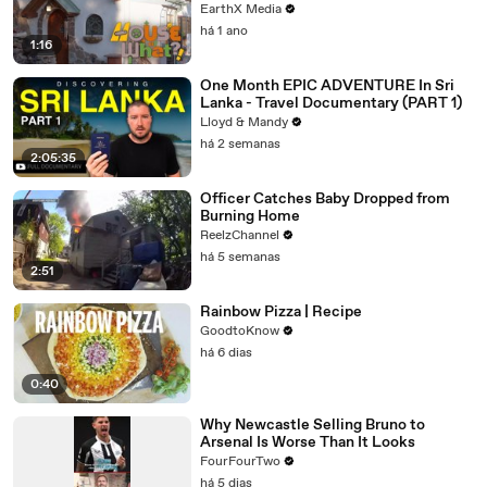
EarthX Media
há 1 ano
1:16
One Month EPIC ADVENTURE In Sri
Lanka - Travel Documentary (PART 1)
Lloyd & Mandy
há 2 semanas
2:05:35
Officer Catches Baby Dropped from
Burning Home
ReelzChannel
há 5 semanas
2:51
Rainbow Pizza | Recipe
GoodtoKnow
há 6 dias
0:40
Why Newcastle Selling Bruno to
Arsenal Is Worse Than It Looks
FourFourTwo
há 5 dias