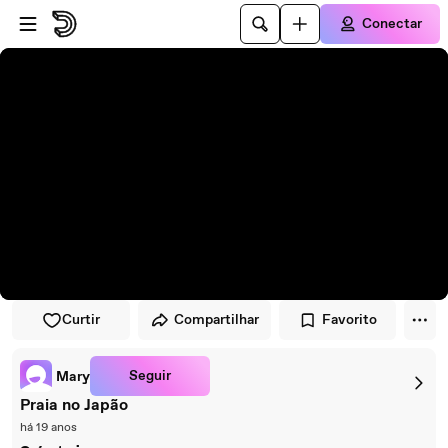
Pular para o player
Ir para o conteúdo principal
Conectar
Curtir
Compartilhar
Favorito
Seguir
Mary
Praia no Japão
há 19 anos