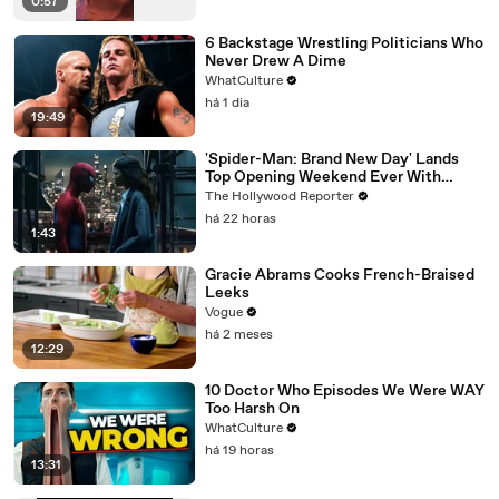
0:57
6 Backstage Wrestling Politicians Who
Never Drew A Dime
WhatCulture
há 1 dia
19:49
'Spider-Man: Brand New Day' Lands
Top Opening Weekend Ever With
$360M, Beating 'Avengers: Endgame' |
The Hollywood Reporter
THR News Video
há 22 horas
1:43
Gracie Abrams Cooks French-Braised
Leeks
Vogue
há 2 meses
12:29
10 Doctor Who Episodes We Were WAY
Too Harsh On
WhatCulture
há 19 horas
13:31