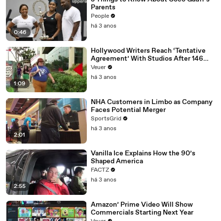
Parents
People
há 3 anos
0:46
Hollywood Writers Reach ‘Tentative
Agreement’ With Studios After 146
Day Strike
Veuer
há 3 anos
1:09
NHA Customers in Limbo as Company
Faces Potential Merger
SportsGrid
há 3 anos
2:01
Vanilla Ice Explains How the 90’s
Shaped America
FACTZ
há 3 anos
2:55
Amazon’ Prime Video Will Show
Commercials Starting Next Year