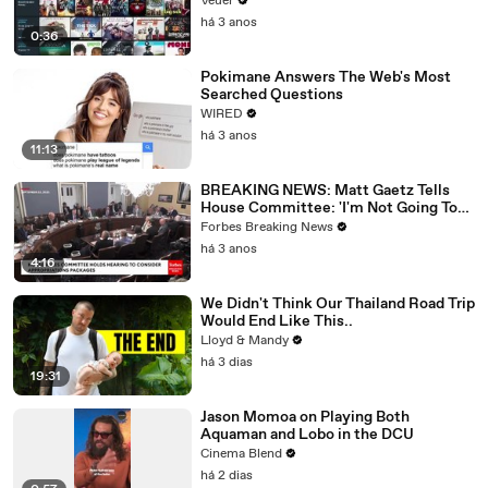
Veuer
há 3 anos
0:36
Pokimane Answers The Web's Most
Searched Questions
WIRED
há 3 anos
11:13
BREAKING NEWS: Matt Gaetz Tells
House Committee: 'I'm Not Going To
Vote For A Continuing Resolution'
Forbes Breaking News
há 3 anos
4:16
We Didn't Think Our Thailand Road Trip
Would End Like This..
Lloyd & Mandy
há 3 dias
19:31
Jason Momoa on Playing Both
Aquaman and Lobo in the DCU
Cinema Blend
há 2 dias