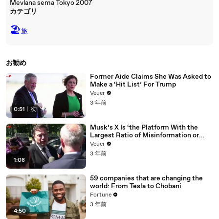
Mevlana sema Tokyo 2007
カテゴリ
🏖
旅
お勧め
Former Aide Claims She Was Asked to
Make a ‘Hit List’ For Trump
Veuer
3 年前
0:51
|
次
Musk’s X Is ‘the Platform With the
Largest Ratio of Misinformation or
Disinformation’ Amongst All Social
Veuer
Media Platforms
3 年前
1:08
59 companies that are changing the
world: From Tesla to Chobani
Fortune
3 年前
4:50