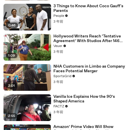
3 Things to Know About Coco Gauff's
Parents
People
3 年前
0:46
Hollywood Writers Reach ‘Tentative
Agreement’ With Studios After 146
Day Strike
Veuer
3 年前
1:09
NHA Customers in Limbo as Company
Faces Potential Merger
SportsGrid
3 年前
2:01
Vanilla Ice Explains How the 90’s
Shaped America
FACTZ
3 年前
2:55
Amazon’ Prime Video Will Show