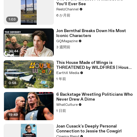
You’ll Ever See
ReelzChannel
6 か月前
1:03
Jon Bernthal Breaks Down His Most
Iconic Characters
GQMagazine
3 週間前
30:44
This House Made of Wings is
THREATENED by WILDFIRES | House
of What?! Clip | EarthX
EarthX Media
1 年前
0:58
6 Backstage Wrestling Politicians Who
Never Drew A Dime
WhatCulture
1 日前
19:49
Joan Cusack's Deeply Personal
Connection to Jessie the Cowgirl
Cinema Blend