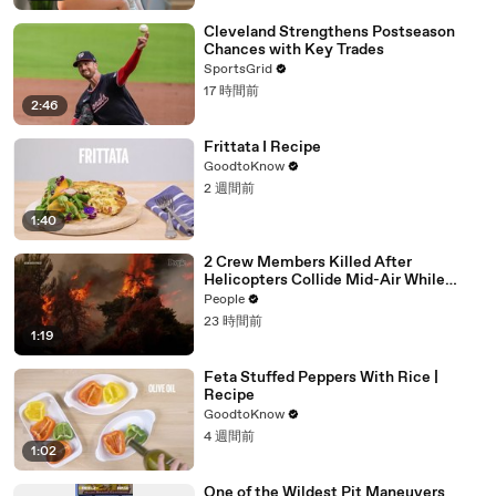
Cleveland Strengthens Postseason
Chances with Key Trades
SportsGrid
17 時間前
2:46
Frittata I Recipe
GoodtoKnow
2 週間前
1:40
2 Crew Members Killed After
Helicopters Collide Mid-Air While
Battling Wildfires
People
23 時間前
1:19
Feta Stuffed Peppers With Rice |
Recipe
GoodtoKnow
4 週間前
1:02
One of the Wildest Pit Maneuvers