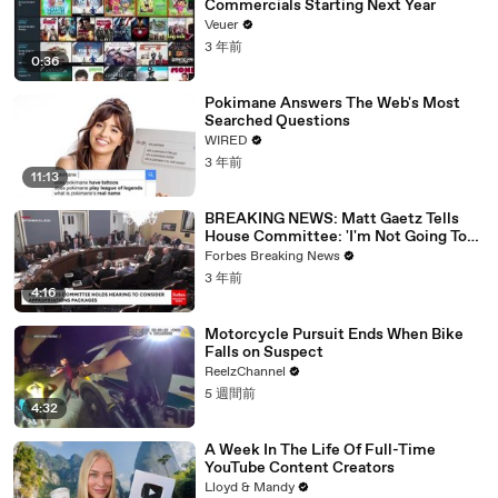
Commercials Starting Next Year
Veuer
3 年前
0:36
Pokimane Answers The Web's Most
Searched Questions
WIRED
3 年前
11:13
BREAKING NEWS: Matt Gaetz Tells
House Committee: 'I'm Not Going To
Vote For A Continuing Resolution'
Forbes Breaking News
3 年前
4:16
Motorcycle Pursuit Ends When Bike
Falls on Suspect
ReelzChannel
5 週間前
4:32
A Week In The Life Of Full-Time
YouTube Content Creators
Lloyd & Mandy