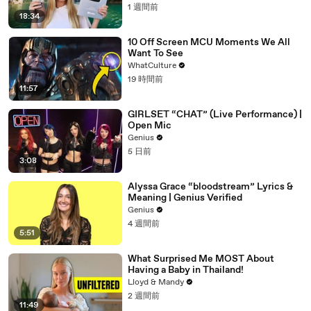
1 週間前
18:34
10 Off Screen MCU Moments We All
Want To See
WhatCulture
19 時間前
11:57
GIRLSET “CHAT” (Live Performance) |
Open Mic
Genius
5 日前
3:08
Alyssa Grace “bloodstream” Lyrics &
Meaning | Genius Verified
Genius
4 週間前
5:51
What Surprised Me MOST About
Having a Baby in Thailand!
Lloyd & Mandy
2 週間前
11:49