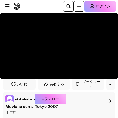
プレイヤーにスキップ
メインコンテンツにスキップ
ログイン
ブックマー
いいね
共有する
ク
+フォロー
akibakebab
Mevlana sema Tokyo 2007
19 年前