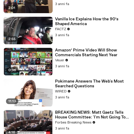
3 anni fa
2:01
Vanilla Ice Explains How the 90’s
Shaped America
FACTZ
3 anni fa
2:55
Amazon’ Prime Video Will Show
Commercials Starting Next Year
Veuer
3 anni fa
0:36
Pokimane Answers The Web's Most
Searched Questions
WIRED
3 anni fa
11:13
BREAKING NEWS: Matt Gaetz Tells
House Committee: 'I'm Not Going To
Vote For A Continuing Resolution'
Forbes Breaking News
3 anni fa
4:16