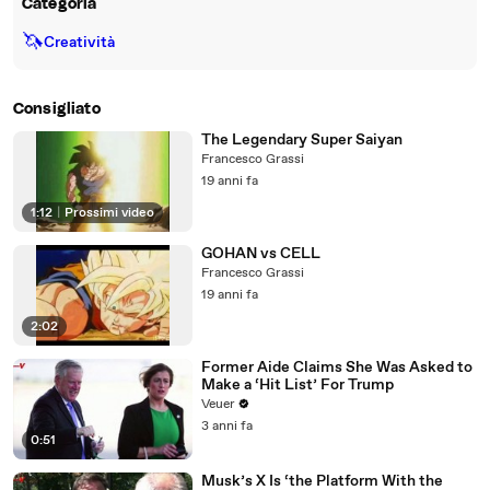
Categoria
🦄
Creatività
Consigliato
The Legendary Super Saiyan
Francesco Grassi
19 anni fa
1:12
|
Prossimi video
GOHAN vs CELL
Francesco Grassi
19 anni fa
2:02
Former Aide Claims She Was Asked to
Make a ‘Hit List’ For Trump
Veuer
3 anni fa
0:51
Musk’s X Is ‘the Platform With the