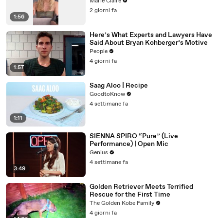
Marie Claire
2 giorni fa
1:56
Here’s What Experts and Lawyers Have
Said About Bryan Kohberger’s Motive
People
4 giorni fa
1:57
Saag Aloo | Recipe
GoodtoKnow
4 settimane fa
1:11
SIENNA SPIRO “Pure” (Live
Performance) | Open Mic
Genius
4 settimane fa
3:49
Golden Retriever Meets Terrified
Rescue for the First Time
The Golden Kobe Family
4 giorni fa