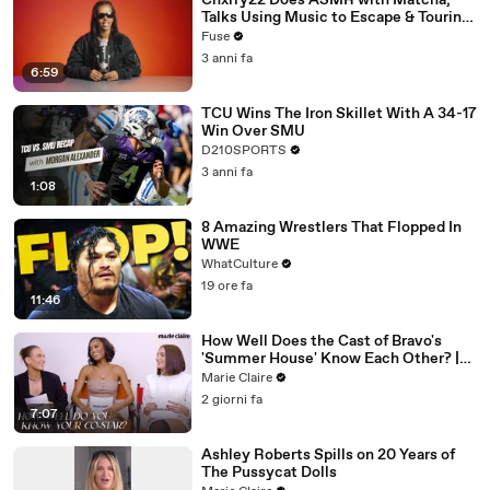
Chxrry22 Does ASMR with Matcha,
Talks Using Music to Escape & Touring
with The Weeknd
Fuse
3 anni fa
6:59
TCU Wins The Iron Skillet With A 34-17
Win Over SMU
D210SPORTS
3 anni fa
1:08
8 Amazing Wrestlers That Flopped In
WWE
WhatCulture
19 ore fa
11:46
How Well Does the Cast of Bravo's
'Summer House' Know Each Other? |
Marie Claire
Marie Claire
2 giorni fa
7:07
Ashley Roberts Spills on 20 Years of
The Pussycat Dolls