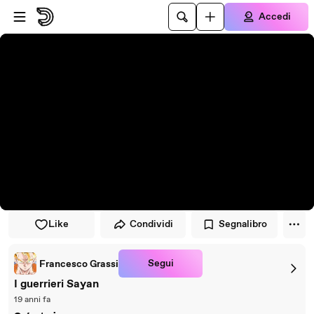
Vai al lettore
Passa al contenuto principale
Accedi
Like
Condividi
Segnalibro
Segui
Francesco Grassi
I guerrieri Sayan
19 anni fa