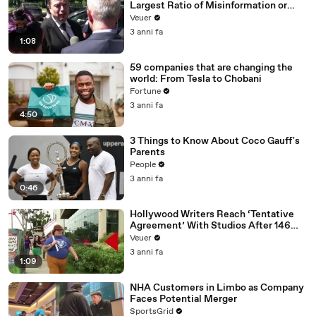
Largest Ratio of Misinformation or
Disinformation’ Amongst All Social
Veuer
Media Platforms
3 anni fa
1:08
59 companies that are changing the
world: From Tesla to Chobani
Fortune
3 anni fa
4:50
3 Things to Know About Coco Gauff's
Parents
People
3 anni fa
0:46
Hollywood Writers Reach ‘Tentative
Agreement’ With Studios After 146
Day Strike
Veuer
3 anni fa
1:09
NHA Customers in Limbo as Company
Faces Potential Merger
SportsGrid