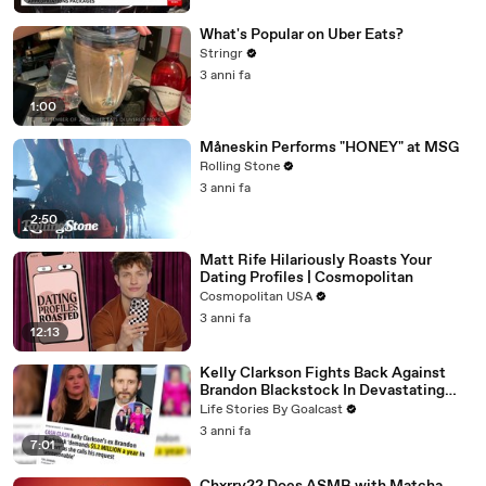
What's Popular on Uber Eats?
Stringr
3 anni fa
1:00
Måneskin Performs "HONEY" at MSG
Rolling Stone
3 anni fa
2:50
Matt Rife Hilariously Roasts Your
Dating Profiles | Cosmopolitan
Cosmopolitan USA
3 anni fa
12:13
Kelly Clarkson Fights Back Against
Brandon Blackstock In Devastating
Divorce Battle
Life Stories By Goalcast
3 anni fa
7:01