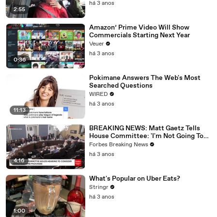
há 3 anos
2:55
Amazon’ Prime Video Will Show
Commercials Starting Next Year
Veuer
há 3 anos
0:36
Pokimane Answers The Web's Most
Searched Questions
WIRED
há 3 anos
11:13
BREAKING NEWS: Matt Gaetz Tells
House Committee: 'I'm Not Going To
Vote For A Continuing Resolution'
Forbes Breaking News
há 3 anos
4:16
What's Popular on Uber Eats?
Stringr
há 3 anos
1:00