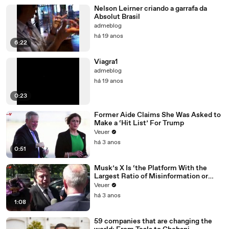
Nelson Leirner criando a garrafa da
Absolut Brasil
admeblog
há 19 anos
6:22
Viagra1
admeblog
há 19 anos
0:23
Former Aide Claims She Was Asked to
Make a ‘Hit List’ For Trump
Veuer
há 3 anos
0:51
Musk’s X Is ‘the Platform With the
Largest Ratio of Misinformation or
Disinformation’ Amongst All Social
Veuer
Media Platforms
há 3 anos
1:08
59 companies that are changing the