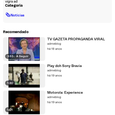
vigra ad
Categoria
🗞
Notícias
Recomendado
TV GAZETA PROPAGANDA VIRAL
admeblog
há 18 anos
3:53
|
A Seguir
Play doh Sony Bravia
admeblog
há 19 anos
1:30
Motorola: Experience
admeblog
há 19 anos
1:01