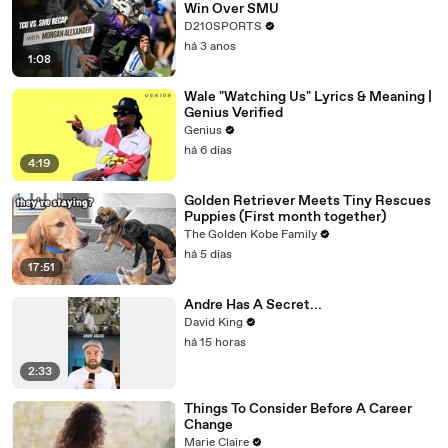
Win Over SMU
D210SPORTS
há 3 anos
1:08
Wale "Watching Us" Lyrics & Meaning |
Genius Verified
Genius
há 6 dias
4:19
Golden Retriever Meets Tiny Rescues
Puppies (First month together)
The Golden Kobe Family
há 5 dias
17:51
Andre Has A Secret...
David King
há 15 horas
2:33
Things To Consider Before A Career
Change
Marie Claire