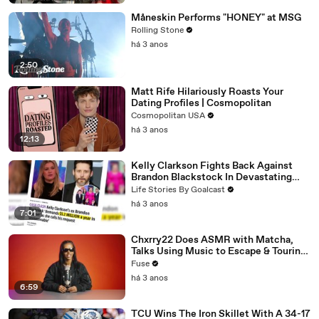
Måneskin Performs "HONEY" at MSG
Rolling Stone
há 3 anos
2:50
Matt Rife Hilariously Roasts Your
Dating Profiles | Cosmopolitan
Cosmopolitan USA
há 3 anos
12:13
Kelly Clarkson Fights Back Against
Brandon Blackstock In Devastating
Divorce Battle
Life Stories By Goalcast
há 3 anos
7:01
Chxrry22 Does ASMR with Matcha,
Talks Using Music to Escape & Touring
with The Weeknd
Fuse
há 3 anos
6:59
TCU Wins The Iron Skillet With A 34-17