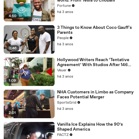
world: From Tesla to Chobani
Fortune
há 3 anos
4:50
3 Things to Know About Coco Gauff's
Parents
People
há 3 anos
0:46
Hollywood Writers Reach ‘Tentative
Agreement’ With Studios After 146
Day Strike
Veuer
há 3 anos
1:09
NHA Customers in Limbo as Company
Faces Potential Merger
SportsGrid
há 3 anos
2:01
Vanilla Ice Explains How the 90’s
Shaped America
FACTZ