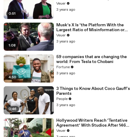
Veuer
3 years ago
0:51
Musk’s X Is ‘the Platform With the
Largest Ratio of Misinformation or
Disinformation’ Amongst All Social
Veuer
Media Platforms
3 years ago
1:08
59 companies that are changing the
world: From Tesla to Chobani
Fortune
3 years ago
4:50
3 Things to Know About Coco Gauff's
Parents
People
3 years ago
0:46
Hollywood Writers Reach ‘Tentative
Agreement’ With Studios After 146
Day Strike
Veuer