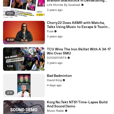
Brandon Blackstock In Devastating
Divorce Battle
Life Stories By Goalcast
3 years ago
7:01
Chxrry22 Does ASMR with Matcha,
Talks Using Music to Escape & Touring
with The Weeknd
Fuse
3 years ago
6:59
TCU Wins The Iron Skillet With A 34-17
Win Over SMU
D210SPORTS
3 years ago
1:08
Bad Badminton
David King
4 days ago
2:11
Korg Nu:Tekt NTS1 Time-Lapse Build
And Sound Demo
Music Radar