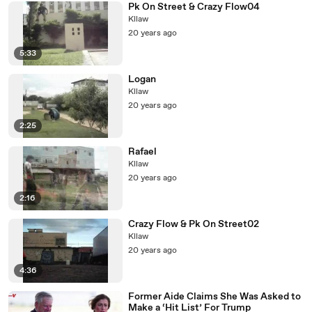
Pk On Street & Crazy Flow04
Kllaw
20 years ago
5:33
Logan
Kllaw
20 years ago
2:25
Rafael
Kllaw
20 years ago
2:16
Crazy Flow & Pk On Street02
Kllaw
20 years ago
4:36
Former Aide Claims She Was Asked to
Make a ‘Hit List’ For Trump