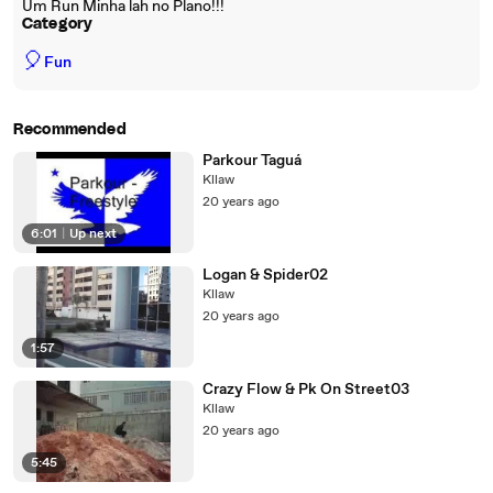
Um Run Minha lah no Plano!!!
Category
🎈
Fun
Recommended
Parkour Taguá
Kllaw
20 years ago
6:01
|
Up next
Logan & Spider02
Kllaw
20 years ago
1:57
Crazy Flow & Pk On Street03
Kllaw
20 years ago
5:45