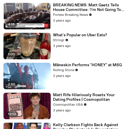
BREAKING NEWS: Matt Gaetz Tells
House Committee: 'I'm Not Going To
Vote For A Continuing Resolution'
Forbes Breaking News
3 years ago
4:16
What's Popular on Uber Eats?
Stringr
3 years ago
1:00
Måneskin Performs "HONEY" at MSG
Rolling Stone
3 years ago
2:50
Matt Rife Hilariously Roasts Your
Dating Profiles | Cosmopolitan
Cosmopolitan USA
3 years ago
12:13
Kelly Clarkson Fights Back Against