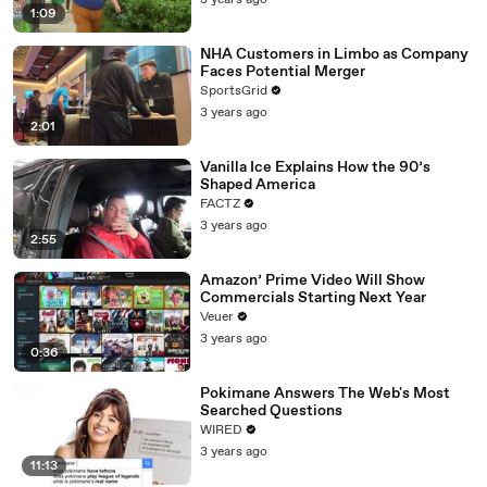
3 years ago
1:09
NHA Customers in Limbo as Company
Faces Potential Merger
SportsGrid
3 years ago
2:01
Vanilla Ice Explains How the 90’s
Shaped America
FACTZ
3 years ago
2:55
Amazon’ Prime Video Will Show
Commercials Starting Next Year
Veuer
3 years ago
0:36
Pokimane Answers The Web's Most
Searched Questions
WIRED
3 years ago
11:13