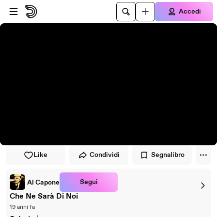
Vai al lettore
Passa al contenuto principale
Accedi
Like
Condividi
Segnalibro
Segui
Al Capone
Che Ne Sarà Di Noi
19 anni fa