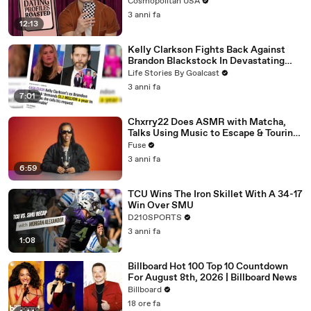
Cosmopolitan USA
3 anni fa
12:13
Kelly Clarkson Fights Back Against
Brandon Blackstock In Devastating
Divorce Battle
Life Stories By Goalcast
3 anni fa
7:01
Chxrry22 Does ASMR with Matcha,
Talks Using Music to Escape & Touring
with The Weeknd
Fuse
3 anni fa
6:59
TCU Wins The Iron Skillet With A 34-17
Win Over SMU
D210SPORTS
3 anni fa
1:08
Billboard Hot 100 Top 10 Countdown
For August 8th, 2026 | Billboard News
Billboard
18 ore fa