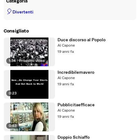
Categoria
🎈
Divertenti
Consigliato
Duce discorso al Popolo
Al Capone
19 anni fa
1:34
|
Prossimi video
Incredibilemavero
Al Capone
19 anni fa
0:23
Pubblicitaefficace
Al Capone
19 anni fa
0:53
Doppio Schiaffo