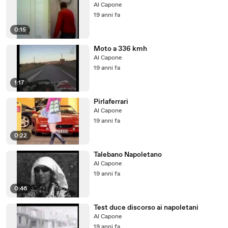
Al Capone
19 anni fa
0:15
Moto a 336 kmh
Al Capone
19 anni fa
1:17
Pirlaferrari
Al Capone
19 anni fa
0:22
Talebano Napoletano
Al Capone
19 anni fa
0:46
Test duce discorso ai napoletani
Al Capone
19 anni fa