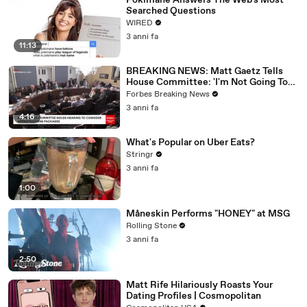
Pokimane Answers The Web's Most
Searched Questions
WIRED
3 anni fa
11:13
BREAKING NEWS: Matt Gaetz Tells
House Committee: 'I'm Not Going To
Vote For A Continuing Resolution'
Forbes Breaking News
3 anni fa
4:16
What's Popular on Uber Eats?
Stringr
3 anni fa
1:00
Måneskin Performs "HONEY" at MSG
Rolling Stone
3 anni fa
2:50
Matt Rife Hilariously Roasts Your
Dating Profiles | Cosmopolitan