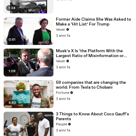
1:34
Former Aide Claims She Was Asked to
Make a ‘Hit List’ For Trump
Veuer
3 anni fa
0:51
Musk’s X Is ‘the Platform With the
Largest Ratio of Misinformation or
Disinformation’ Amongst All Social
Veuer
Media Platforms
3 anni fa
1:08
59 companies that are changing the
world: From Tesla to Chobani
Fortune
3 anni fa
4:50
3 Things to Know About Coco Gauff's
Parents
People
3 anni fa
0:46