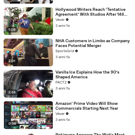
Hollywood Writers Reach ‘Tentative
Agreement’ With Studios After 146
Day Strike
Veuer
3 anni fa
1:09
NHA Customers in Limbo as Company
Faces Potential Merger
SportsGrid
3 anni fa
2:01
Vanilla Ice Explains How the 90’s
Shaped America
FACTZ
3 anni fa
2:55
Amazon’ Prime Video Will Show
Commercials Starting Next Year
Veuer
3 anni fa
0:36