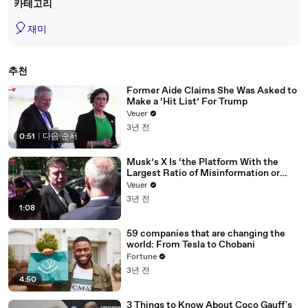
카테고리
🎈
재미
추천
Former Aide Claims She Was Asked to
Make a ‘Hit List’ For Trump
Veuer
3년 전
0:51
|
다음 순서
Musk’s X Is ‘the Platform With the
Largest Ratio of Misinformation or
Disinformation’ Amongst All Social
Veuer
Media Platforms
3년 전
1:08
59 companies that are changing the
world: From Tesla to Chobani
Fortune
3년 전
4:50
3 Things to Know About Coco Gauff's