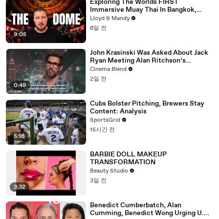
Exploring The Worlds FIRST
Immersive Muay Thai In Bangkok,
Thailand (Rajadamnern Stadium)
Lloyd & Mandy
6일 전
9:05
John Krasinski Was Asked About Jack
Ryan Meeting Alan Ritchson’s
Reacher, But He Has A Better
Cinema Blend
Crossover Idea
2일 전
0:49
Cubs Bolster Pitching, Brewers Stay
Content: Analysis
SportsGrid
15시간 전
5:16
BARBIE DOLL MAKEUP
TRANSFORMATION
Beauty Studio
3일 전
3:32
Benedict Cumberbatch, Alan
Cumming, Benedict Wong Urging U.K.