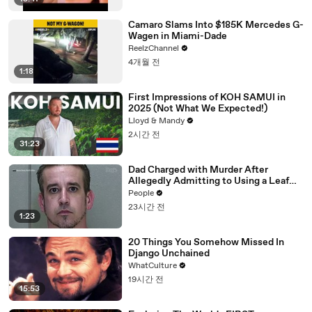
Camaro Slams Into $185K Mercedes G-
Wagen in Miami-Dade
ReelzChannel
4개월 전
1:18
First Impressions of KOH SAMUI in
2025 (Not What We Expected!)
Lloyd & Mandy
2시간 전
31:23
Dad Charged with Murder After
Allegedly Admitting to Using a Leaf
Blower on Infant Son Because He
People
Thought It Was Funny
23시간 전
1:23
20 Things You Somehow Missed In
Django Unchained
WhatCulture
19시간 전
15:53