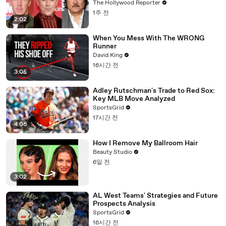
to Block "Dangerous" Paramount-
The Hollywood Reporter
Warner Bros. Merger | THR News Video
1주 전
2:02
When You Mess With The WRONG
Runner
David King
16시간 전
3:05
Adley Rutschman's Trade to Red Sox:
Key MLB Move Analyzed
SportsGrid
17시간 전
4:06
How I Remove My Ballroom Hair
Beauty Studio
6일 전
3:02
AL West Teams' Strategies and Future
Prospects Analysis
SportsGrid
16시간 전