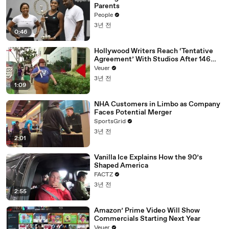
Parents
People
3년 전
0:46
Hollywood Writers Reach ‘Tentative
Agreement’ With Studios After 146
Day Strike
Veuer
3년 전
1:09
NHA Customers in Limbo as Company
Faces Potential Merger
SportsGrid
3년 전
2:01
Vanilla Ice Explains How the 90’s
Shaped America
FACTZ
3년 전
2:55
Amazon’ Prime Video Will Show
Commercials Starting Next Year
Veuer