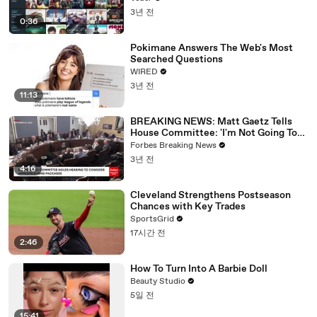
3년 전
0:36
Pokimane Answers The Web's Most
Searched Questions
WIRED
3년 전
11:13
BREAKING NEWS: Matt Gaetz Tells
House Committee: 'I'm Not Going To
Vote For A Continuing Resolution'
Forbes Breaking News
3년 전
4:16
Cleveland Strengthens Postseason
Chances with Key Trades
SportsGrid
17시간 전
2:46
How To Turn Into A Barbie Doll
Beauty Studio
5일 전
15:41