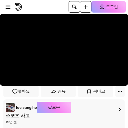
플레이어로 건너뛰기
본문으로 건너뛰기
로그인
좋아요
공유
북마크
팔로우
lee sung ho
스포츠 사고
19년 전