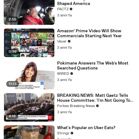
Shaped America
FACTZ
3 anni fa
2:55
Amazon’ Prime Video Will Show
Commercials Starting Next Year
Veuer
3 anni fa
0:36
Pokimane Answers The Web's Most
Searched Questions
WIRED
3 anni fa
11:13
BREAKING NEWS: Matt Gaetz Tells
House Committee: 'I'm Not Going To
Vote For A Continuing Resolution'
Forbes Breaking News
3 anni fa
4:16
What's Popular on Uber Eats?
Stringr