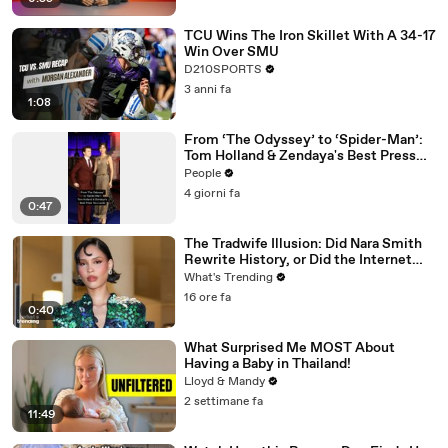
TCU Wins The Iron Skillet With A 34-17
Win Over SMU
D210SPORTS
3 anni fa
1:08
From ‘The Odyssey’ to ‘Spider-Man’:
Tom Holland & Zendaya's Best Press
Tour Looks
People
4 giorni fa
0:47
The Tradwife Illusion: Did Nara Smith
Rewrite History, or Did the Internet
Imagine It?
What's Trending
16 ore fa
0:40
What Surprised Me MOST About
Having a Baby in Thailand!
Lloyd & Mandy
2 settimane fa
11:49