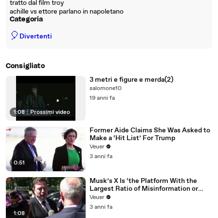
tratto dal film troy
achille vs ettore parlano in napoletano
Categoria
🎈
Divertenti
Consigliato
3 metri e figure e merda(2)
salomone10
19 anni fa
1:08
|
Prossimi video
Former Aide Claims She Was Asked to
Make a ‘Hit List’ For Trump
Veuer
3 anni fa
0:51
Musk’s X Is ‘the Platform With the
Largest Ratio of Misinformation or
Disinformation’ Amongst All Social
Veuer
Media Platforms
3 anni fa
1:08