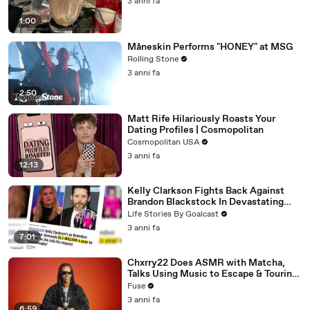
3 anni fa
1:00
Måneskin Performs "HONEY" at MSG
Rolling Stone
3 anni fa
2:50
Matt Rife Hilariously Roasts Your
Dating Profiles | Cosmopolitan
Cosmopolitan USA
3 anni fa
12:13
Kelly Clarkson Fights Back Against
Brandon Blackstock In Devastating
Divorce Battle
Life Stories By Goalcast
3 anni fa
7:01
Chxrry22 Does ASMR with Matcha,
Talks Using Music to Escape & Touring
with The Weeknd
Fuse
3 anni fa
6:59