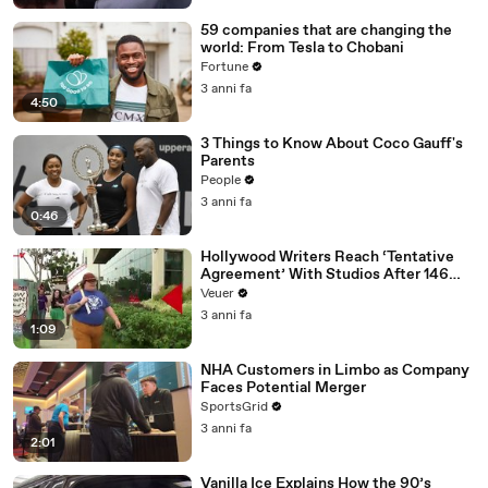
59 companies that are changing the
world: From Tesla to Chobani
Fortune
3 anni fa
4:50
3 Things to Know About Coco Gauff's
Parents
People
3 anni fa
0:46
Hollywood Writers Reach ‘Tentative
Agreement’ With Studios After 146
Day Strike
Veuer
3 anni fa
1:09
NHA Customers in Limbo as Company
Faces Potential Merger
SportsGrid
3 anni fa
2:01
Vanilla Ice Explains How the 90’s