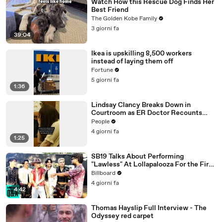
Watch How this Rescue Dog Finds Her
Best Friend
The Golden Kobe Family
3 giorni fa
39:04
Ikea is upskilling 8,500 workers
instead of laying them off
Fortune
5 giorni fa
1:36
Lindsay Clancy Breaks Down in
Courtroom as ER Doctor Recounts
Trying to Save Her 8-Month-Old Son
People
4 giorni fa
1:25
SB19 Talks About Performing
"Lawless" At Lollapalooza For the First
Time & Being the First Filipino Group
Billboard
to Perform At the Festival | Billboard
4 giorni fa
News
4:42
Thomas Hayslip Full Interview - The
Odyssey red carpet