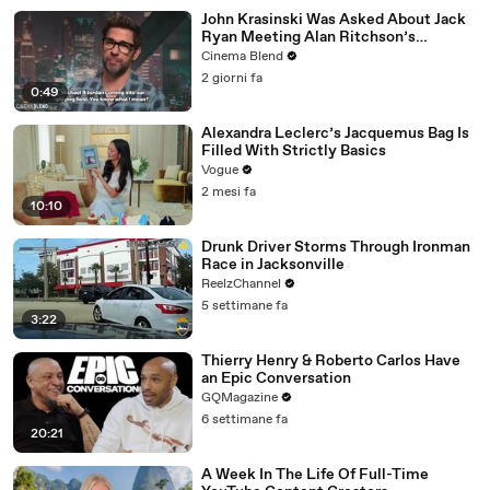
John Krasinski Was Asked About Jack
Ryan Meeting Alan Ritchson’s
Reacher, But He Has A Better
Cinema Blend
Crossover Idea
2 giorni fa
0:49
Alexandra Leclerc’s Jacquemus Bag Is
Filled With Strictly Basics
Vogue
2 mesi fa
10:10
Drunk Driver Storms Through Ironman
Race in Jacksonville
ReelzChannel
5 settimane fa
3:22
Thierry Henry & Roberto Carlos Have
an Epic Conversation
GQMagazine
6 settimane fa
20:21
A Week In The Life Of Full-Time