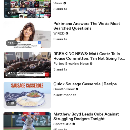
Veuer
3 anni fa
0:36
Pokimane Answers The Web's Most
Searched Questions
WIRED
3 anni fa
11:13
BREAKING NEWS: Matt Gaetz Tells
House Committee: 'I'm Not Going To
Vote For A Continuing Resolution'
Forbes Breaking News
3 anni fa
4:16
Quick Sausage Casserole | Recipe
GoodtoKnow
6 settimane fa
1:19
Matthew Boyd Leads Cubs Against
Struggling Dodgers Tonight
SportsGrid