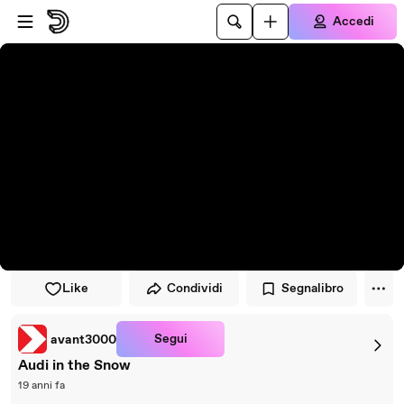
Vai al lettore
Passa al contenuto principale
Accedi
Like
Condividi
Segnalibro
Segui
avant3000
Audi in the Snow
19 anni fa