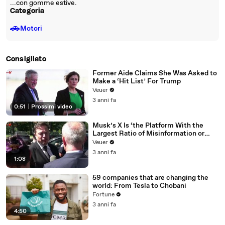
...con gomme estive.
Categoria
🚗
Motori
Consigliato
Former Aide Claims She Was Asked to
Make a ‘Hit List’ For Trump
Veuer
3 anni fa
0:51
|
Prossimi video
Musk’s X Is ‘the Platform With the
Largest Ratio of Misinformation or
Disinformation’ Amongst All Social
Veuer
Media Platforms
3 anni fa
1:08
59 companies that are changing the
world: From Tesla to Chobani
Fortune
3 anni fa
4:50