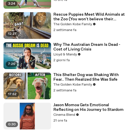
15 ore fa
3:24
Rescue Puppies Meet Wild Animals at
the Zoo (You won't believe their
reaction)
The Golden Kobe Family
2 settimane fa
12:27
Why The Australian Dream Is Dead -
Cost of Living Crisis
Lloyd & Mandy
2 giorni fa
7:25
This Shelter Dog was Shaking With
Fear.. Then Realized She Was Safe
The Golden Kobe Family
2 settimane fa
17:52
Jason Momoa Gets Emotional
Reflecting on His Journey to Stardom
Cinema Blend
21 ore fa
0:30