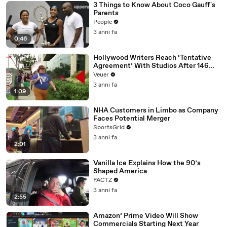
3 Things to Know About Coco Gauff's
Parents
People
3 anni fa
0:46
Hollywood Writers Reach ‘Tentative
Agreement’ With Studios After 146
Day Strike
Veuer
3 anni fa
1:09
NHA Customers in Limbo as Company
Faces Potential Merger
SportsGrid
3 anni fa
2:01
Vanilla Ice Explains How the 90’s
Shaped America
FACTZ
3 anni fa
2:55
Amazon’ Prime Video Will Show
Commercials Starting Next Year