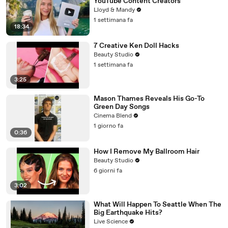
YouTube Content Creators
Lloyd & Mandy
1 settimana fa
18:34
7 Creative Ken Doll Hacks
Beauty Studio
1 settimana fa
3:25
Mason Thames Reveals His Go-To
Green Day Songs
Cinema Blend
1 giorno fa
0:36
How I Remove My Ballroom Hair
Beauty Studio
6 giorni fa
3:02
What Will Happen To Seattle When The
Big Earthquake Hits?
Live Science