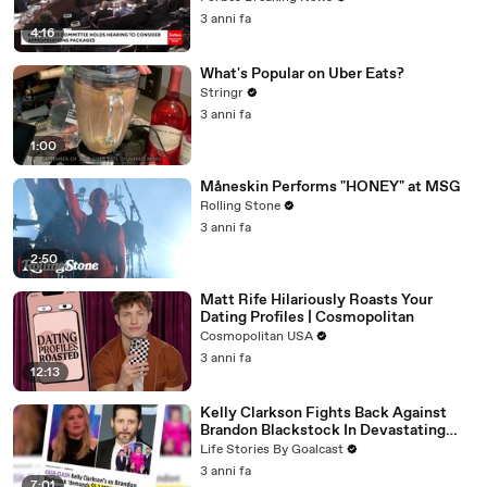
3 anni fa
4:16
What's Popular on Uber Eats?
Stringr
3 anni fa
1:00
Måneskin Performs "HONEY" at MSG
Rolling Stone
3 anni fa
2:50
Matt Rife Hilariously Roasts Your
Dating Profiles | Cosmopolitan
Cosmopolitan USA
3 anni fa
12:13
Kelly Clarkson Fights Back Against
Brandon Blackstock In Devastating
Divorce Battle
Life Stories By Goalcast
3 anni fa
7:01