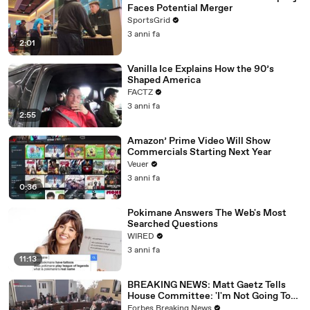
Faces Potential Merger
SportsGrid
3 anni fa
2:01
Vanilla Ice Explains How the 90’s
Shaped America
FACTZ
3 anni fa
2:55
Amazon’ Prime Video Will Show
Commercials Starting Next Year
Veuer
3 anni fa
0:36
Pokimane Answers The Web's Most
Searched Questions
WIRED
3 anni fa
11:13
BREAKING NEWS: Matt Gaetz Tells
House Committee: 'I'm Not Going To
Vote For A Continuing Resolution'
Forbes Breaking News