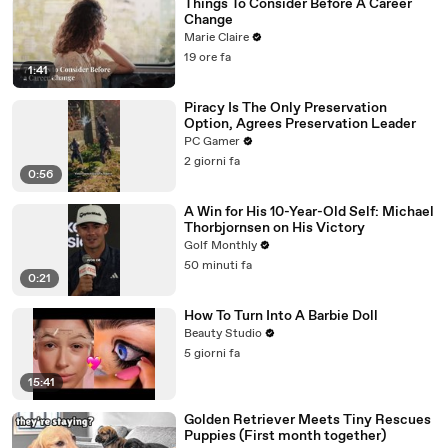
Things To Consider Before A Career
Change
Marie Claire
19 ore fa
1:41
Piracy Is The Only Preservation
Option, Agrees Preservation Leader
PC Gamer
2 giorni fa
0:56
A Win for His 10-Year-Old Self: Michael
Thorbjornsen on His Victory
Golf Monthly
50 minuti fa
0:21
How To Turn Into A Barbie Doll
Beauty Studio
5 giorni fa
15:41
Golden Retriever Meets Tiny Rescues
Puppies (First month together)