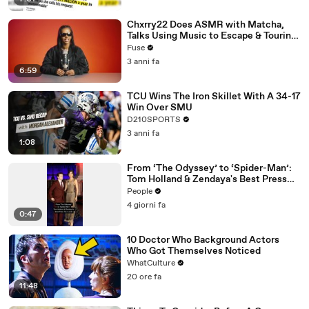
Chxrry22 Does ASMR with Matcha,
Talks Using Music to Escape & Touring
with The Weeknd
Fuse
3 anni fa
6:59
TCU Wins The Iron Skillet With A 34-17
Win Over SMU
D210SPORTS
3 anni fa
1:08
From ‘The Odyssey’ to ‘Spider-Man’:
Tom Holland & Zendaya's Best Press
Tour Looks
People
4 giorni fa
0:47
10 Doctor Who Background Actors
Who Got Themselves Noticed
WhatCulture
20 ore fa
11:48