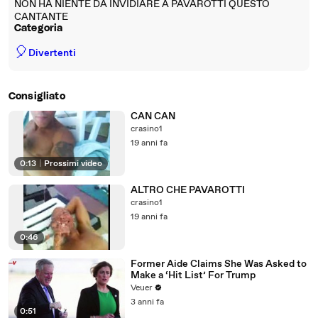
NON HA NIENTE DA INVIDIARE A PAVAROTTI QUESTO
CANTANTE
Categoria
🎈
Divertenti
Consigliato
CAN CAN
crasino1
19 anni fa
0:13
|
Prossimi video
ALTRO CHE PAVAROTTI
crasino1
19 anni fa
0:46
Former Aide Claims She Was Asked to
Make a ‘Hit List’ For Trump
Veuer
3 anni fa
0:51