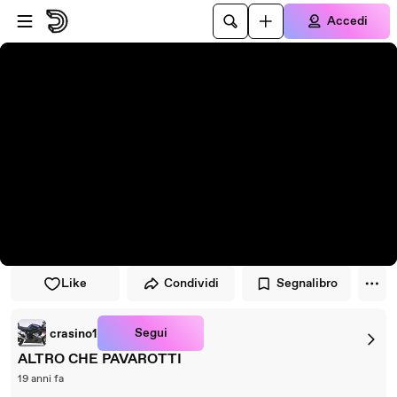
Vai al lettore
Passa al contenuto principale
Accedi
Like
Condividi
Segnalibro
Segui
crasino1
ALTRO CHE PAVAROTTI
19 anni fa