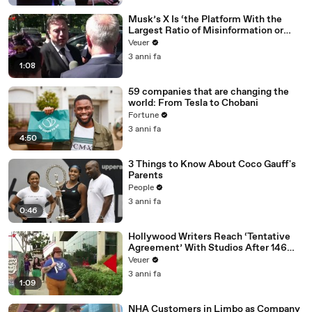
Musk’s X Is ‘the Platform With the
Largest Ratio of Misinformation or
Disinformation’ Amongst All Social
Veuer
Media Platforms
3 anni fa
1:08
59 companies that are changing the
world: From Tesla to Chobani
Fortune
3 anni fa
4:50
3 Things to Know About Coco Gauff's
Parents
People
3 anni fa
0:46
Hollywood Writers Reach ‘Tentative
Agreement’ With Studios After 146
Day Strike
Veuer
3 anni fa
1:09
NHA Customers in Limbo as Company