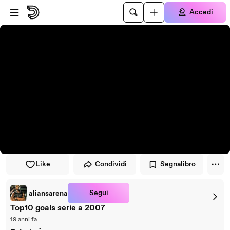
Vai al lettore
Passa al contenuto principale
Accedi
Like
Condividi
Segnalibro
Segui
aliansarena
Top10 goals serie a 2007
19 anni fa