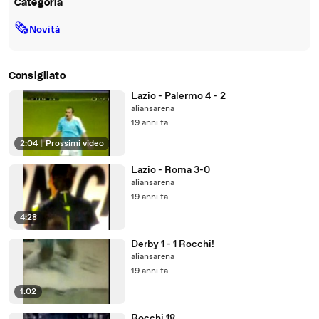
Categoria
🗞
Novità
Consigliato
Lazio - Palermo 4 - 2
aliansarena
19 anni fa
2:04
|
Prossimi video
Lazio - Roma 3-0
aliansarena
19 anni fa
4:28
Derby 1 - 1 Rocchi!
aliansarena
19 anni fa
1:02
Rocchi 18