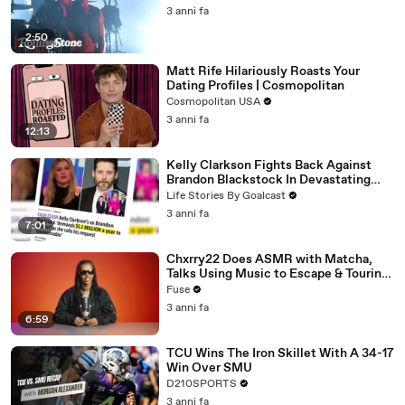
3 anni fa
2:50
Matt Rife Hilariously Roasts Your
Dating Profiles | Cosmopolitan
Cosmopolitan USA
3 anni fa
12:13
Kelly Clarkson Fights Back Against
Brandon Blackstock In Devastating
Divorce Battle
Life Stories By Goalcast
3 anni fa
7:01
Chxrry22 Does ASMR with Matcha,
Talks Using Music to Escape & Touring
with The Weeknd
Fuse
3 anni fa
6:59
TCU Wins The Iron Skillet With A 34-17
Win Over SMU
D210SPORTS
3 anni fa