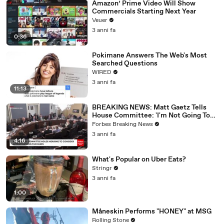
Amazon’ Prime Video Will Show
Commercials Starting Next Year
Veuer
3 anni fa
0:36
Pokimane Answers The Web's Most
Searched Questions
WIRED
3 anni fa
11:13
BREAKING NEWS: Matt Gaetz Tells
House Committee: 'I'm Not Going To
Vote For A Continuing Resolution'
Forbes Breaking News
3 anni fa
4:16
What's Popular on Uber Eats?
Stringr
3 anni fa
1:00
Måneskin Performs "HONEY" at MSG
Rolling Stone