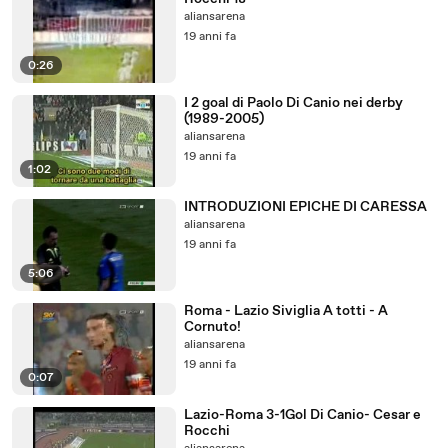
aliansarena
19 anni fa
0:26
I 2 goal di Paolo Di Canio nei derby
(1989-2005)
aliansarena
19 anni fa
1:02
INTRODUZIONI EPICHE DI CARESSA
aliansarena
19 anni fa
5:06
Roma - Lazio Siviglia A totti - A
Cornuto!
aliansarena
19 anni fa
0:07
Lazio-Roma 3-1Gol Di Canio- Cesar e
Rocchi