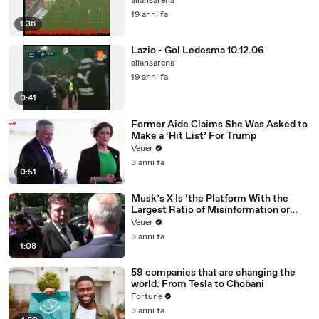
aliansarena
19 anni fa
1:36
Lazio - Gol Ledesma 10.12.06
aliansarena
19 anni fa
0:41
Former Aide Claims She Was Asked to
Make a ‘Hit List’ For Trump
Veuer
3 anni fa
0:51
Musk’s X Is ‘the Platform With the
Largest Ratio of Misinformation or
Disinformation’ Amongst All Social
Veuer
Media Platforms
3 anni fa
1:08
59 companies that are changing the
world: From Tesla to Chobani
Fortune
3 anni fa