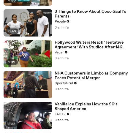
4:50
3 Things to Know About Coco Gauff's
Parents
People
3 anni fa
0:46
Hollywood Writers Reach ‘Tentative
Agreement’ With Studios After 146
Day Strike
Veuer
3 anni fa
1:09
NHA Customers in Limbo as Company
Faces Potential Merger
SportsGrid
3 anni fa
2:01
Vanilla Ice Explains How the 90’s
Shaped America
FACTZ
3 anni fa
2:55