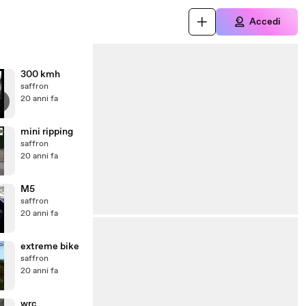
Accedi
300 kmh
saffron
20 anni fa
mini ripping
saffron
20 anni fa
M5
saffron
20 anni fa
extreme bike
saffron
20 anni fa
wrc