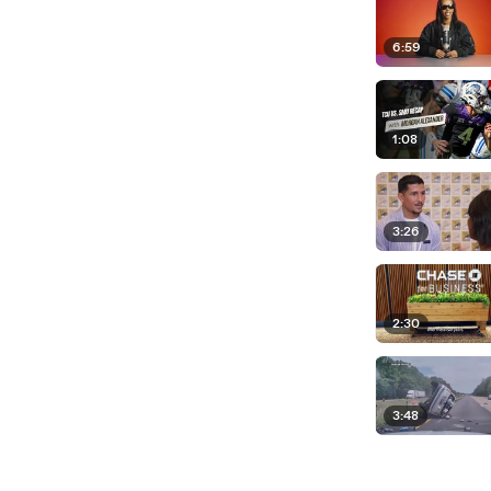
6:59
1:08
3:26
2:30
3:48