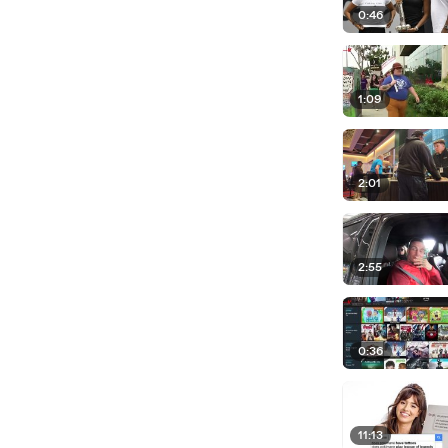
0:46
1:09
2:01
2:55
0:36
11:13