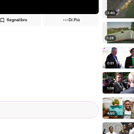
3:40
Segnalibro
Di Più
1:28
0:51
1:08
4:50