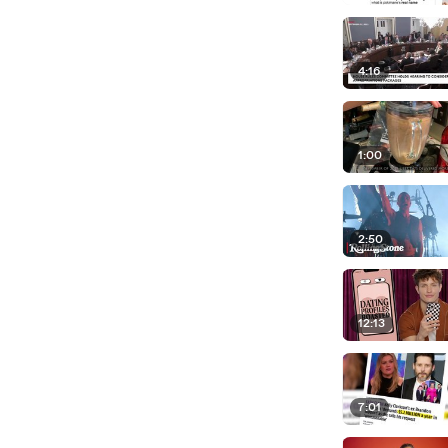
4:16
1:00
2:50
12:13
7:01