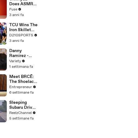
Devastating
Does ASMR
Divorce
with Matcha,
Fuse
Battle
Talks Using
3 anni fa
Music to
Escape &
TCU Wins The
Touring with
Iron Skillet
The Weeknd
With A 34-17
D210SPORTS
Win Over
3 anni fa
SMU
Danny
Ramirez -
FULL
Variety
1 settimana fa
Meet BRCĒ:
The Shoelace
Brand on a
Entrepreneur
Mission to
6 settimane fa
Become a
Household
Sleeping
Name
Subaru Driver
Sparks Wild
ReelzChannel
Arkansas
5 settimane fa
Pursuit