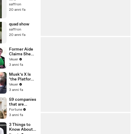
saffron
20 anni fa
quad show
saffron
20 anni fa
Former Aide
Claims She
Was Asked to
Veuer
Make a ‘Hit
3 anni fa
List’ For
Trump
Musk’s X Is
‘the Platform
With the
Veuer
Largest Ratio
3 anni fa
of
Misinformatio
59 companies
n or
that are
Disinformatio
changing the
Fortune
n’ Amongst
world: From
3 anni fa
All Social
Tesla to
Media
Chobani
3 Things to
Platforms
Know About