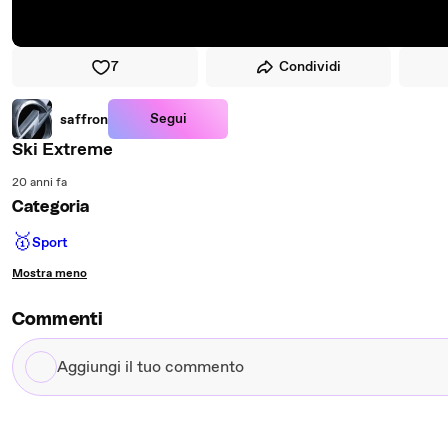
7
Condividi
Segui
saffron
Ski Extreme
20 anni fa
Categoria
🥇
Sport
Mostra meno
Commenti
Aggiungi
il
tuo
commento