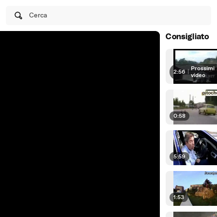
Cerca
Consigliato
Prossimi
2:56
|
video
0:58
5:59
1:53