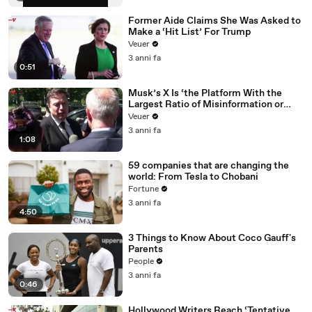
Former Aide Claims She Was Asked to
Make a ‘Hit List’ For Trump
Veuer
3 anni fa
0:51
Musk’s X Is ‘the Platform With the
Largest Ratio of Misinformation or
Disinformation’ Amongst All Social
Veuer
Media Platforms
3 anni fa
1:08
59 companies that are changing the
world: From Tesla to Chobani
Fortune
3 anni fa
4:50
3 Things to Know About Coco Gauff's
Parents
People
3 anni fa
0:46
Hollywood Writers Reach ‘Tentative