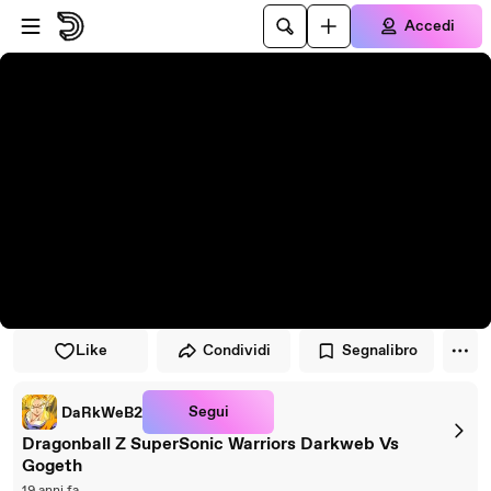
Vai al lettore
Passa al contenuto principale
Accedi
Like
Condividi
Segnalibro
Segui
DaRkWeB2
Dragonball Z SuperSonic Warriors Darkweb Vs
Gogeth