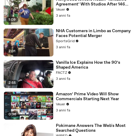
Agreement’ With Studios After 146
Day Strike
Veuer
3 anni fa
1:09
NHA Customers in Limbo as Company
Faces Potential Merger
SportsGrid
3 anni fa
2:01
Vanilla Ice Explains How the 90’s
Shaped America
FACTZ
3 anni fa
2:55
Amazon’ Prime Video Will Show
Commercials Starting Next Year
Veuer
3 anni fa
0:36
Pokimane Answers The Web's Most
Searched Questions