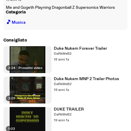
19 anni fa
Me and Gogeth Playning Dragonball Z Supersonics Warriors
Categoria
🎵
Musica
Consigliato
Duke Nukem Forever Trailer
DaRkWeB2
18 anni fa
2:24
|
Prossimi video
Duke Nukem MNP 2 Trailer Photos
DaRkWeB2
19 anni fa
3:01
DUKE TRAILER
DaRkWeB2
19 anni fa
1:03