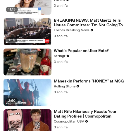
WIRED
3 anni fa
11:13
BREAKING NEWS: Matt Gaetz Tells
House Committee: 'I'm Not Going To
Vote For A Continuing Resolution'
Forbes Breaking News
3 anni fa
4:16
What's Popular on Uber Eats?
Stringr
3 anni fa
1:00
Måneskin Performs "HONEY" at MSG
Rolling Stone
3 anni fa
2:50
Matt Rife Hilariously Roasts Your
Dating Profiles | Cosmopolitan
Cosmopolitan USA
3 anni fa