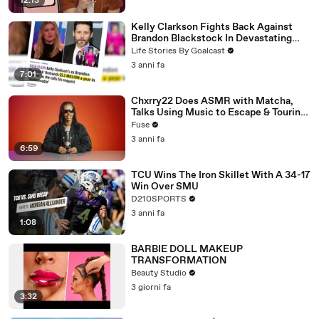
12:13
Kelly Clarkson Fights Back Against
Brandon Blackstock In Devastating
Divorce Battle
Life Stories By Goalcast
3 anni fa
7:01
Chxrry22 Does ASMR with Matcha,
Talks Using Music to Escape & Touring
with The Weeknd
Fuse
3 anni fa
6:59
TCU Wins The Iron Skillet With A 34-17
Win Over SMU
D210SPORTS
3 anni fa
1:08
BARBIE DOLL MAKEUP
TRANSFORMATION
Beauty Studio
3 giorni fa
3:32