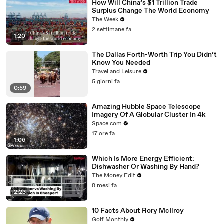
How Will China’s $1 Trillion Trade
Surplus Change The World Economy
The Week
2 settimane fa
1:20
The Dallas Forth-Worth Trip You Didn’t
Know You Needed
Travel and Leisure
5 giorni fa
0:59
Amazing Hubble Space Telescope
Imagery Of A Globular Cluster In 4k
Space.com
17 ore fa
1:06
Which Is More Energy Efficient:
Dishwasher Or Washing By Hand?
The Money Edit
8 mesi fa
2:23
10 Facts About Rory McIlroy
Golf Monthly