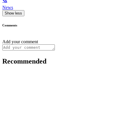
🗞
News
Show less
Comments
Add your comment
Recommended