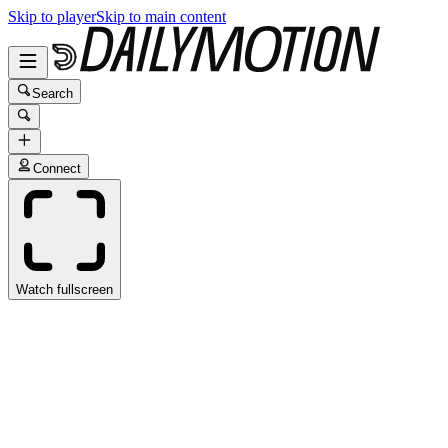
Skip to player
Skip to main content
Search
Connect
Watch fullscreen