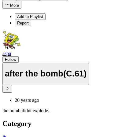
More
Add to Playlist
Report
aspa
Follow
after the bomb(C.61)
20 years ago
the bomb didnt explode...
Category