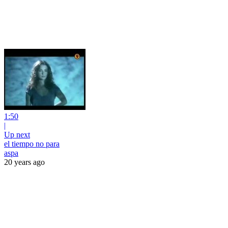
1:50
|
Up next
el tiempo no para
aspa
20 years ago