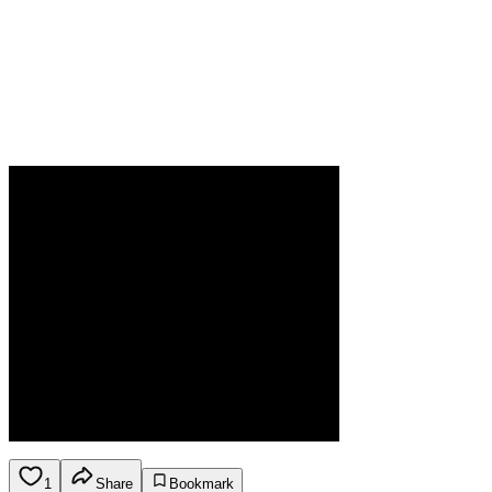
1
Share
Bookmark