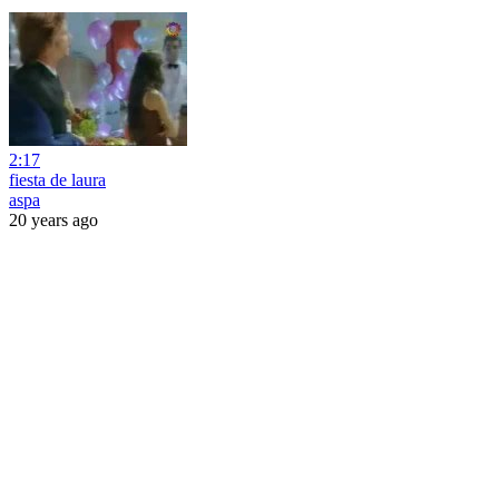
2:17
fiesta de laura
aspa
20 years ago