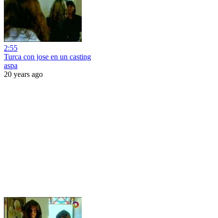
2:55
Turca con jose en un casting
aspa
20 years ago