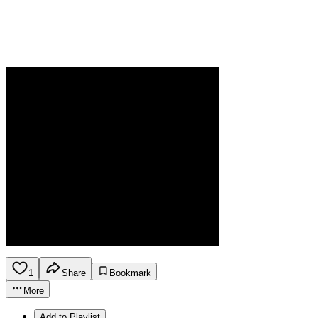
1
Share
Bookmark
More
Add to Playlist