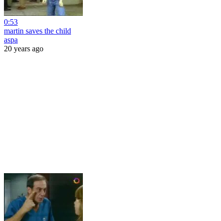
0:53
martin saves the child
aspa
20 years ago