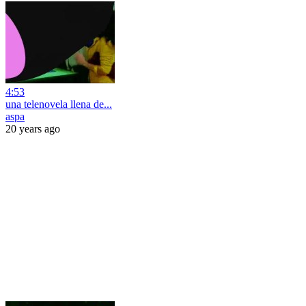
4:53
una telenovela llena de...
aspa
20 years ago