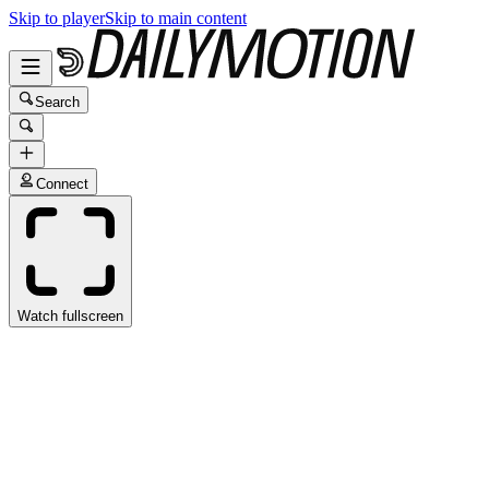
Skip to player
Skip to main content
Search
Connect
Watch fullscreen