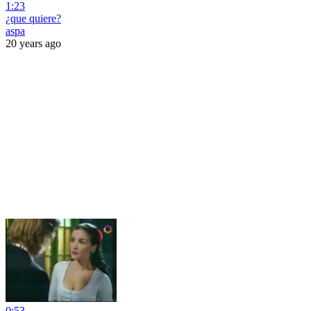
1:23
¿que quiere?
aspa
20 years ago
0:53