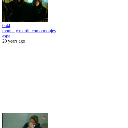
0:44
monita y martin como monjes
aspa
20 years ago