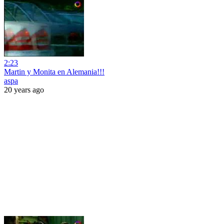
2:23
Martin y Monita en Alemania!!!
aspa
20 years ago