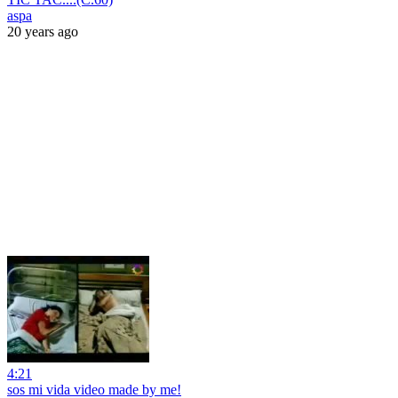
aspa
20 years ago
4:21
sos mi vida video made by me!