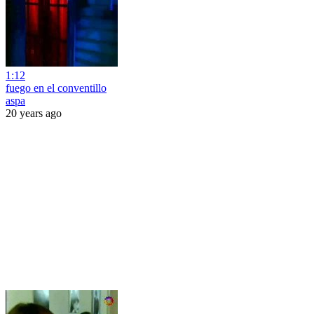
1:12
fuego en el conventillo
aspa
20 years ago