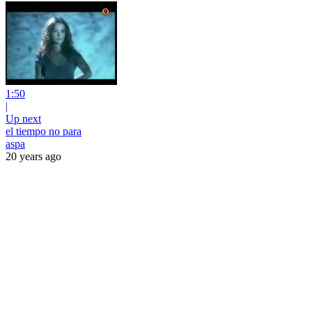
1:50
|
Up next
el tiempo no para
aspa
20 years ago