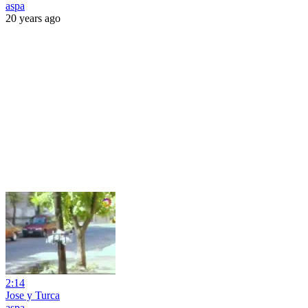
aspa
20 years ago
2:14
Jose y Turca
aspa