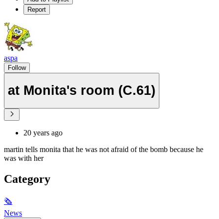
Report
aspa
Follow
at Monita's room (C.61)
20 years ago
martin tells monita that he was not afraid of the bomb because he
was with her
Category
🗞
News