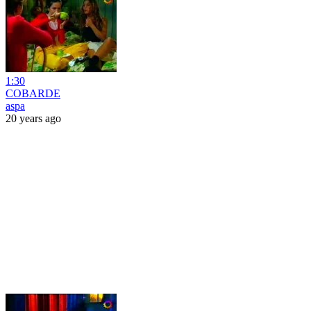
1:30
COBARDE
aspa
20 years ago