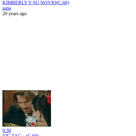
KIMBERLY Y SU NOVIO(C.60)
aspa
20 years ago
0:30
TIC TAC....(C.60)