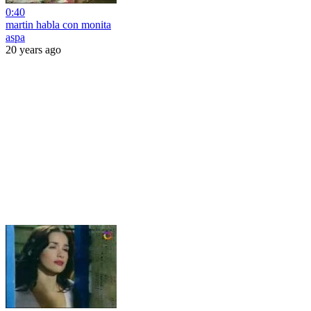
0:40
martin habla con monita
aspa
20 years ago