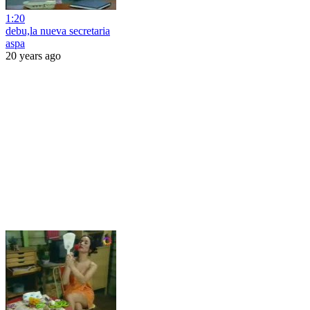
1:20
debu,la nueva secretaria
aspa
20 years ago