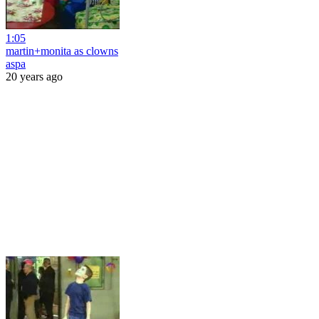
1:05
martin+monita as clowns
aspa
20 years ago