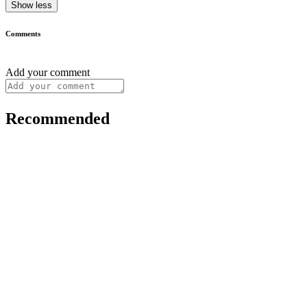
Show less
Comments
Add your comment
Recommended