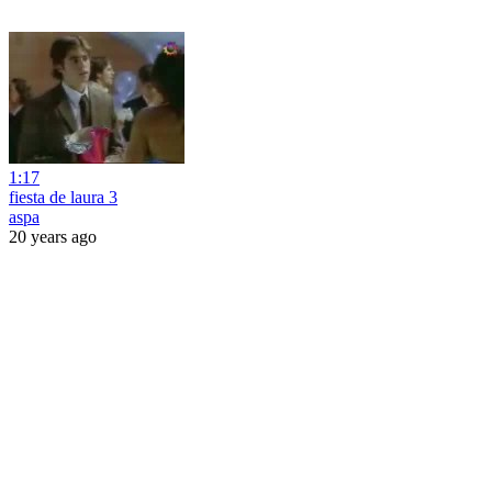
1:17
fiesta de laura 3
aspa
20 years ago