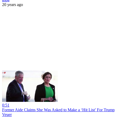
20 years ago
0:51
Former Aide Claims She Was Asked to Make a ‘Hit List’ For Trump
Veuer