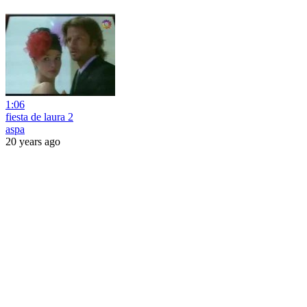
1:06
fiesta de laura 2
aspa
20 years ago