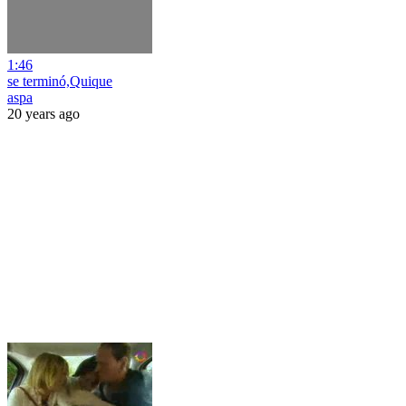
1:46
se terminó,Quique
aspa
20 years ago