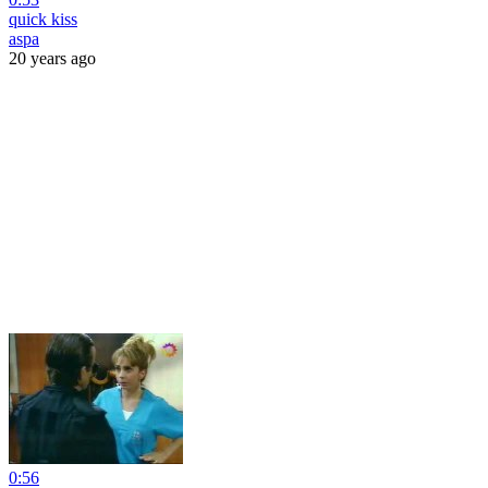
quick kiss
aspa
20 years ago
0:56