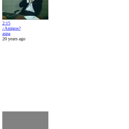
2:15
¿Amigos?
aspa
20 years ago