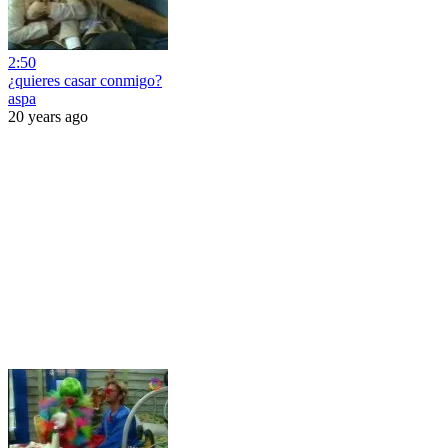
2:50
¿quieres casar conmigo?
aspa
20 years ago