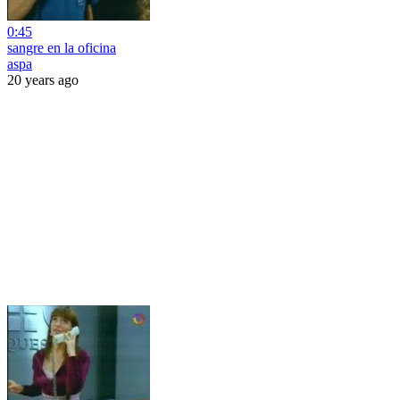
0:45
sangre en la oficina
aspa
20 years ago