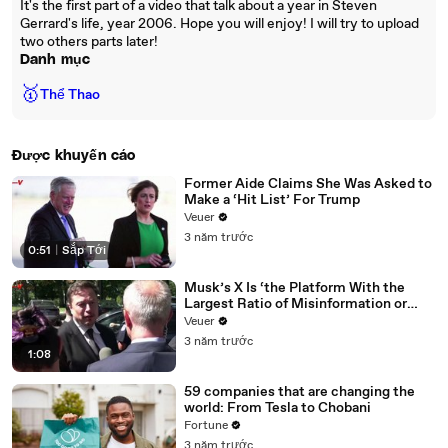
It's the first part of a video that talk about a year in Steven
Gerrard's life, year 2006. Hope you will enjoy! I will try to upload
two others parts later!
Danh mục
🥇
Thể Thao
Được khuyến cáo
Former Aide Claims She Was Asked to
Make a ‘Hit List’ For Trump
Veuer
3 năm trước
0:51
|
Sắp Tới
Musk’s X Is ‘the Platform With the
Largest Ratio of Misinformation or
Disinformation’ Amongst All Social
Veuer
Media Platforms
3 năm trước
1:08
59 companies that are changing the
world: From Tesla to Chobani
Fortune
3 năm trước