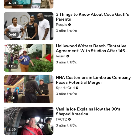
4:50
3 Things to Know About Coco Gauff's
Parents
People
3 năm trước
0:46
Hollywood Writers Reach ‘Tentative
Agreement’ With Studios After 146
Day Strike
Veuer
3 năm trước
1:09
NHA Customers in Limbo as Company
Faces Potential Merger
SportsGrid
3 năm trước
2:01
Vanilla Ice Explains How the 90’s
Shaped America
FACTZ
3 năm trước
2:55