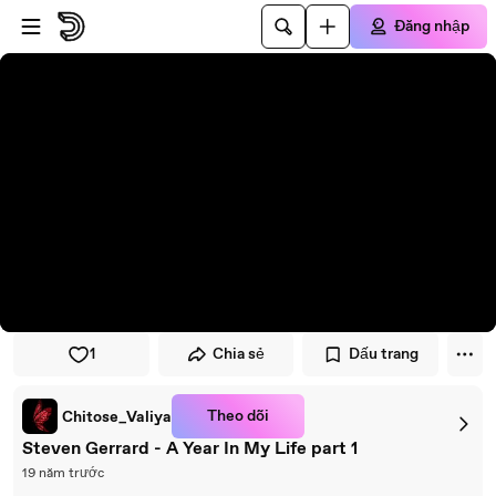
Đi đến trình phát
Đi đến nội dung chính
Đăng nhập
1
Chia sẻ
Dấu trang
Theo dõi
Chitose_Valiya
Steven Gerrard - A Year In My Life part 1
19 năm trước