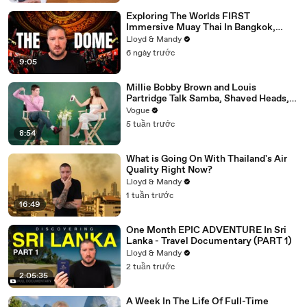
Exploring The Worlds FIRST
Immersive Muay Thai In Bangkok,
Thailand (Rajadamnern Stadium)
Lloyd & Mandy
6 ngày trước
9:05
Millie Bobby Brown and Louis
Partridge Talk Samba, Shaved Heads,
and Sherlock Holmes in the Latest Off
Vogue
the Cuff
5 tuần trước
8:54
What is Going On With Thailand's Air
Quality Right Now?
Lloyd & Mandy
1 tuần trước
16:49
One Month EPIC ADVENTURE In Sri
Lanka - Travel Documentary (PART 1)
Lloyd & Mandy
2 tuần trước
2:05:35
A Week In The Life Of Full-Time