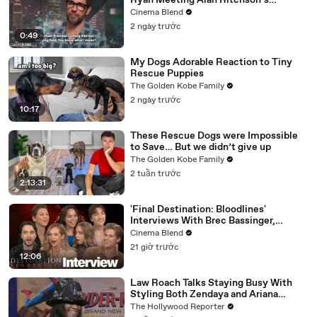
Ryan Meeting Alan Ritchson’s
Reacher, But He Has A Better
Cinema Blend
Crossover Idea
2 ngày trước
0:49
My Dogs Adorable Reaction to Tiny
Rescue Puppies
The Golden Kobe Family
2 ngày trước
10:17
These Rescue Dogs were Impossible
to Save… But we didn’t give up
The Golden Kobe Family
2 tuần trước
2:13:31
'Final Destination: Bloodlines'
Interviews With Brec Bassinger,
Richard Harmon And More
Cinema Blend
21 giờ trước
12:06
Law Roach Talks Staying Busy With
Styling Both Zendaya and Ariana
Grande | THR Video
The Hollywood Reporter