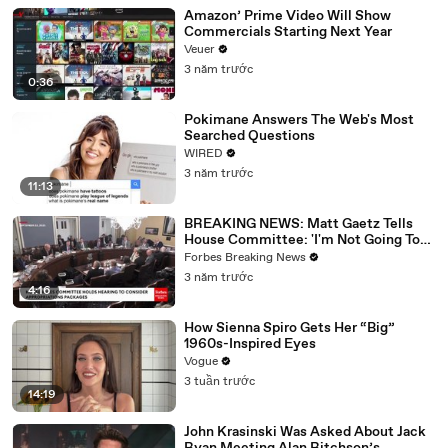
Amazon’ Prime Video Will Show
Commercials Starting Next Year
Veuer
3 năm trước
0:36
Pokimane Answers The Web's Most
Searched Questions
WIRED
3 năm trước
11:13
BREAKING NEWS: Matt Gaetz Tells
House Committee: 'I'm Not Going To
Vote For A Continuing Resolution'
Forbes Breaking News
3 năm trước
4:16
How Sienna Spiro Gets Her “Big”
1960s-Inspired Eyes
Vogue
3 tuần trước
14:19
John Krasinski Was Asked About Jack