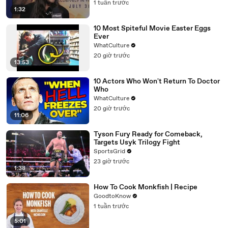
1 tuần trước
1:32
10 Most Spiteful Movie Easter Eggs
Ever
WhatCulture
20 giờ trước
13:53
10 Actors Who Won't Return To Doctor
Who
WhatCulture
20 giờ trước
11:06
Tyson Fury Ready for Comeback,
Targets Usyk Trilogy Fight
SportsGrid
23 giờ trước
1:38
How To Cook Monkfish | Recipe
GoodtoKnow
1 tuần trước
5:01