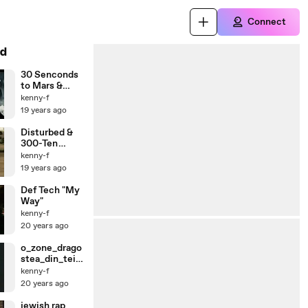
Connect
d
30 Senconds
to Mars &
300-The Kill
kenny-f
19 years ago
Disturbed &
300-Ten
Thousand
kenny-f
Fists
19 years ago
Def Tech "My
Way"
kenny-f
20 years ago
o_zone_drago
stea_din_tei_
dsl
kenny-f
20 years ago
jewish rap