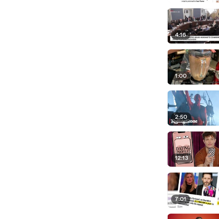
4:16
1:00
2:50
12:13
7:01