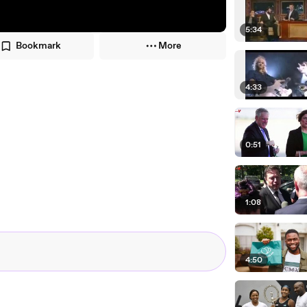
5:34
Bookmark
More
4:33
0:51
1:08
4:50