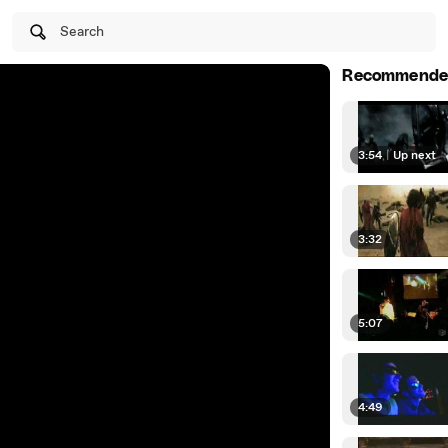
Search
Recommende
3:54
|
Up next
3:32
5:07
4:49