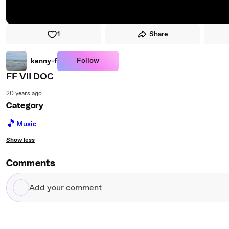
1
Share
Follow
kenny-f
FF VII DOC
20 years ago
Category
🎵
Music
Show less
Comments
Add
your
comment