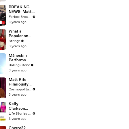
Questions
BREAKING
NEWS: Matt
Gaetz Tells
Forbes Breaking News
House
3 years ago
Committee:
'I'm Not Going
What's
To Vote For A
Popular on
Continuing
Uber Eats?
Stringr
Resolution'
3 years ago
Måneskin
Performs
"HONEY" at
Rolling Stone
MSG
3 years ago
Matt Rife
Hilariously
Roasts Your
Cosmopolitan USA
Dating
3 years ago
Profiles |
Cosmopolitan
Kelly
Clarkson
Fights Back
Life Stories By Goalcast
Against
3 years ago
Brandon
Blackstock In
Chxrry22