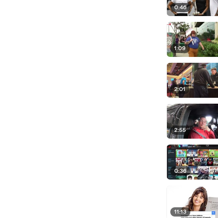
0:46
1:09
2:01
2:55
0:36
11:13