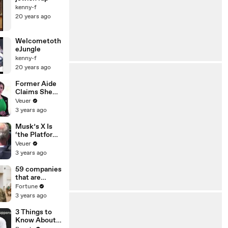
kenny-f
20 years ago
Welcometoth
eJungle
kenny-f
20 years ago
Former Aide
Claims She
Was Asked to
Veuer
Make a ‘Hit
3 years ago
List’ For
Trump
Musk’s X Is
‘the Platform
With the
Veuer
Largest Ratio
3 years ago
of
Misinformatio
59 companies
n or
that are
Disinformatio
changing the
Fortune
n’ Amongst
world: From
3 years ago
All Social
Tesla to
Media
Chobani
3 Things to
Platforms
Know About