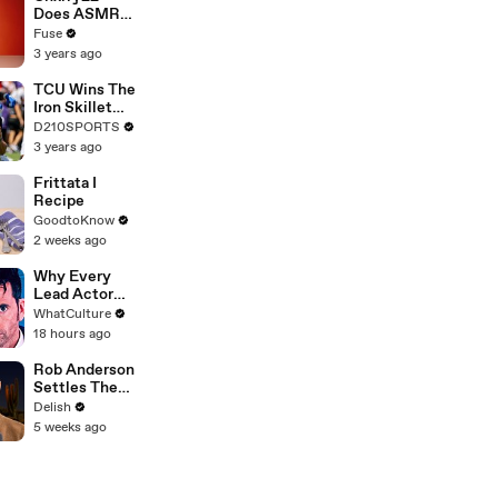
Devastating
Does ASMR
Divorce
with Matcha,
Fuse
Battle
Talks Using
3 years ago
Music to
Escape &
TCU Wins The
Touring with
Iron Skillet
The Weeknd
With A 34-17
D210SPORTS
Win Over
3 years ago
SMU
Frittata I
Recipe
GoodtoKnow
2 weeks ago
Why Every
Lead Actor
Left Doctor
WhatCulture
Who
18 hours ago
Rob Anderson
Settles The
Best Gummy
Delish
Candy Debate
5 weeks ago
Once And For
All