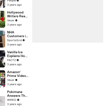
Coco Gauff's
People
Parents
3 years ago
Hollywood
Writers Reach
‘Tentative
Veuer
Agreement’
3 years ago
With Studios
After 146 Day
NHA
Strike
Customers in
Limbo as
SportsGrid
Company
3 years ago
Faces
Potential
Vanilla Ice
Merger
Explains How
the 90’s
FACTZ
Shaped
3 years ago
America
Amazon’
Prime Video
Will Show
Veuer
Commercials
3 years ago
Starting Next
Year
Pokimane
Answers The
Web's Most
WIRED
Searched
3 years ago