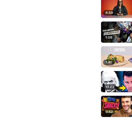
6:59
1:08
1:40
13:23
0:52