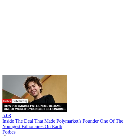
5:08
Inside The Deal That Made Polymarket’s Founder One Of The
Youngest Billionaires On Earth
Forbes