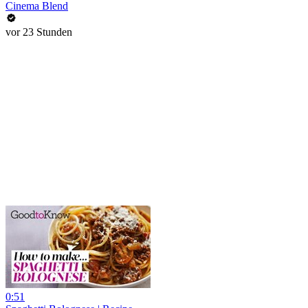
Cinema Blend
vor 23 Stunden
0:51