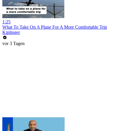
1:25
What To Take On A Plane For A More Comfortable Trip
Kiplinger
vor 3 Tagen