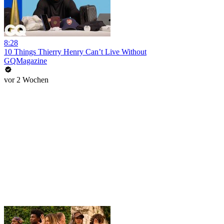
8:28
10 Things Thierry Henry Can’t Live Without
GQMagazine
vor 2 Wochen