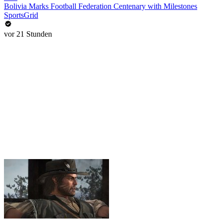
Bolivia Marks Football Federation Centenary with Milestones
SportsGrid
vor 21 Stunden