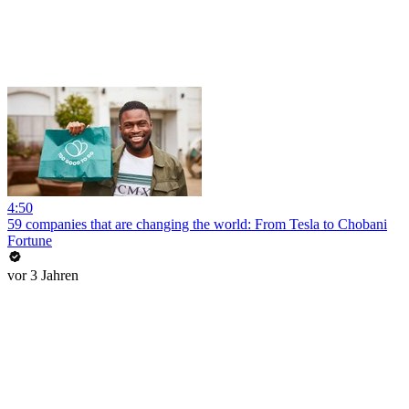
4:50
59 companies that are changing the world: From Tesla to Chobani
Fortune
vor 3 Jahren