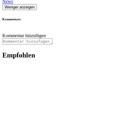
News
Weniger anzeigen
Kommentare
Kommentar hinzufügen
Empfohlen