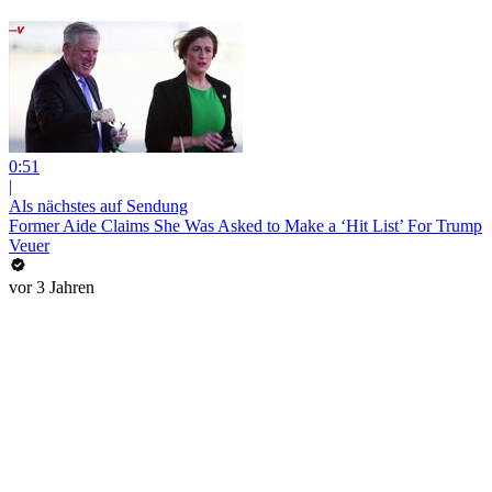
0:51
|
Als nächstes auf Sendung
Former Aide Claims She Was Asked to Make a ‘Hit List’ For Trump
Veuer
vor 3 Jahren