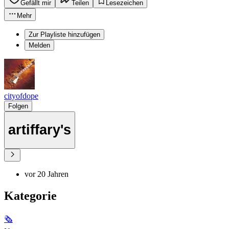
Gefällt mir
Teilen
Lesezeichen
Mehr
Zur Playliste hinzufügen
Melden
cityofdope
Folgen
artiffary's
vor 20 Jahren
Kategorie
🗞