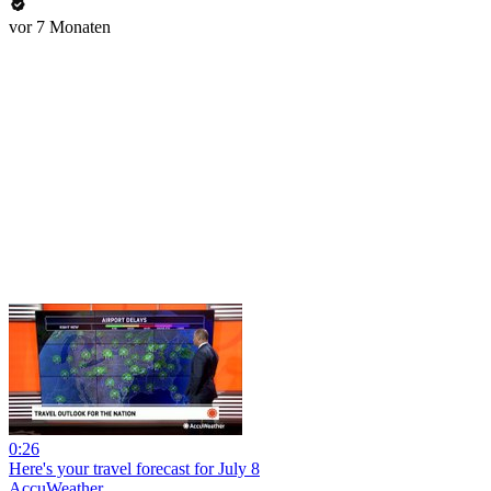
vor 7 Monaten
0:26
Here's your travel forecast for July 8
AccuWeather