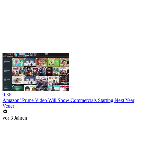
0:36
Amazon’ Prime Video Will Show Commercials Starting Next Year
Veuer
vor 3 Jahren