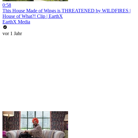
0:58
This House Made of Wings is THREATENED by WILDFIRES |
House of What?! Clip | EarthX
EarthX Media
vor 1 Jahr