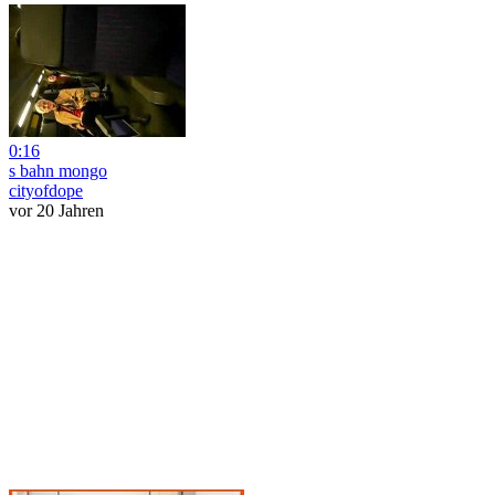
0:16
s bahn mongo
cityofdope
vor 20 Jahren