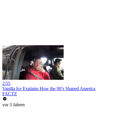
2:55
Vanilla Ice Explains How the 90’s Shaped America
FACTZ
vor 3 Jahren