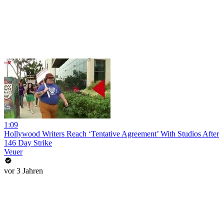
1:09
Hollywood Writers Reach ‘Tentative Agreement’ With Studios After
146 Day Strike
Veuer
vor 3 Jahren