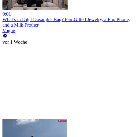
9:01
What’s in Diljit Dosanjh’s Bag? Fan-Gifted Jewelry, a Flip Phone,
and a Milk Frother
Vogue
vor 1 Woche