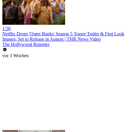
1:50
Netflix Drops 'Outer Banks' Season 5 Teaser Trailer & First Look
Images, Set to Release in August | THR News Video
The Hollywood Reporter
vor 3 Wochen