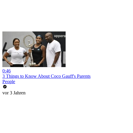
0:46
3 Things to Know About Coco Gauff's Parents
People
vor 3 Jahren