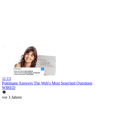
11:13
Pokimane Answers The Web's Most Searched Questions
WIRED
vor 3 Jahren