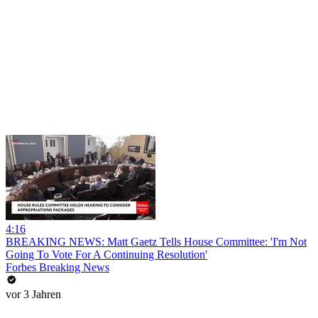
4:16
BREAKING NEWS: Matt Gaetz Tells House Committee: 'I'm Not
Going To Vote For A Continuing Resolution'
Forbes Breaking News
vor 3 Jahren