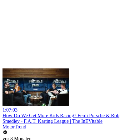
1:07:03
How Do We Get More Kids Racing? Ferdi Porsche & Rob
Smedley - F.A.T. Karting League | The InEVitable
MotorTrend
vor 8 Monaten