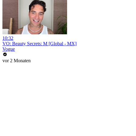
10:32
VO: Beauty Secrets: M [Global - MX]
Vogue
vor 2 Monaten