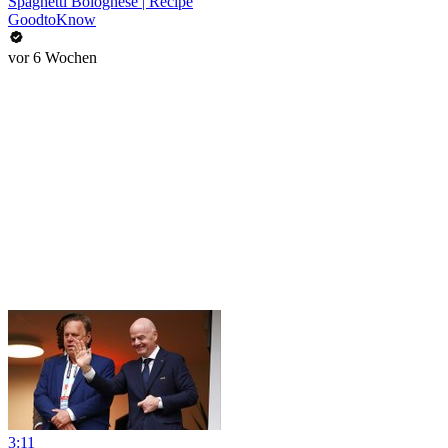
Spaghetti Bolognese | Recipe
GoodtoKnow
vor 6 Wochen
3:11