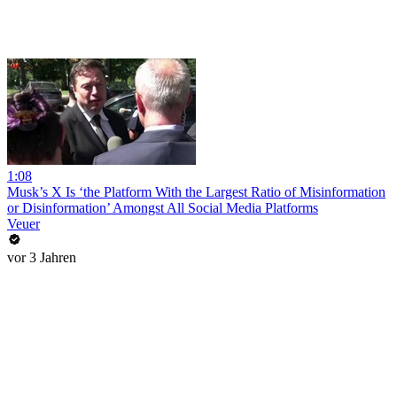
1:08
Musk’s X Is ‘the Platform With the Largest Ratio of Misinformation
or Disinformation’ Amongst All Social Media Platforms
Veuer
vor 3 Jahren