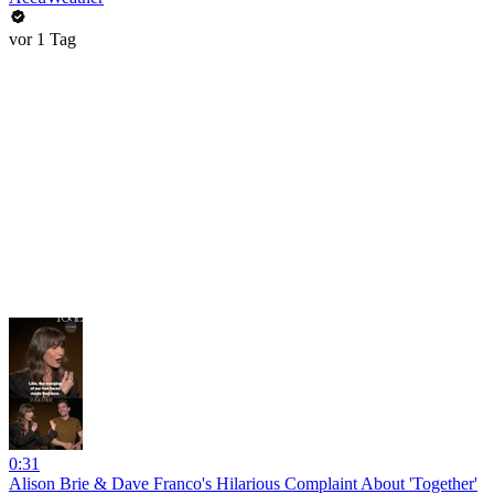
vor 1 Tag
0:31
Alison Brie & Dave Franco's Hilarious Complaint About 'Together'