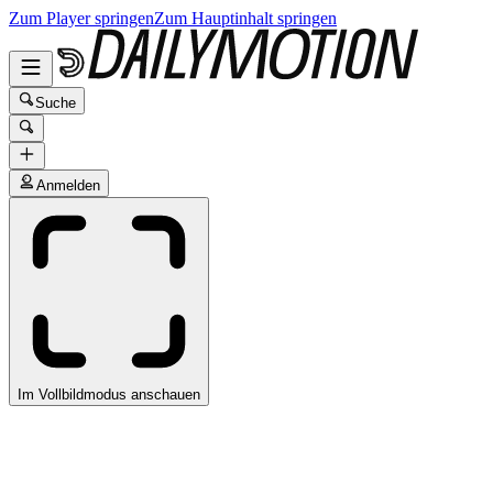
Zum Player springen
Zum Hauptinhalt springen
Suche
Anmelden
Im Vollbildmodus anschauen