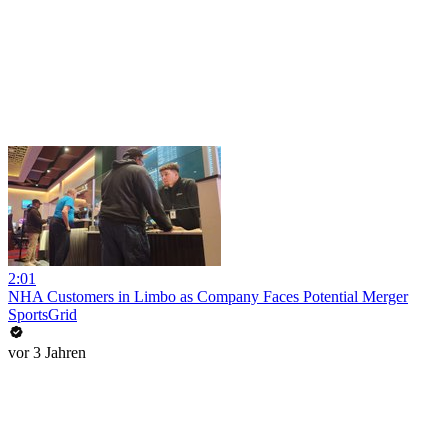
2:01
NHA Customers in Limbo as Company Faces Potential Merger
SportsGrid
vor 3 Jahren