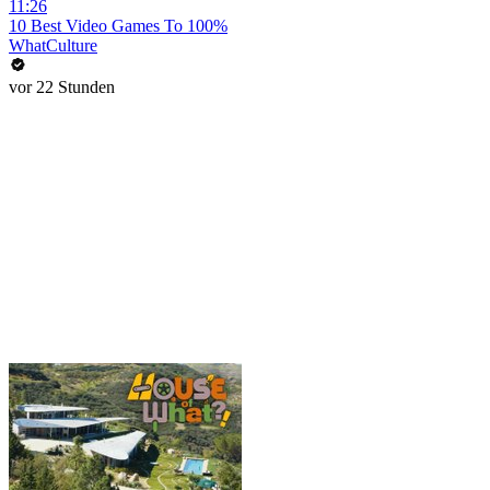
11:26
10 Best Video Games To 100%
WhatCulture
vor 22 Stunden