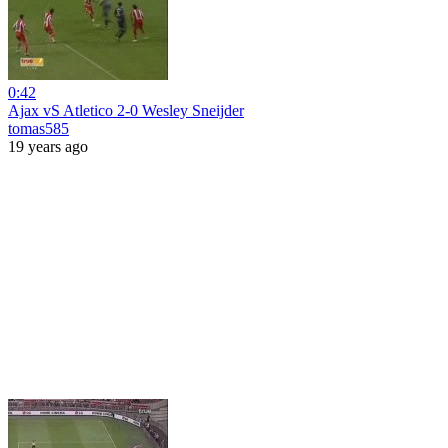
0:42
Ajax vS Atletico 2-0 Wesley Sneijder
tomas585
19 years ago