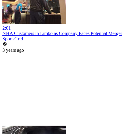
2:01
NHA Customers in Limbo as Company Faces Potential Merger
SportsGrid
3 years ago