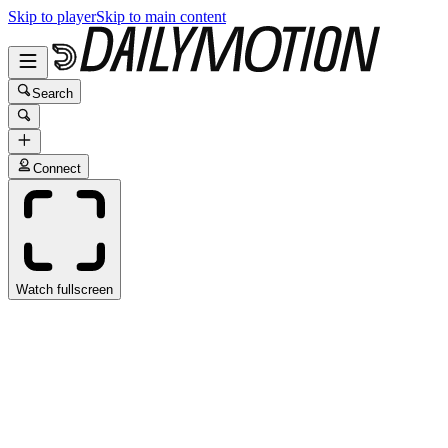
Skip to player
Skip to main content
Search
Connect
Watch fullscreen