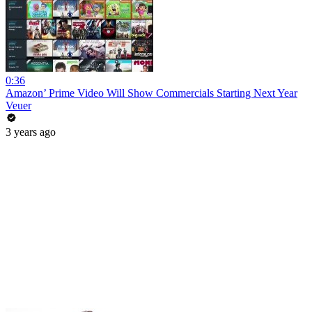
0:36
Amazon’ Prime Video Will Show Commercials Starting Next Year
Veuer
3 years ago