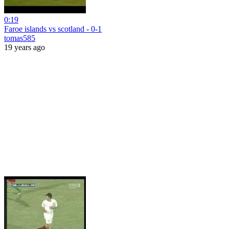
0:19
Faroe islands vs scotland - 0-1
tomas585
19 years ago