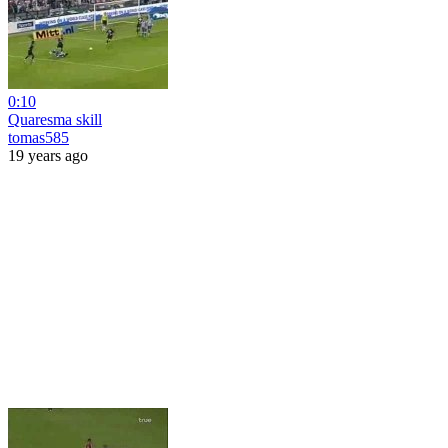
0:10
Quaresma skill
tomas585
19 years ago