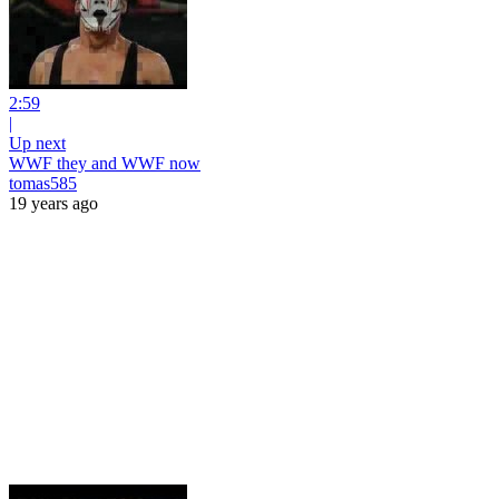
2:59
|
Up next
WWF they and WWF now
tomas585
19 years ago