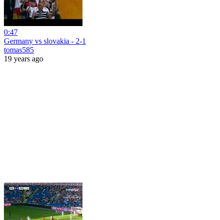
0:47
Germany vs slovakia - 2-1
tomas585
19 years ago