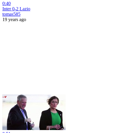
0:40
Inter 0-2 Lazio
tomas585
19 years ago