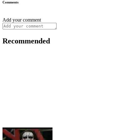
Comments
Add your comment
Recommended