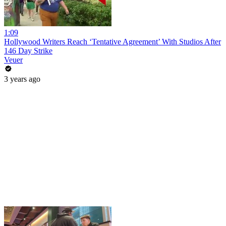
1:09
Hollywood Writers Reach ‘Tentative Agreement’ With Studios After
146 Day Strike
Veuer
3 years ago