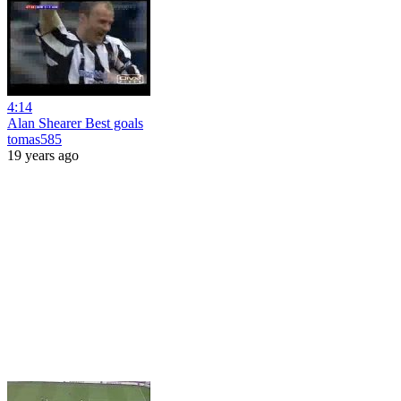
4:14
Alan Shearer Best goals
tomas585
19 years ago