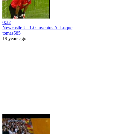
0:32
Newcastle U. 1-0 Juventus A. Luque
tomas585
19 years ago