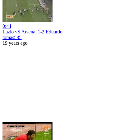
0:44
Lazio vS Arsenal 1-2 Eduardo
tomas585
19 years ago