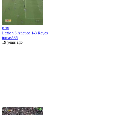
0:39
Lazio vS Atletico 1-3 Reyes
tomas585
19 years ago