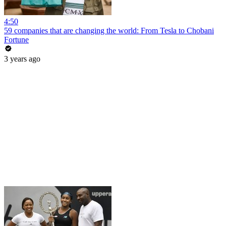
4:50
59 companies that are changing the world: From Tesla to Chobani
Fortune
3 years ago