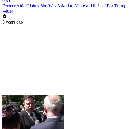
0:51
Former Aide Claims She Was Asked to Make a ‘Hit List’ For Trump
Veuer
3 years ago