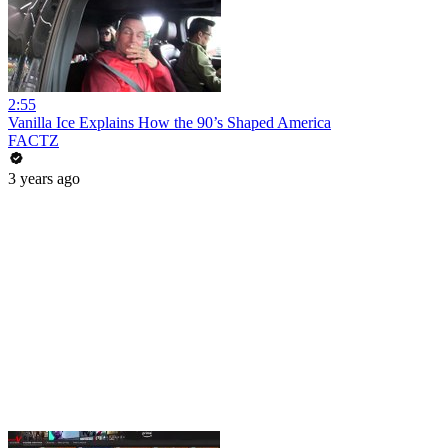
2:55
Vanilla Ice Explains How the 90’s Shaped America
FACTZ
3 years ago