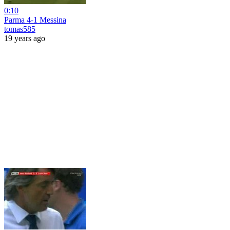
0:10
Parma 4-1 Messina
tomas585
19 years ago