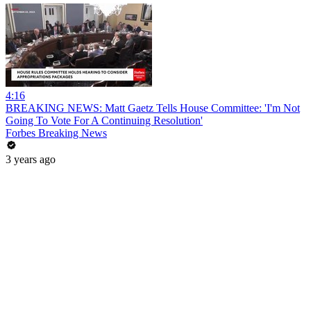
4:16
BREAKING NEWS: Matt Gaetz Tells House Committee: 'I'm Not
Going To Vote For A Continuing Resolution'
Forbes Breaking News
3 years ago