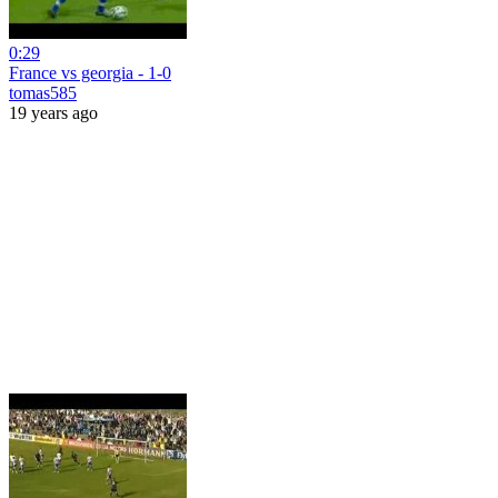
0:29
France vs georgia - 1-0
tomas585
19 years ago