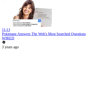
11:13
Pokimane Answers The Web's Most Searched Questions
WIRED
3 years ago