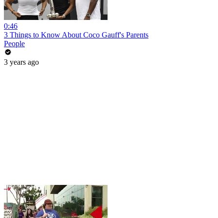
0:46
3 Things to Know About Coco Gauff's Parents
People
3 years ago