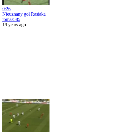
0:26
Nieuznany gol Rasiaka
tomas585
19 years ago