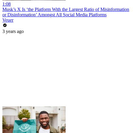
1:08
Musk’s X Is ‘the Platform With the Largest Ratio of Misinformation
or Disinformation’ Amongst All Social Media Platforms
Veuer
3 years ago