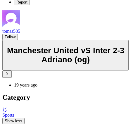
Report
tomas585
Follow
Manchester United vS Inter 2-3
Adriano (og)
19 years ago
Category
🥇
Sports
Show less