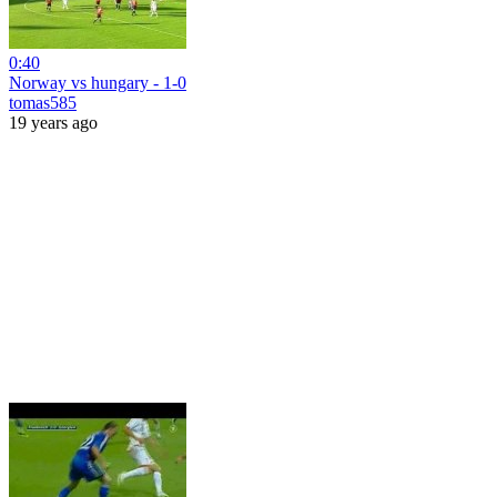
0:40
Norway vs hungary - 1-0
tomas585
19 years ago