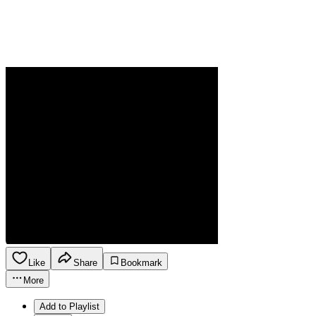
Like
Share
Bookmark
More
Add to Playlist