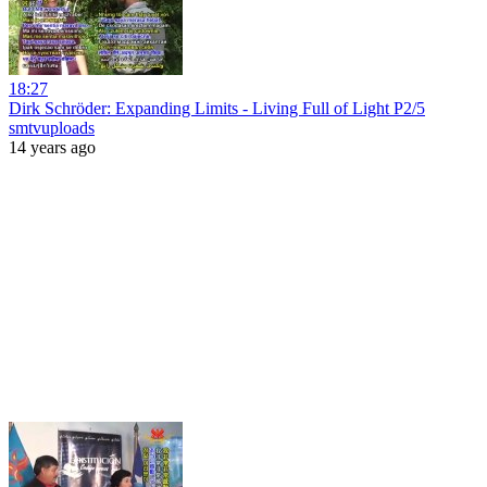
18:27
Dirk Schröder: Expanding Limits - Living Full of Light P2/5
smtvuploads
14 years ago