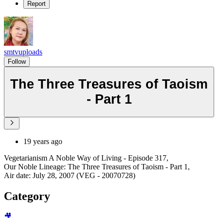
Report
smtvuploads
Follow
The Three Treasures of Taoism
- Part 1
19 years ago
Vegetarianism A Noble Way of Living - Episode 317,
Our Noble Lineage: The Three Treasures of Taoism - Part 1,
Air date: July 28, 2007 (VEG - 20070728)
Category
🎥