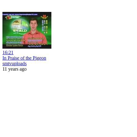
16:21
In Praise of the Pigeon
smtvuploads
11 years ago