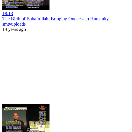
18:13
The Birth of Bahá’u’lláh: Bringing Oneness to Humanity
smtvuploads
14 years ago