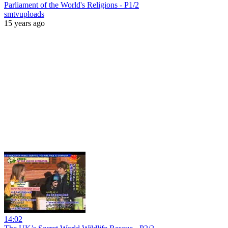
Parliament of the World's Religions - P1/2
smtvuploads
15 years ago
14:02