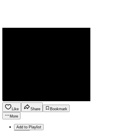
Like
Share
Bookmark
More
Add to Playlist