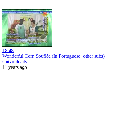
18:48
Wonderful Corn Souflée (In Portuguese+other subs)
smtvuploads
11 years ago