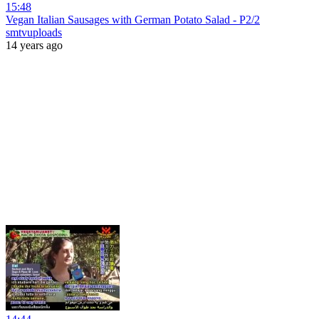
15:48
Vegan Italian Sausages with German Potato Salad - P2/2
smtvuploads
14 years ago