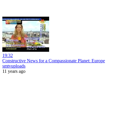
19:32
Constructive News for a Compassionate Planet: Europe
smtvuploads
11 years ago