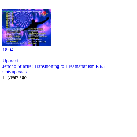
18:04
|
Up next
Jericho Sunfire: Transitioning to Breatharianism P3/3
smtvuploads
11 years ago