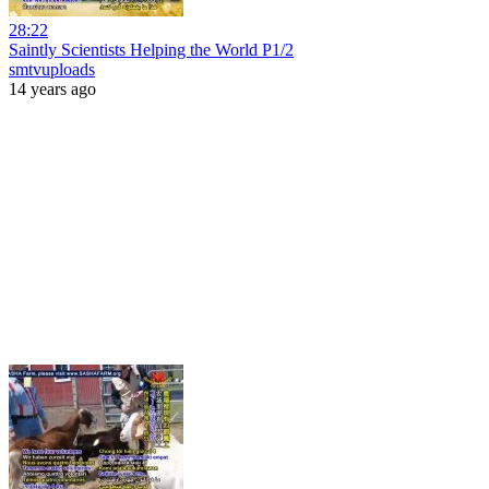
28:22
Saintly Scientists Helping the World P1/2
smtvuploads
14 years ago