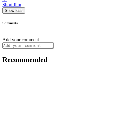
Short film
Show less
Comments
Add your comment
Recommended