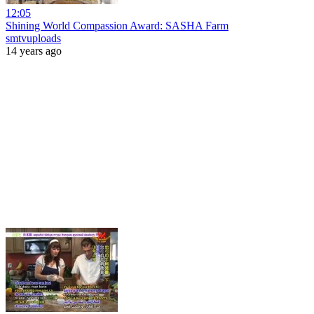
12:05
Shining World Compassion Award: SASHA Farm
smtvuploads
14 years ago