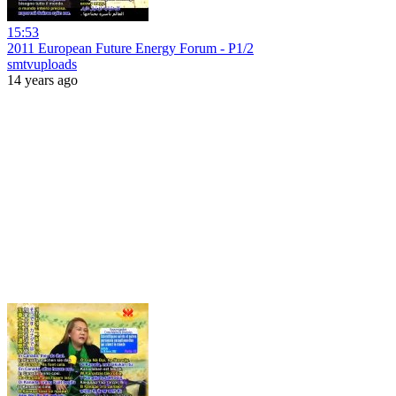
15:53
2011 European Future Energy Forum - P1/2
smtvuploads
14 years ago