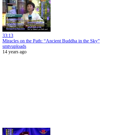
33:13
Miracles on the Path: “Ancient Buddha in the Sky”
smtvuploads
14 years ago