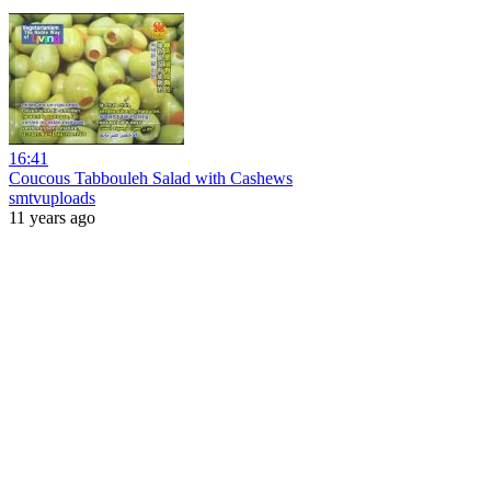
16:41
Coucous Tabbouleh Salad with Cashews
smtvuploads
11 years ago