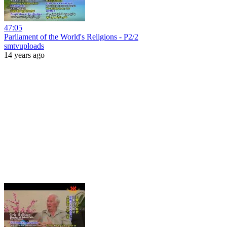
47:05
Parliament of the World's Religions - P2/2
smtvuploads
14 years ago