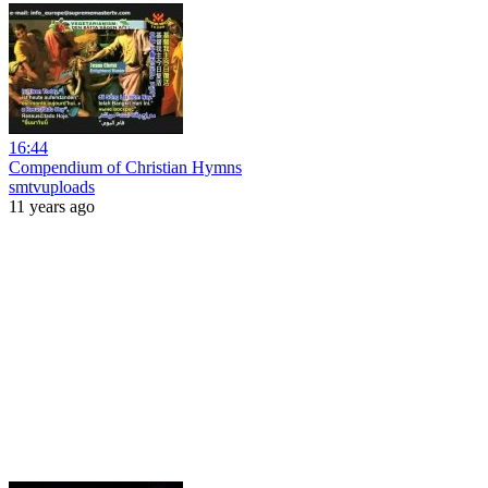
16:44
Compendium of Christian Hymns
smtvuploads
11 years ago