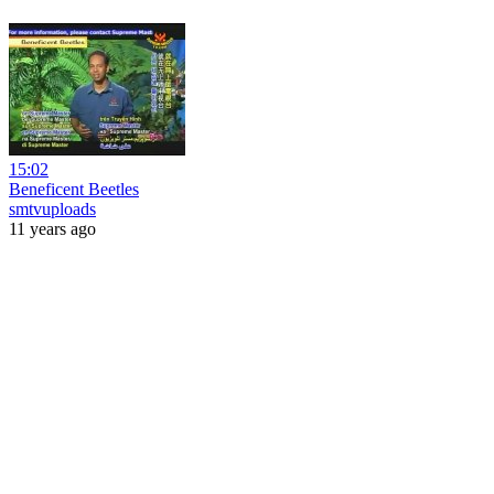
15:02
Beneficent Beetles
smtvuploads
11 years ago