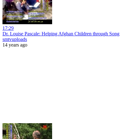
17:29
Dr. Louise Pascale: Helping Afghan Children through Song
smtvuploads
14 years ago