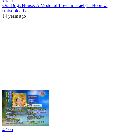
14:44
Ora Dogs House: A Model of Love in Israel (In Hebrew)
smtvuploads
14 years ago
47:05