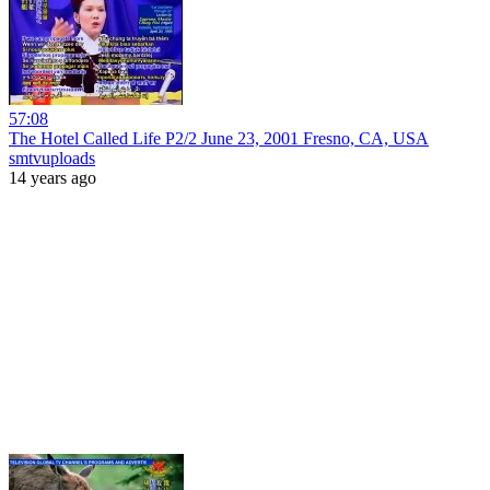
57:08
The Hotel Called Life P2/2 June 23, 2001 Fresno, CA, USA
smtvuploads
14 years ago