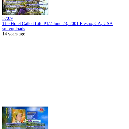
57:09
The Hotel Called Life P1/2 June 23, 2001 Fresno, CA, USA
smtvuploads
14 years ago