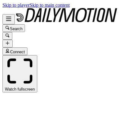
Skip to player
Skip to main content
Search
Connect
Watch fullscreen