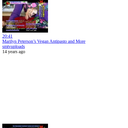
20:41
Marilyn Peterson’s Vegan Antipasto and More
smtvuploads
14 years ago