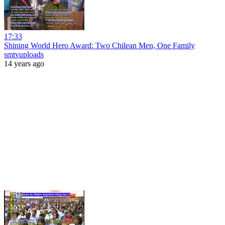
17:33
Shining World Hero Award: Two Chilean Men, One Family
smtvuploads
14 years ago