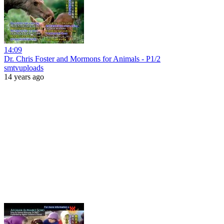
14:09
Dr. Chris Foster and Mormons for Animals - P1/2
smtvuploads
14 years ago