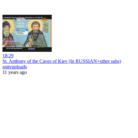
18:29
St. Anthony of the Caves of Kiev (In RUSSIAN+other subs)
smtvuploads
11 years ago